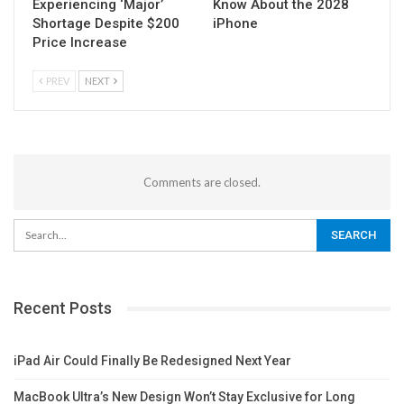
Experiencing ‘Major’
Know About the 2028
Shortage Despite $200
iPhone
Price Increase
PREV
NEXT
Comments are closed.
Recent Posts
iPad Air Could Finally Be Redesigned Next Year
MacBook Ultra’s New Design Won’t Stay Exclusive for Long