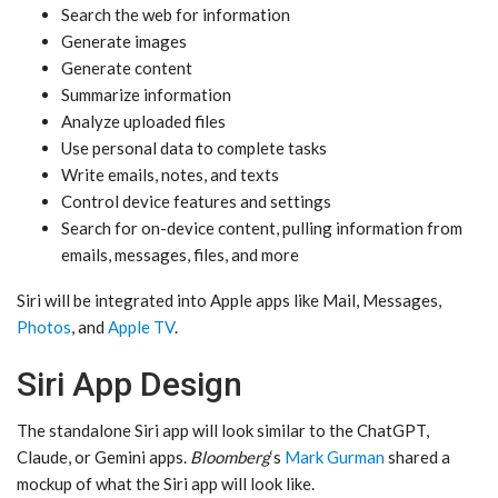
Search the web for information
Generate images
Generate content
Summarize information
Analyze uploaded files
Use personal data to complete tasks
Write emails, notes, and texts
Control device features and settings
Search for on-device content, pulling information from
emails, messages, files, and more
‌Siri‌ will be integrated into Apple apps like Mail, Messages,
Photos
, and
Apple TV
.
Siri App Design
The standalone ‌Siri‌ app will look similar to the ChatGPT,
Claude, or Gemini apps.
Bloomberg
‘s
Mark Gurman
shared a
mockup of what the ‌Siri‌ app will look like.