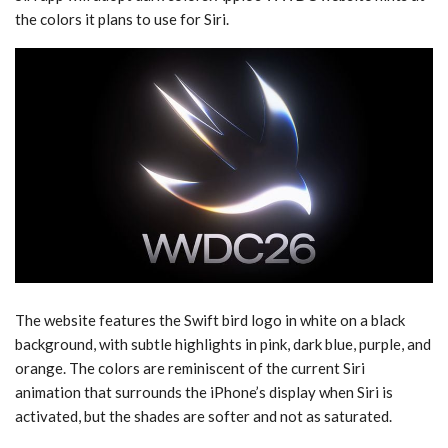
the colors it plans to use for ‌Siri‌.
The website features the Swift bird logo in white on a black
background, with subtle highlights in pink, dark blue, purple, and
orange. The colors are reminiscent of the current ‌Siri‌
animation that surrounds the iPhone’s display when ‌Siri‌ is
activated, but the shades are softer and not as saturated.