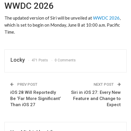
WWDC 2026
The updated version of ‌Siri‌ will be unveiled at
WWDC 2026
,
which is set to begin on Monday, June 8 at 10:00 a.m. Pacific
Time.
Locky
471 Posts
0 Comments
PREV POST
NEXT POST
iOS 28 Will Reportedly
Siri in iOS 27: Every New
Be ‘Far More Significant’
Feature and Change to
Than iOS 27
Expect