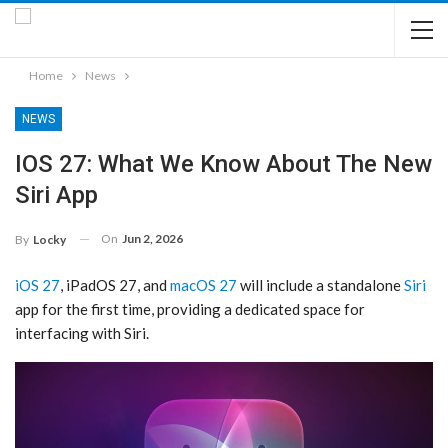
Home
News
NEWS
IOS 27: What We Know About The New
Siri App
On
Jun 2, 2026
By
Locky
iOS 27
, iPadOS 27, and
macOS 27
will include a standalone
Siri
app for the first time, providing a dedicated space for
interfacing with ‌Siri‌.