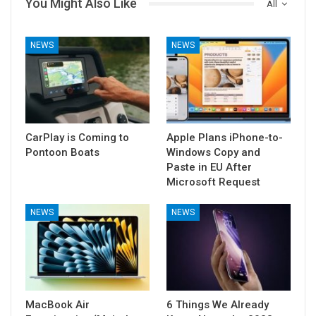
You Might Also Like
All
NEWS
NEWS
CarPlay is Coming to
Apple Plans iPhone-to-
Pontoon Boats
Windows Copy and
Paste in EU After
Microsoft Request
NEWS
NEWS
MacBook Air
6 Things We Already