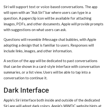
‌Siri‌ will support text or voice-based conversations. The app
will open with an “Ask ‌Siri‌” bar where users can type in a
question. A paperclip icon will be available for attaching
images, PDFs, and other documents. Apple will provide prompts
with suggestions on what users can ask.
Questions will resemble iMessage chat bubbles, with Apple
adopting a design that is familiar to users. Responses will
include links, images, and other information.
A section of the app will be dedicated to past conversations
that can be shown in a card-style interface with conversation
summaries, or a list view. Users will be able to tap into a
conversation to continue it.
Dark Interface
Apple’s ‌Siri‌ interface both inside and outside of the dedicated
‌Siri‌ app will adopt dark colors. Apple’s WWDC website hints at