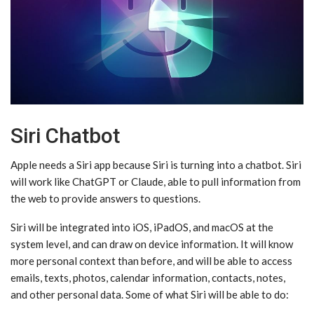
Siri Chatbot
Apple needs a ‌Siri‌ app because ‌Siri‌ is turning into a chatbot. ‌Siri‌
will work like ChatGPT or Claude, able to pull information from
the web to provide answers to questions.
‌Siri‌ will be integrated into iOS, iPadOS, and macOS at the
system level, and can draw on device information. It will know
more personal context than before, and will be able to access
emails, texts, photos, calendar information, contacts, notes,
and other personal data. Some of what ‌Siri‌ will be able to do: