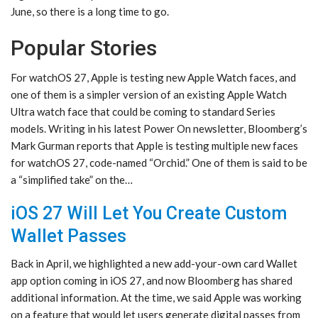
June, so there is a long time to go.
Popular Stories
For watchOS 27, Apple is testing new Apple Watch faces, and
one of them is a simpler version of an existing Apple Watch
Ultra watch face that could be coming to standard Series
models. Writing in his latest Power On newsletter, Bloomberg’s
Mark Gurman reports that Apple is testing multiple new faces
for watchOS 27, code-named “Orchid.” One of them is said to be
a “simplified take” on the…
iOS 27 Will Let You Create Custom
Wallet Passes
Back in April, we highlighted a new add-your-own card Wallet
app option coming in iOS 27, and now Bloomberg has shared
additional information. At the time, we said Apple was working
on a feature that would let users generate digital passes from