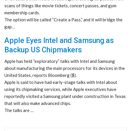
scans of things like movie tickets, concert passes, and gym
membership cards.
The option will be called “Create a Pass,” and it will bridge the
gap…
Apple Eyes Intel and Samsung as
Backup US Chipmakers
Apple has held “exploratory” talks with Intel and Samsung
about manufacturing the main processors for its devices in the
United States, reports Bloomberg ($).
Apple is said to have had early-stage talks with Intel about
using its chipmaking services, while Apple executives have
reportedly visited a Samsung plant under construction in Texas
that will also make advanced chips.
The talks are …