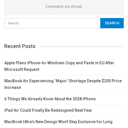
Comments are closed.
Recent Posts
Apple Plans iPhone-to-Windows Copy and Paste in EU After
Microsoft Request
MacBook Air Experiencing ‘Major’ Shortage Despite $200 Price
Increase
6 Things We Already Know About the 2028 iPhone
iPad Air Could Finally Be Redesigned Next Year
MacBook Ultra’s New Design Won’t Stay Exclusive for Long