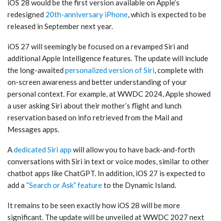
iOS 28 would be the first version available on Apple’s
redesigned
20th-anniversary iPhone
, which is expected to be
released in September next year.
iOS 27 will seemingly be focused on a revamped Siri and
additional Apple Intelligence features. The update will include
the long-awaited
personalized version of Siri
, complete with
on-screen awareness and better understanding of your
personal context. For example, at WWDC 2024, Apple showed
a user asking Siri about their mother’s flight and lunch
reservation based on info retrieved from the Mail and
Messages apps.
A
dedicated Siri app
will allow you to have back-and-forth
conversations with Siri in text or voice modes, similar to other
chatbot apps like ChatGPT. In addition, iOS 27 is expected to
add a
“Search or Ask” feature
to the Dynamic Island.
It remains to be seen exactly how iOS 28 will be more
significant. The update will be unveiled at WWDC 2027 next