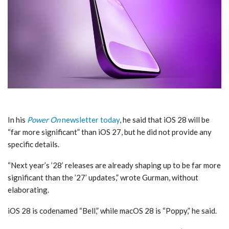
In his
Power On
newsletter today
, he said that iOS 28 will be
“far more significant” than iOS 27, but he did not provide any
specific details.
“Next year’s ’28’ releases are already shaping up to be far more
significant than the ’27’ updates,” wrote Gurman, without
elaborating.
iOS 28 is codenamed “Bell,” while macOS 28 is “Poppy,” he said.