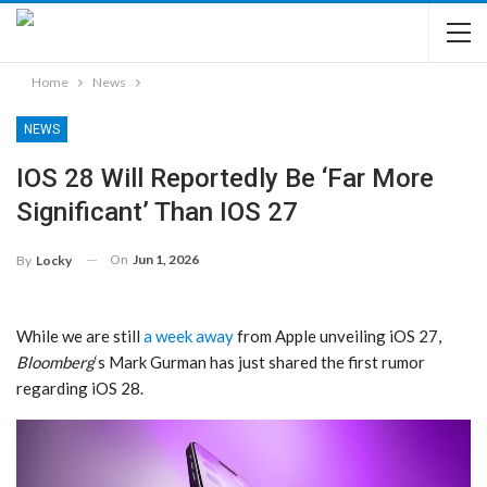
Home
News
NEWS
IOS 28 Will Reportedly Be ‘Far More
Significant’ Than IOS 27
On
Jun 1, 2026
By
Locky
While we are still
a week away
from Apple unveiling iOS 27,
Bloomberg
‘s Mark Gurman has just shared the first rumor
regarding iOS 28.