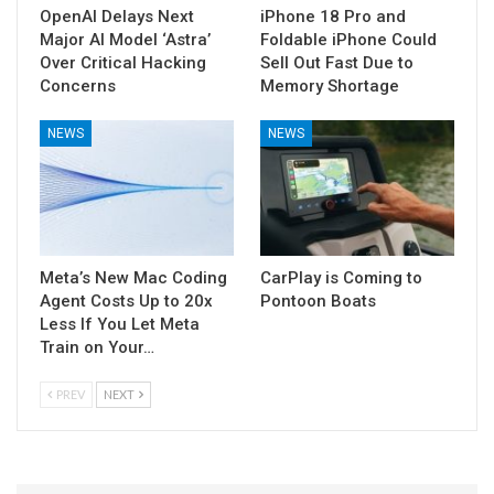
OpenAI Delays Next
iPhone 18 Pro and
Major AI Model ‘Astra’
Foldable iPhone Could
Over Critical Hacking
Sell Out Fast Due to
Concerns
Memory Shortage
NEWS
NEWS
Meta’s New Mac Coding
CarPlay is Coming to
Agent Costs Up to 20x
Pontoon Boats
Less If You Let Meta
Train on Your…
PREV
NEXT