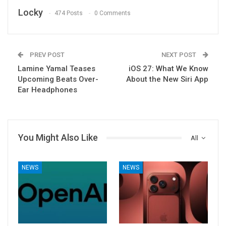
Locky
474 Posts
0 Comments
PREV POST
NEXT POST
Lamine Yamal Teases
iOS 27: What We Know
Upcoming Beats Over-
About the New Siri App
Ear Headphones
You Might Also Like
All
NEWS
NEWS