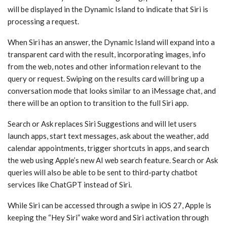
will be displayed in the ‌Dynamic Island‌ to indicate that ‌Siri‌ is
processing a request.
When ‌Siri‌ has an answer, the ‌Dynamic Island‌ will expand into a
transparent card with the result, incorporating images, info
from the web, notes and other information relevant to the
query or request. Swiping on the results card will bring up a
conversation mode that looks similar to an iMessage chat, and
there will be an option to transition to the full ‌Siri‌ app.
Search or Ask replaces ‌Siri‌ Suggestions and will let users
launch apps, start text messages, ask about the weather, add
calendar appointments, trigger shortcuts in apps, and search
the web using Apple’s new AI web search feature. Search or Ask
queries will also be able to be sent to third-party chatbot
services like ChatGPT instead of ‌Siri‌.
While ‌Siri‌ can be accessed through a swipe in ‌iOS 27‌, Apple is
keeping the “Hey ‌Siri‌” wake word and ‌Siri‌ activation through