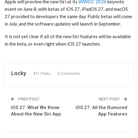
Apple will preview the new ‌Siri‌ at its
WWDC 2026
keynote
event on June 8, with betas of ‌iOS 27‌, iPadOS 27, and ‌macOS
27‌ provided to developers the same day. Public betas will come
in July, and the software updates will launch in September.
It is not yet clear if all of the new ‌Siri‌ features will be available
in the beta, or even right when ‌iOS 27‌ launches.
Locky
471 Posts
0 Comments
PREV POST
NEXT POST
iOS 27: What We Know
iOS 27: All the Rumored
About the New Siri App
App Features