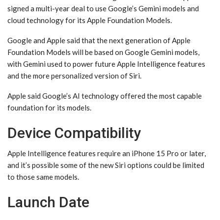
signed a multi-year deal to use Google’s Gemini models and
cloud technology for its Apple Foundation Models.
Google and Apple said that the next generation of Apple
Foundation Models will be based on Google Gemini models,
with Gemini used to power future ‌Apple Intelligence‌ features
and the more personalized version of ‌Siri‌.
Apple said Google’s AI technology offered the most capable
foundation for its models.
Device Compatibility
‌Apple Intelligence‌ features require an iPhone 15 Pro or later,
and it’s possible some of the new ‌Siri‌ options could be limited
to those same models.
Launch Date