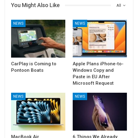
You Might Also Like
All
NEWS
NEWS
CarPlay is Coming to
Apple Plans iPhone-to-
Pontoon Boats
Windows Copy and
Paste in EU After
Microsoft Request
NEWS
NEWS
MacBook Air
6 Things We Already