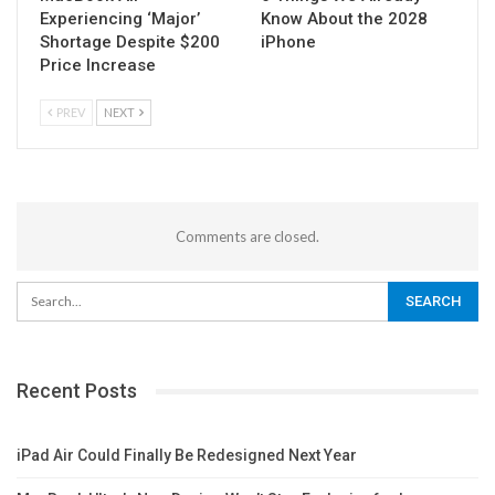
Experiencing ‘Major’
Know About the 2028
Shortage Despite $200
iPhone
Price Increase
PREV
NEXT
Comments are closed.
Recent Posts
iPad Air Could Finally Be Redesigned Next Year