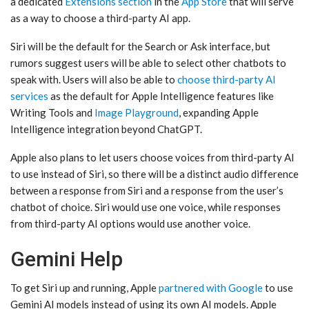
a dedicated
Extensions section
in the
App Store
that will serve
as a way to choose a third-party AI app.
‌Siri‌ will be the default for the Search or Ask interface, but
rumors suggest users will be able to select other chatbots to
speak with. Users will also be able to
choose third-party AI
services
as the default for ‌Apple Intelligence‌ features like
Writing Tools and
Image Playground
, expanding ‌Apple
Intelligence‌ integration beyond ChatGPT.
Apple also plans to let users choose voices from third-party AI
to use instead of ‌Siri‌, so there will be a distinct audio difference
between a response from ‌Siri‌ and a response from the user’s
chatbot of choice. ‌Siri‌ would use one voice, while responses
from third-party AI options would use another voice.
Gemini Help
To get ‌Siri‌ up and running, Apple
partnered with Google
to use
Gemini AI models instead of using its own AI models. Apple