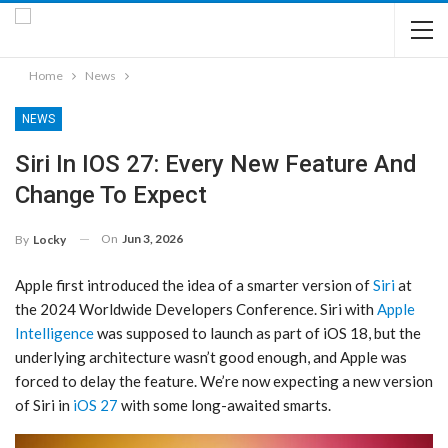
Home
News
NEWS
Siri In IOS 27: Every New Feature And
Change To Expect
On
Jun 3, 2026
By
Locky
Apple first introduced the idea of a smarter version of
Siri
at
the 2024 Worldwide Developers Conference. ‌Siri‌ with
Apple
Intelligence
was supposed to launch as part of iOS 18, but the
underlying architecture wasn’t good enough, and Apple was
forced to delay the feature. We’re now expecting a new version
of ‌Siri‌ in
iOS 27
with some long-awaited smarts.