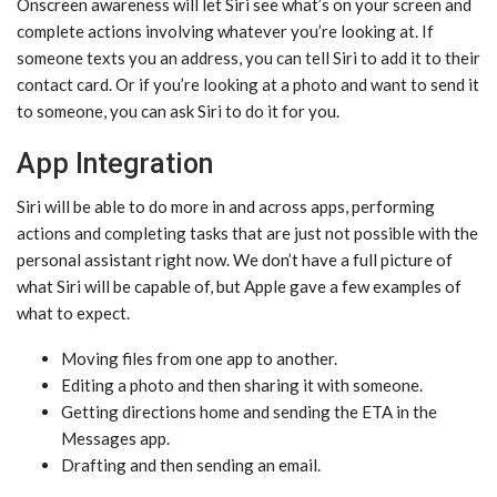
Onscreen awareness will let ‌Siri‌ see what’s on your screen and
complete actions involving whatever you’re looking at. If
someone texts you an address, you can tell ‌Siri‌ to add it to their
contact card. Or if you’re looking at a photo and want to send it
to someone, you can ask ‌Siri‌ to do it for you.
App Integration
‌Siri‌ will be able to do more in and across apps, performing
actions and completing tasks that are just not possible with the
personal assistant right now. We don’t have a full picture of
what ‌Siri‌ will be capable of, but Apple gave a few examples of
what to expect.
Moving files from one app to another.
Editing a photo and then sharing it with someone.
Getting directions home and sending the ETA in the
Messages app.
Drafting and then sending an email.