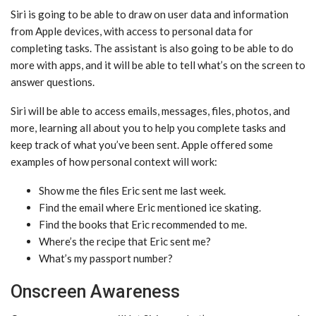
‌Siri‌ is going to be able to draw on user data and information
from Apple devices, with access to personal data for
completing tasks. The assistant is also going to be able to do
more with apps, and it will be able to tell what’s on the screen to
answer questions.
‌Siri‌ will be able to access emails, messages, files, photos, and
more, learning all about you to help you complete tasks and
keep track of what you’ve been sent. Apple offered some
examples of how personal context will work:
Show me the files Eric sent me last week.
Find the email where Eric mentioned ice skating.
Find the books that Eric recommended to me.
Where’s the recipe that Eric sent me?
What’s my passport number?
Onscreen Awareness