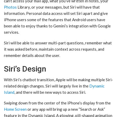
can’t access your mail app, what you’ve written in notes, your
Photos
Library, or your messages, but ‌Siri‌ will have that
information. Personal data access will set ‌Siri‌ apart and give
iPhone users some of the features that Android users have
been able to enjoy thanks to Gemini’s integration with Google
services.
‌Siri‌ will be able to answer multi-part questions, remember what
it was asked before, maintain context across requests, and
remember details about the user.
Siri’s Design
With ‌Siri‌’s chatbot transition, Apple will be making multiple Siri-
related design changes. ‌Siri‌ will largely live in the
Dynamic
Island
, and there will be new ways to access ‌Siri‌.
Swiping down from the center of the iPhone’s display from the
Home Screen
or any app will bring up a new “Search or Ask”
feature in the ‌Dynamic Island‌. A glowing, pill-shaped animation