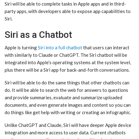
‌Siri‌ will be able to complete tasks in Apple apps and in third-
party apps, with developers able to expose app capabilities to
‌Siri‌.
Siri as a Chatbot
Apple is turning
Siri into a full chatbot
that users can interact
with similarly to Claude or ChatGPT. The ‌Siri‌ chatbot will be
integrated into Apple’s operating systems at the system level,
plus there will be a ‌Siri‌ app for back-and-forth conversations.
‌Siri‌ will be able to do the same things that other chatbots can
do. It will be able to search the web for answers to questions
and provide summaries, evaluate and summarize uploaded
documents, and even generate images and content so you can
do things like get help with writing or creating an infographic.
Unlike ChatGPT and Claude, ‌Siri‌ will have deeper Apple device
integration and more access to user data. Current chatbots