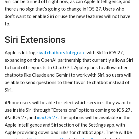
‌Siri‌ can be turned off right now, as can ‌Apple Intelligence‌, and
there’s no sign that’s going to change in ‌iOS 27‌. Users who
don’t want to enable ‌Siri‌ or use the new features will not have
to.
Siri Extensions
Apple is letting
rival chatbots integrate
with ‌Siri‌ in ‌iOS 27‌,
expanding on the OpenAI partnership that currently allows ‌Siri‌
to hand off requests to ChatGPT. Apple plans to allow other
chatbots like Claude and Gemini to work with ‌Siri‌, so users will
be able to send questions to their favorite chatbot instead of
‌Siri‌.
iPhone users will be able to select which services they want to
use inside ‌Siri‌ through “Extensions” options coming to ‌iOS 27‌,
iPadOS 27, and
macOS 27
. The options will be available in the
‌Apple Intelligence‌ and ‌Siri‌ section of the Settings app, with
Apple providing download links for chatbot apps. There will be