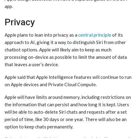
app.
Privacy
Apple plans to lean into privacy as a
central principle
of its
approach to AI, giving it a way to distinguish ‌Siri‌ from other
chatbot options. Apple will likely aim to keep as much
processing on-device as possible to limit the amount of data
that leaves a user’s device.
Apple said that ‌Apple Intelligence‌ features will continue to run
on Apple devices and Private Cloud Compute.
Apple will have limits around memory, including restrictions on
the information that can persist and how long it is kept. Users
will be able to auto-delete ‌Siri‌ chats and requests after a set
period of time, like 30 days or one year. There will also be an
option to keep chats permanently.