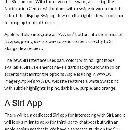
the Side button. With the new center swipe, accessing the
Notification Center will be done with a swipe down on the left
side of the display. Swiping down on the right side will continue
to bring up Control Center.
Apple will also integrate an “Ask ‌Siri‌” button into the menus of
its apps, giving users a way to send content directly to ‌Siri‌
alongside a request.
The new ‌Siri‌ interface uses dark colors with no light mode
available. ‌Siri‌ UI elements have a dark background with color
accents that mirror the options Apple is using in WWDC
imagery. Apple’s WWDC website features a white Swift bird
with subtle highlights in pink, dark blue, purple, and orange.
A Siri App
There will be a dedicated ‌Siri‌ app for interacting with ‌Siri‌, and it
will look similar to apps for third-party chatbots but with an
Apple design aesthetic. We have a separate guide on the ‌Siri‌