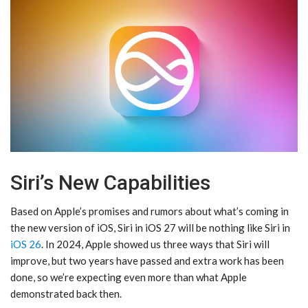
Siri’s New Capabilities
Based on Apple’s promises and rumors about what’s coming in
the new version of iOS, ‌Siri‌ in ‌iOS 27‌ will be nothing like ‌Siri‌ in
iOS 26
. In 2024, Apple showed us three ways that ‌Siri‌ will
improve, but two years have passed and extra work has been
done, so we’re expecting even more than what Apple
demonstrated back then.