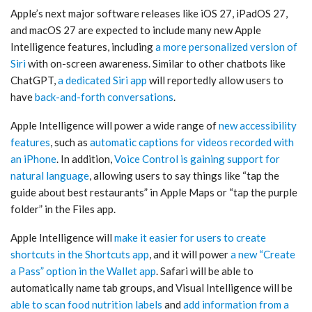
Apple’s next major software releases like iOS 27, iPadOS 27,
and macOS 27 are expected to include many new Apple
Intelligence features, including
a more personalized version of
Siri
with on-screen awareness. Similar to other chatbots like
ChatGPT,
a dedicated Siri app
will reportedly allow users to
have
back-and-forth conversations
.
Apple Intelligence will power a wide range of
new accessibility
features
, such as
automatic captions for videos recorded with
an iPhone
. In addition,
Voice Control is gaining support for
natural language
, allowing users to say things like “tap the
guide about best restaurants” in Apple Maps or “tap the purple
folder” in the Files app.
Apple Intelligence will
make it easier for users to create
shortcuts in the Shortcuts app
, and it will power
a new “Create
a Pass” option in the Wallet app
. Safari will be able to
automatically name tab groups, and Visual Intelligence will be
able to scan food nutrition labels
and
add information from a