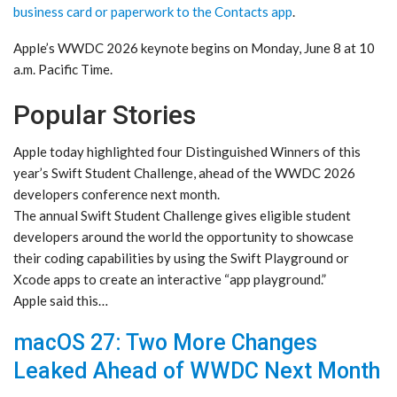
business card or paperwork to the Contacts app
.
Apple’s WWDC 2026 keynote begins on Monday, June 8 at 10
a.m. Pacific Time.
Popular Stories
Apple today highlighted four Distinguished Winners of this
year’s Swift Student Challenge, ahead of the WWDC 2026
developers conference next month.
The annual Swift Student Challenge gives eligible student
developers around the world the opportunity to showcase
their coding capabilities by using the Swift Playground or
Xcode apps to create an interactive “app playground.”
Apple said this…
macOS 27: Two More Changes
Leaked Ahead of WWDC Next Month