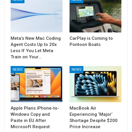
Meta’s New Mac Coding
CarPlay is Coming to
Agent Costs Up to 20x
Pontoon Boats
Less If You Let Meta
Train on Your…
NEWS
NEWS
Apple Plans iPhone-to-
MacBook Air
Windows Copy and
Experiencing ‘Major’
Paste in EU After
Shortage Despite $200
Microsoft Request
Price Increase