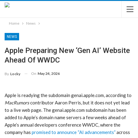
Home
News
NEWS
Apple Preparing New ‘Gen AI’ Website
Ahead Of WWDC
On
May 24, 2026
By
Locky
Apple is readying the subdomain genai.apple.com, according to
MacRumors
contributor Aaron Perris, but it does not yet lead
to a live web page. The genai.apple.com subdomain has been
added to Apple’s domain name servers a few weeks ahead of
Apple’s annual developers conference WWDC, where the
company has
promised to announce “AI advancements”
across