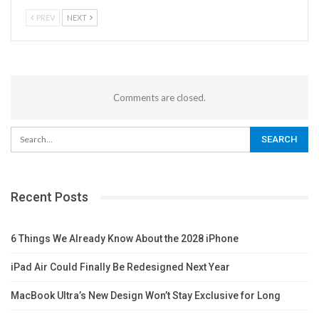
PREV
NEXT
Comments are closed.
Recent Posts
6 Things We Already Know About the 2028 iPhone
iPad Air Could Finally Be Redesigned Next Year
MacBook Ultra’s New Design Won’t Stay Exclusive for Long