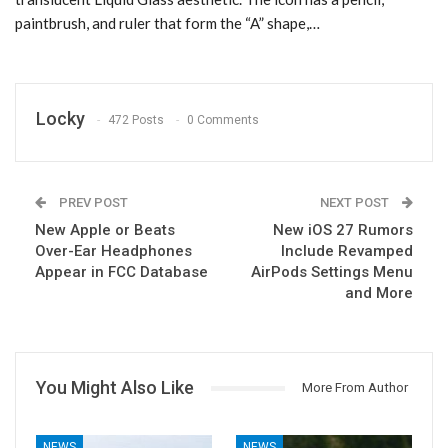
paintbrush, and ruler that form the “A” shape,…
Locky
472 Posts
0 Comments
PREV POST
NEXT POST
New Apple or Beats
New iOS 27 Rumors
Over-Ear Headphones
Include Revamped
Appear in FCC Database
AirPods Settings Menu
and More
You Might Also Like
More From Author
NEWS
NEWS