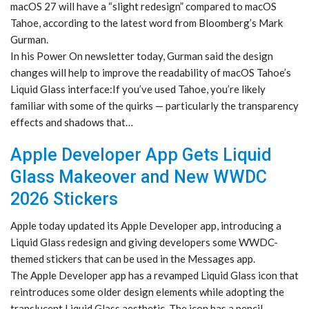
macOS 27 will have a “slight redesign” compared to macOS
Tahoe, according to the latest word from Bloomberg’s Mark
Gurman.
In his Power On newsletter today, Gurman said the design
changes will help to improve the readability of macOS Tahoe’s
Liquid Glass interface:If you’ve used Tahoe, you’re likely
familiar with some of the quirks — particularly the transparency
effects and shadows that…
Apple Developer App Gets Liquid
Glass Makeover and New WWDC
2026 Stickers
Apple today updated its Apple Developer app, introducing a
Liquid Glass redesign and giving developers some WWDC-
themed stickers that can be used in the Messages app.
The Apple Developer app has a revamped Liquid Glass icon that
reintroduces some older design elements while adopting the
translucent Liquid Glass aesthetic. The icon has a pencil,