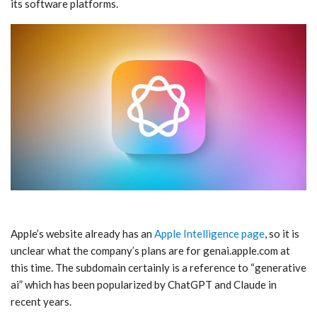
its software platforms.
Apple’s website already has an
Apple Intelligence page
, so it is
unclear what the company’s plans are for genai.apple.com at
this time. The subdomain certainly is a reference to “generative
ai” which has been popularized by ChatGPT and Claude in
recent years.