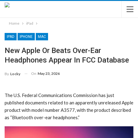
Home
iPad
IPAD
IPHONE
MAC
New Apple Or Beats Over-Ear
Headphones Appear In FCC Database
On
May 23, 2026
By
Locky
The U.S. Federal Communications Commission has just
published documents related to an apparently unreleased Apple
product with model number A3577, with the product described
as “Bluetooth over-ear headphones.”