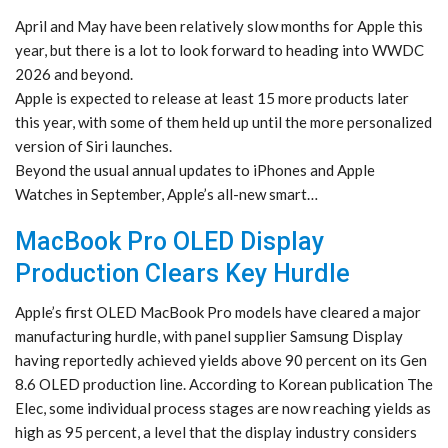
April and May have been relatively slow months for Apple this
year, but there is a lot to look forward to heading into WWDC
2026 and beyond.
Apple is expected to release at least 15 more products later
this year, with some of them held up until the more personalized
version of Siri launches.
Beyond the usual annual updates to iPhones and Apple
Watches in September, Apple’s all-new smart…
MacBook Pro OLED Display
Production Clears Key Hurdle
Apple’s first OLED MacBook Pro models have cleared a major
manufacturing hurdle, with panel supplier Samsung Display
having reportedly achieved yields above 90 percent on its Gen
8.6 OLED production line. According to Korean publication The
Elec, some individual process stages are now reaching yields as
high as 95 percent, a level that the display industry considers