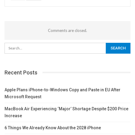
Comments are closed.
Recent Posts
Apple Plans iPhone-to-Windows Copy and Paste in EU After
Microsoft Request
MacBook Air Experiencing ‘Major’ Shortage Despite $200 Price
Increase
6 Things We Already Know About the 2028 iPhone