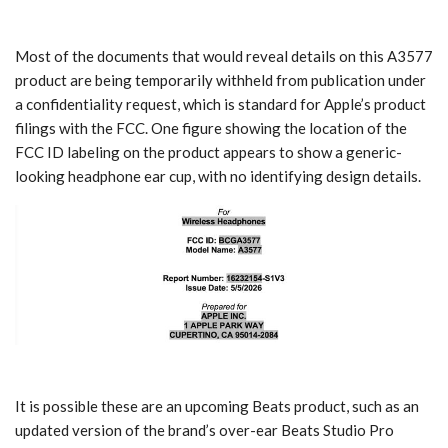
Most of the documents that would reveal details on this A3577
product are being temporarily withheld from publication under
a confidentiality request, which is standard for Apple’s product
filings with the FCC. One figure showing the location of the
FCC ID labeling on the product appears to show a generic-
looking headphone ear cup, with no identifying design details.
It is possible these are an upcoming Beats product, such as an
updated version of the brand’s over-ear Beats Studio Pro