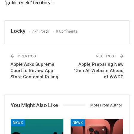
“golden yield” territory …
Locky
474 Posts
0 Comments
PREV POST
NEXT POST
Apple Asks Supreme
Apple Preparing New
Court to Review App
‘Gen AI’ Website Ahead
Store Contempt Ruling
of WWDC
You Might Also Like
More From Author
NEWS
NEWS