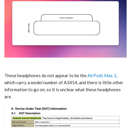
These headphones do not appear to be the
AirPods Max 2
,
which carry a model number of A3454, and there is little other
information to go on, so it is unclear what these headphones
are.