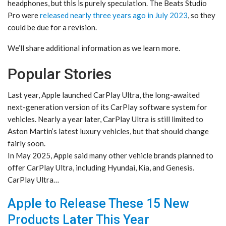
headphones, but this is purely speculation. The Beats Studio
Pro were
released nearly three years ago in July 2023
, so they
could be due for a revision.
We’ll share additional information as we learn more.
Popular Stories
Last year, Apple launched CarPlay Ultra, the long-awaited
next-generation version of its CarPlay software system for
vehicles. Nearly a year later, CarPlay Ultra is still limited to
Aston Martin’s latest luxury vehicles, but that should change
fairly soon.
In May 2025, Apple said many other vehicle brands planned to
offer CarPlay Ultra, including Hyundai, Kia, and Genesis.
CarPlay Ultra…
Apple to Release These 15 New
Products Later This Year