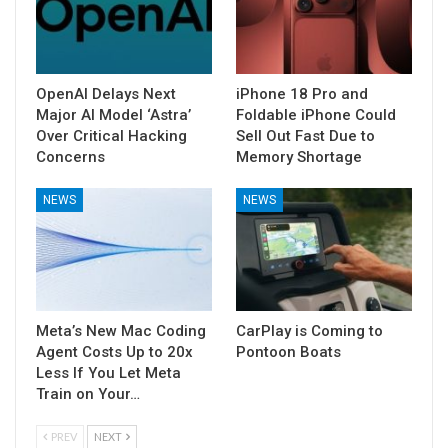
OpenAI Delays Next
iPhone 18 Pro and
Major AI Model ‘Astra’
Foldable iPhone Could
Over Critical Hacking
Sell Out Fast Due to
Concerns
Memory Shortage
NEWS
NEWS
Meta’s New Mac Coding
CarPlay is Coming to
Agent Costs Up to 20x
Pontoon Boats
Less If You Let Meta
Train on Your…
PREV
NEXT