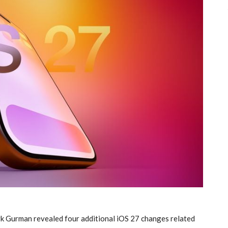
rk Gurman revealed four additional iOS 27 changes related