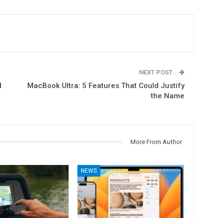
NEXT POST
d
MacBook Ultra: 5 Features That Could Justify
the Name
More From Author
NEWS