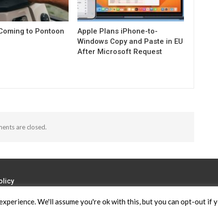
 Coming to Pontoon
Apple Plans iPhone-to-
Windows Copy and Paste in EU
After Microsoft Request
nts are closed.
olicy
xperience. We'll assume you're ok with this, but you can opt-out if 