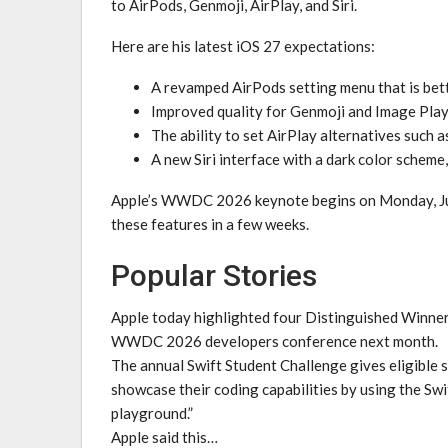
to AirPods, Genmoji, AirPlay, and Siri.
Here are his latest iOS 27 expectations:
A revamped AirPods setting menu that is bet
Improved quality for Genmoji and Image Pla
The ability to set AirPlay alternatives such 
A new Siri interface with a dark color scheme,
Apple’s WWDC 2026 keynote begins on Monday, June
these features in a few weeks.
Popular Stories
Apple today highlighted four Distinguished Winners
WWDC 2026 developers conference next month.
The annual Swift Student Challenge gives eligible 
showcase their coding capabilities by using the Sw
playground.”
Apple said this…