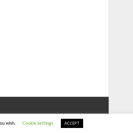
you wish.
Cookie settings
ACCEPT