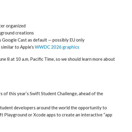
ter organized
yground creations
as Google Cast as default — possibly EU only
 similar to Apple’s
WWDC 2026 graphics
 8 at 10 a.m. Pacific Time, so we should learn more about
 of this year’s Swift Student Challenge, ahead of the
student developers around the world the opportunity to
ift Playground or Xcode apps to create an interactive “app