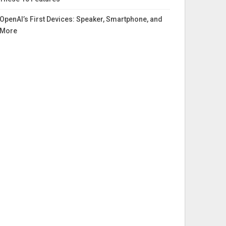
OpenAI’s First Devices: Speaker, Smartphone, and
More