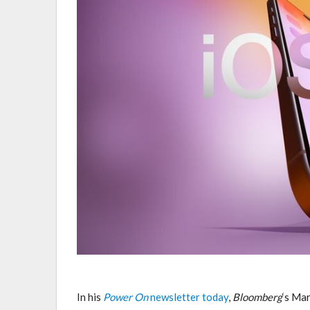
In his
Power On
newsletter today
,
Bloomberg
‘s Ma