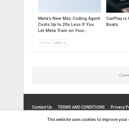
Meta’s New Mac Coding Agent
CarPlay is
Costs Up to 20x Less If You
Boats
Let Meta Train on Your…
PREV
NEXT
Comme
Contact Us
TERMS AND CONDITIONS
Privacy P
This website uses cookies to improve your e
© 2026 - Apple News. All Rights Reserved.