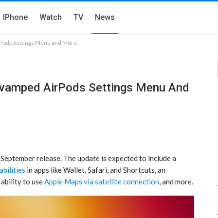
IPhone
Watch
TV
News
Pods Settings Menu and More
evamped AirPods Settings Menu And
September release. The update is expected to include a
bilities
in apps like Wallet, Safari, and Shortcuts, an
e ability to use
Apple Maps via satellite connection
, and more.