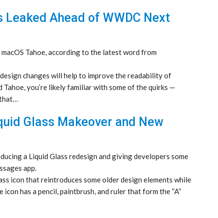
s Leaked Ahead of WWDC Next
o macOS Tahoe, according to the latest word from
design changes will help to improve the readability of
 Tahoe, you’re likely familiar with some of the quirks —
 that…
quid Glass Makeover and New
oducing a Liquid Glass redesign and giving developers some
ssages app.
ss icon that reintroduces some older design elements while
 icon has a pencil, paintbrush, and ruler that form the “A”