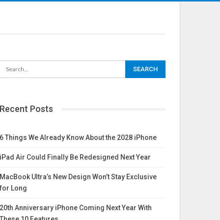
Recent Posts
6 Things We Already Know About the 2028 iPhone
iPad Air Could Finally Be Redesigned Next Year
MacBook Ultra’s New Design Won’t Stay Exclusive
for Long
20th Anniversary iPhone Coming Next Year With
These 10 Features