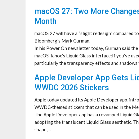
macOS 27: Two More Change
Month
macOS 27 will have a “slight redesign” compared t
Bloomberg’s Mark Gurman.
In his Power On newsletter today, Gurman said the 
macOS Tahoe’s Liquid Glass interface:If you’ve used
particularly the transparency effects and shadows
Apple Developer App Gets Li
WWDC 2026 Stickers
Apple today updated its Apple Developer app, intr
WWDC-themed stickers that can be used in the Me
The Apple Developer app has a revamped Liquid Gla
adopting the translucent Liquid Glass aesthetic. The
shape,…