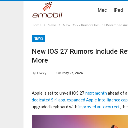
Mac
IPad
Home
News
New iOS 27 Rumors Include Revamped Air
NEWS
New IOS 27 Rumors Include R
More
On
May 25, 2026
By
Locky
Apple is set to unveil iOS 27
next month
ahead of a 
dedicated Siri app
,
expanded Apple Intelligence capa
upgraded keyboard with
improved autocorrect
, th