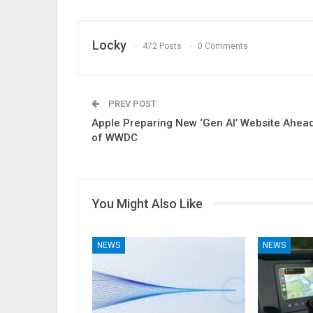
Locky
472 Posts
0 Comments
PREV POST
Apple Preparing New ‘Gen AI’ Website Ahea
of WWDC
You Might Also Like
NEWS
NEWS