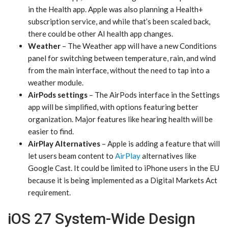
in the Health app. Apple was also planning a Health+
subscription service, and while that’s been scaled back,
there could be other AI health app changes.
Weather
– The Weather app will have a new Conditions
panel for switching between temperature, rain, and wind
from the main interface, without the need to tap into a
weather module.
AirPods settings
– The AirPods interface in the Settings
app will be simplified, with options featuring better
organization. Major features like hearing health will be
easier to find.
AirPlay Alternatives
– Apple is adding a feature that will
let users beam content to
AirPlay
alternatives like
Google Cast. It could be limited to iPhone users in the EU
because it is being implemented as a Digital Markets Act
requirement.
iOS 27 System-Wide Design