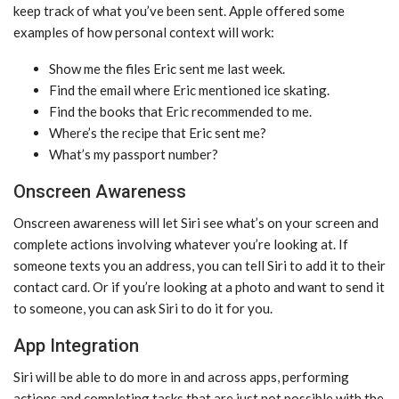
keep track of what you’ve been sent. Apple offered some
examples of how personal context will work:
Show me the files Eric sent me last week.
Find the email where Eric mentioned ice skating.
Find the books that Eric recommended to me.
Where’s the recipe that Eric sent me?
What’s my passport number?
Onscreen Awareness
Onscreen awareness will let ‌Siri‌ see what’s on your screen and
complete actions involving whatever you’re looking at. If
someone texts you an address, you can tell ‌Siri‌ to add it to their
contact card. Or if you’re looking at a photo and want to send it
to someone, you can ask ‌Siri‌ to do it for you.
App Integration
‌Siri‌ will be able to do more in and across apps, performing
actions and completing tasks that are just not possible with the