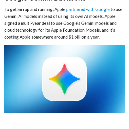
To get ‌Siri‌ up and running, Apple
partnered with Google
to use
Gemini AI models instead of using its own AI models. Apple
signed a multi-year deal to use Google’s Gemini models and
cloud technology for its Apple Foundation Models, and it’s
costing Apple somewhere around $1 billion a year.