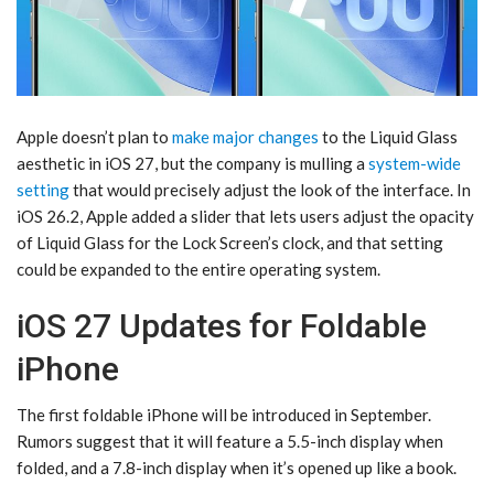
Apple doesn’t plan to
make major changes
to the Liquid Glass
aesthetic in ‌iOS 27‌, but the company is mulling a
system-wide
setting
that would precisely adjust the look of the interface. In
iOS 26.2, Apple added a slider that lets users adjust the opacity
of Liquid Glass for the Lock Screen’s clock, and that setting
could be expanded to the entire operating system.
iOS 27 Updates for Foldable
iPhone
The first foldable iPhone will be introduced in September.
Rumors suggest that it will feature a 5.5-inch display when
folded, and a 7.8-inch display when it’s opened up like a book.