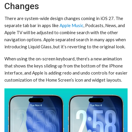
Changes
There are system-wide design changes coming in ‌iOS 27‌. The
separate tab bar in apps like
Apple Music
, Podcasts, News, and
‌Apple TV‌ will be adjusted to combine search with the other
navigation options. Apple separated search in many apps when
introducing Liquid Glass, but it’s reverting to the original look.
When using the on-screen keyboard, there’s a new animation
that shows the keys sliding up from the bottom of the iPhone
interface, and Apple is adding redo and undo controls for easier
customization of the ‌Home Screen‌’s icon and widget layouts.