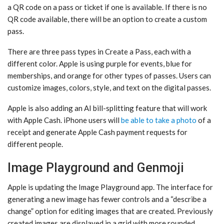
a QR code on a pass or ticket if one is available. If there is no
QR code available, there will be an option to create a custom
pass.
There are three pass types in Create a Pass, each with a
different color. Apple is using purple for events, blue for
memberships, and orange for other types of passes. Users can
customize images, colors, style, and text on the digital passes.
Apple is also adding an AI bill-splitting feature that will work
with Apple Cash. iPhone users will
be able to take a photo
of a
receipt and generate Apple Cash payment requests for
different people.
Image Playground and Genmoji
Apple is updating the ‌Image Playground‌ app. The interface for
generating a new image has fewer controls and a “describe a
change” option for editing images that are created. Previously
created images are displayed in a grid with more rounded