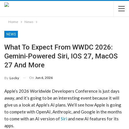
Home
News
NEWS
What To Expect From WWDC 2026:
Gemini-Powered Siri, IOS 27, MacOS
27 And More
On
Jun 6, 2026
By
Locky
Apple’s 2026 Worldwide Developers Conference is just days
away, and it’s going to be an interesting event because it will
give us a look at Apple’s AI plans. We’ll see how Apple is going
to compete with OpenAI, Anthropic, and Google in the months
to come with an AI version of
Siri
and new AI features for its
apps.