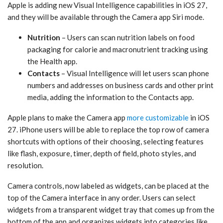
Apple is adding new ‌Visual Intelligence‌ capabilities in ‌iOS 27‌,
and they will be available through the Camera app ‌Siri‌ mode.
Nutrition
– Users can scan nutrition labels on food
packaging for calorie and macronutrient tracking using
the Health app.
Contacts
– ‌Visual Intelligence‌ will let users scan phone
numbers and addresses on business cards and other print
media, adding the information to the Contacts app.
Apple plans to make the Camera app
more customizable
in ‌iOS
27‌. iPhone users will be able to replace the top row of camera
shortcuts with options of their choosing, selecting features
like flash, exposure, timer, depth of field, photo styles, and
resolution.
Camera controls, now labeled as widgets, can be placed at the
top of the Camera interface in any order. Users can select
widgets from a transparent widget tray that comes up from the
bottom of the app and organizes widgets into categories like