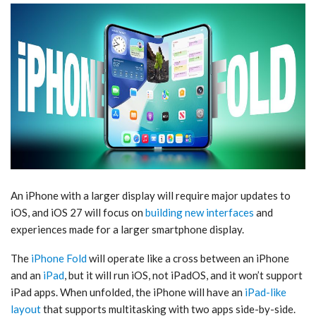
An iPhone with a larger display will require major updates to
iOS, and ‌iOS 27‌ will focus on
building new interfaces
and
experiences made for a larger smartphone display.
The
iPhone Fold
will operate like a cross between an iPhone
and an
iPad
, but it will run iOS, not iPadOS, and it won’t support
‌iPad‌ apps. When unfolded, the iPhone will have an
iPad-like
layout
that supports multitasking with two apps side-by-side.