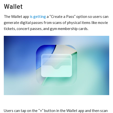
Wallet
The Wallet app
is getting
a “Create a Pass” option so users can
generate digital passes from scans of physical items like movie
tickets, concert passes, and gym membership cards.
Users can tap on the “+” button in the Wallet app and then scan