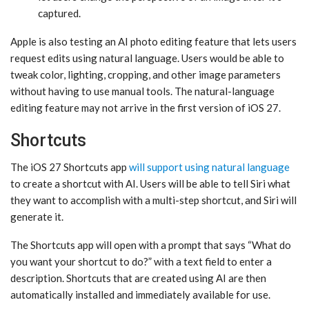
captured.
Apple is also testing an AI photo editing feature that lets users
request edits using natural language. Users would be able to
tweak color, lighting, cropping, and other image parameters
without having to use manual tools. The natural-language
editing feature may not arrive in the first version of ‌iOS 27‌.
Shortcuts
The ‌iOS 27‌ Shortcuts app
will support using natural language
to create a shortcut with AI. Users will be able to tell ‌Siri‌ what
they want to accomplish with a multi-step shortcut, and ‌Siri‌ will
generate it.
The Shortcuts app will open with a prompt that says “What do
you want your shortcut to do?” with a text field to enter a
description. Shortcuts that are created using AI are then
automatically installed and immediately available for use.