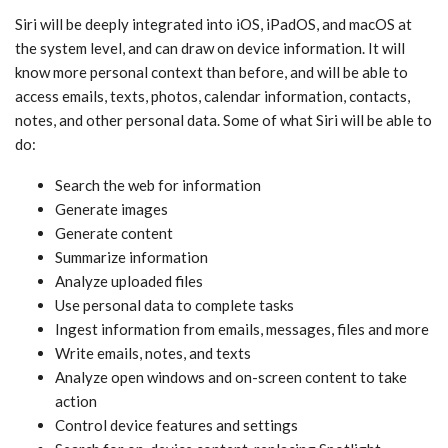
‌Siri‌ will be deeply integrated into iOS, iPadOS, and macOS at
the system level, and can draw on device information. It will
know more personal context than before, and will be able to
access emails, texts, photos, calendar information, contacts,
notes, and other personal data. Some of what ‌Siri‌ will be able to
do:
Search the web for information
Generate images
Generate content
Summarize information
Analyze uploaded files
Use personal data to complete tasks
Ingest information from emails, messages, files and more
Write emails, notes, and texts
Analyze open windows and on-screen content to take
action
Control device features and settings