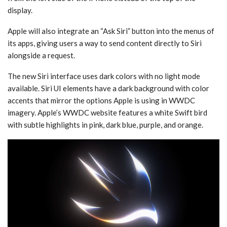
display.
Apple will also integrate an “Ask ‌Siri‌” button into the menus of
its apps, giving users a way to send content directly to ‌Siri‌
alongside a request.
The new ‌Siri‌ interface uses dark colors with no light mode
available. ‌Siri‌ UI elements have a dark background with color
accents that mirror the options Apple is using in WWDC
imagery. Apple’s WWDC website features a white Swift bird
with subtle highlights in pink, dark blue, purple, and orange.