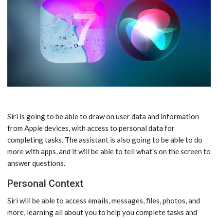
‌Siri‌ is going to be able to draw on user data and information
from Apple devices, with access to personal data for
completing tasks. The assistant is also going to be able to do
more with apps, and it will be able to tell what’s on the screen to
answer questions.
Personal Context
‌Siri‌ will be able to access emails, messages, files, photos, and
more, learning all about you to help you complete tasks and