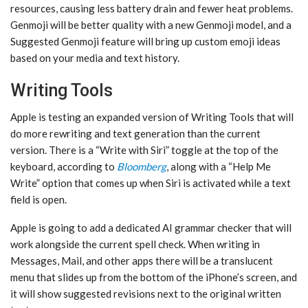
resources, causing less battery drain and fewer heat problems.
‌Genmoji‌ will be better quality with a new ‌Genmoji‌ model, and a
Suggested ‌Genmoji‌ feature will bring up custom emoji ideas
based on your media and text history.
Writing Tools
Apple is testing an expanded version of Writing Tools that will
do more rewriting and text generation than the current
version. There is a “Write with ‌Siri‌” toggle at the top of the
keyboard, according to
Bloomberg
, along with a “Help Me
Write” option that comes up when ‌Siri‌ is activated while a text
field is open.
Apple is going to add a dedicated AI grammar checker that will
work alongside the current spell check. When writing in
Messages, Mail, and other apps there will be a translucent
menu that slides up from the bottom of the iPhone’s screen, and
it will show suggested revisions next to the original written