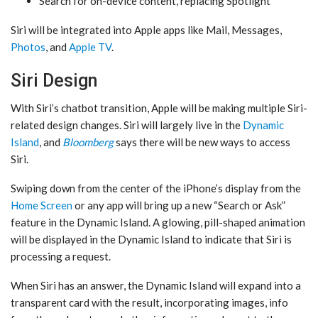
Search for on-device content, replacing Spotlight
‌Siri‌ will be integrated into Apple apps like Mail, Messages,
Photos
, and
Apple TV
.
Siri Design
With ‌Siri‌’s chatbot transition, Apple will be making multiple Siri-
related design changes. ‌Siri‌ will largely live in the
Dynamic
Island
, and
Bloomberg
says there will be new ways to access
‌Siri‌.
Swiping down from the center of the iPhone’s display from the
Home Screen
or any app will bring up a new “Search or Ask”
feature in the ‌Dynamic Island‌. A glowing, pill-shaped animation
will be displayed in the ‌Dynamic Island‌ to indicate that ‌Siri‌ is
processing a request.
When ‌Siri‌ has an answer, the ‌Dynamic Island‌ will expand into a
transparent card with the result, incorporating images, info