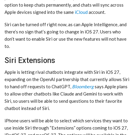
option to keep chats permanently, and chats will sync across
Apple devices signed into the same
iCloud
account.
‌Siri‌ can be turned off right now, as can ‌Apple Intelligence‌, and
there’s no sign that’s going to change in ‌iOS 27‌. Users who
don’t want to enable ‌Siri‌ or use the new features will not have
to.
Siri Extensions
Apple is letting rival chatbots integrate with ‌Siri‌ in ‌iOS 27‌,
expanding on the OpenAI partnership that currently allows ‌Siri‌
to hand off requests to ChatGPT,
Bloomberg
says Apple plans
to allow other chatbots like Claude and Gemini to work with
‌Siri‌, so users will be able to send questions to their favorite
chatbot instead of ‌Siri‌.
iPhone users will be able to select which services they want to
use inside ‌Siri‌ through “Extensions” options coming to ‌iOS 27‌,