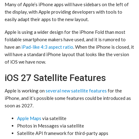
Many of Apple’s iPhone apps will have sidebars on the left of
the display, with Apple providing developers with tools to
easily adapt their apps to the new layout.
Apple is using a wider design for the ‌iPhone Fold‌ than most
foldable smartphone makers have used, and it is rumored to
have an
iPad-like 4:3 aspect ratio
. When the iPhone is closed, it
will have a standard iPhone layout that looks like the version
of iOS we have now.
iOS 27 Satellite Features
Apple is working on
several new satellite features
for the
iPhone, and it’s possible some features could be introduced as
soon as 2027.
Apple Maps
via satellite
‌Photos‌ in Messages via satellite
Satellite API framework for third-party apps