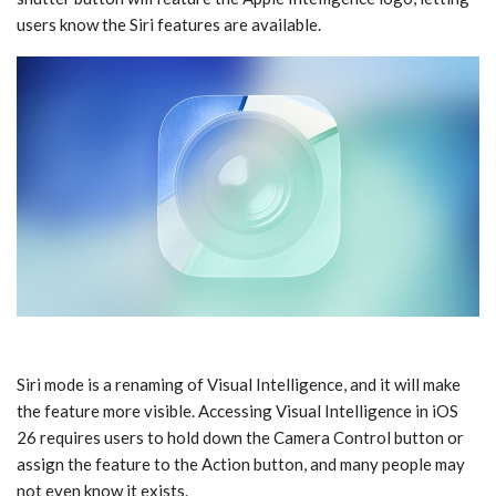
users know the ‌Siri‌ features are available.
‌Siri‌ mode is a renaming of ‌Visual Intelligence‌, and it will make
the feature more visible. Accessing ‌Visual Intelligence‌ in ‌iOS
26‌ requires users to hold down the Camera Control button or
assign the feature to the Action button, and many people may
not even know it exists.