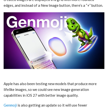
edges, and instead of a New Image button, there’s a “+” button.
Apple has also been testing new models that produce more
lifelike images, so we could see new image generation
capabilities in ‌iOS 27‌ with better image quality.
Genmoji
is also getting an update so it will use fewer