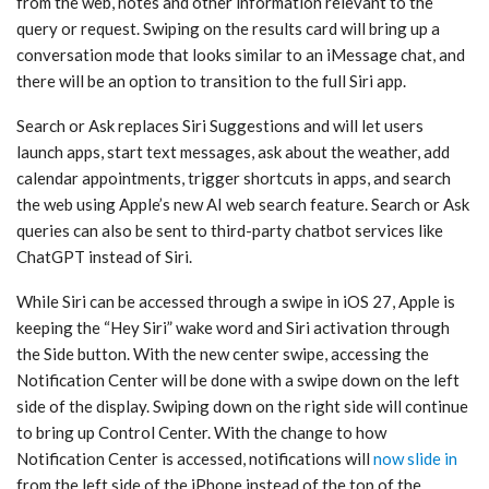
from the web, notes and other information relevant to the
query or request. Swiping on the results card will bring up a
conversation mode that looks similar to an iMessage chat, and
there will be an option to transition to the full ‌Siri‌ app.
Search or Ask replaces ‌Siri‌ Suggestions and will let users
launch apps, start text messages, ask about the weather, add
calendar appointments, trigger shortcuts in apps, and search
the web using Apple’s new AI web search feature. Search or Ask
queries can also be sent to third-party chatbot services like
ChatGPT instead of ‌Siri‌.
While ‌Siri‌ can be accessed through a swipe in ‌iOS 27‌, Apple is
keeping the “Hey ‌Siri‌” wake word and ‌Siri‌ activation through
the Side button. With the new center swipe, accessing the
Notification Center will be done with a swipe down on the left
side of the display. Swiping down on the right side will continue
to bring up Control Center. With the change to how
Notification Center is accessed, notifications will
now slide in
from the left side of the iPhone instead of the top of the