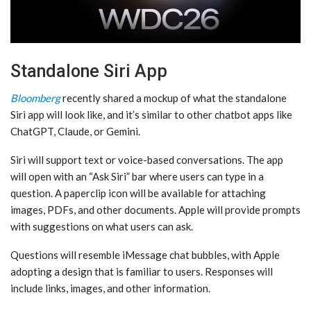
Standalone Siri App
Bloomberg
recently shared a mockup of what the standalone
‌Siri‌ app will look like, and it’s similar to other chatbot apps like
ChatGPT, Claude, or Gemini.
‌Siri‌ will support text or voice-based conversations. The app
will open with an “Ask ‌Siri‌” bar where users can type in a
question. A paperclip icon will be available for attaching
images, PDFs, and other documents. Apple will provide prompts
with suggestions on what users can ask.
Questions will resemble iMessage chat bubbles, with Apple
adopting a design that is familiar to users. Responses will
include links, images, and other information.