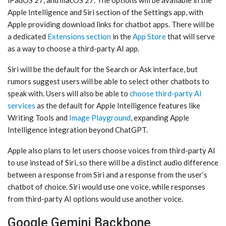
iPadOS 27, and ‌macOS 27‌. The options will be available in the
‌Apple Intelligence‌ and ‌Siri‌ section of the Settings app, with
Apple providing download links for chatbot apps. There will be
a dedicated
Extensions section
in the
App Store
that will serve
as a way to choose a third-party AI app.
‌Siri‌ will be the default for the Search or Ask interface, but
rumors suggest users will be able to select other chatbots to
speak with. Users will also be able to
choose third-party AI
services
as the default for ‌Apple Intelligence‌ features like
Writing Tools and
Image Playground
, expanding ‌Apple
Intelligence‌ integration beyond ChatGPT.
Apple also plans to let users choose voices from third-party AI
to use instead of ‌Siri‌, so there will be a distinct audio difference
between a response from ‌Siri‌ and a response from the user’s
chatbot of choice. ‌Siri‌ would use one voice, while responses
from third-party AI options would use another voice.
Google Gemini Backbone