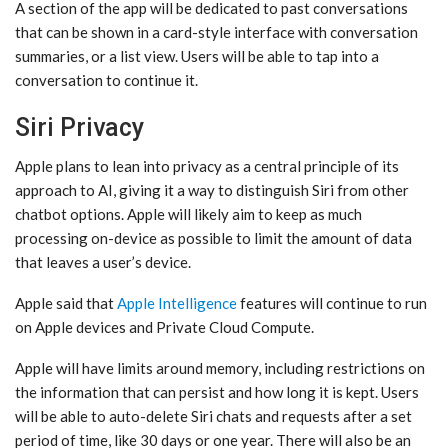
A section of the app will be dedicated to past conversations
that can be shown in a card-style interface with conversation
summaries, or a list view. Users will be able to tap into a
conversation to continue it.
Siri Privacy
Apple plans to lean into privacy as a central principle of its
approach to AI, giving it a way to distinguish ‌Siri‌ from other
chatbot options. Apple will likely aim to keep as much
processing on-device as possible to limit the amount of data
that leaves a user’s device.
Apple said that
Apple Intelligence
features will continue to run
on Apple devices and Private Cloud Compute.
Apple will have limits around memory, including restrictions on
the information that can persist and how long it is kept. Users
will be able to auto-delete ‌Siri‌ chats and requests after a set
period of time, like 30 days or one year. There will also be an