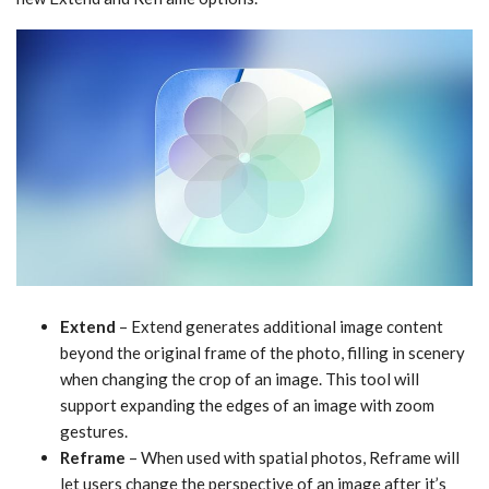
Extend
– Extend generates additional image content
beyond the original frame of the photo, filling in scenery
when changing the crop of an image. This tool will
support expanding the edges of an image with zoom
gestures.
Reframe
– When used with spatial photos, Reframe will
let users change the perspective of an image after it’s