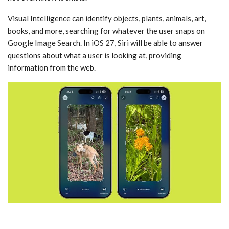
‌Visual Intelligence‌ can identify objects, plants, animals, art,
books, and more, searching for whatever the user snaps on
Google Image Search. In ‌iOS 27‌, ‌Siri‌ will be able to answer
questions about what a user is looking at, providing
information from the web.