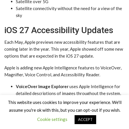
Satellite over 5G
Satellite connectivity without the need for a view of the
sky
iOS 27 Accessibility Updates
Each May, Apple previews new accessibility features that are
coming later in the year. This year, Apple showed off some new
options that are expected in the ‌iOS 27‌ update.
Apple is adding new ‌Apple Intelligence‌ features to VoiceOver,
Magnifier, Voice Control, and Accessibility Reader.
VoiceOver Image Explorer
uses ‌Apple Intelligence‌ for
detailed descriptions of images throughout the system,
including photographs, scanned bills, and personal
This website uses cookies to improve your experience. We'll
records. Users can press the Action button on the iPhone
assume you're ok with this, but you can opt-out if you wish.
to ask questions about what the camera viewfinder sees,
Cookie settings
ACCEPT
with follow-up questions supported in natural language.
Magnifier
brings Apple Intelligence-powered visual