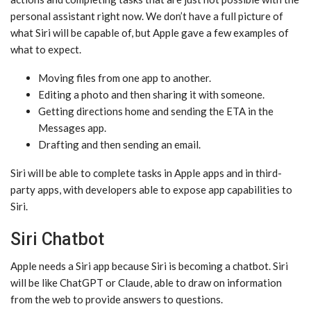
personal assistant right now. We don’t have a full picture of
what ‌Siri‌ will be capable of, but Apple gave a few examples of
what to expect.
Moving files from one app to another.
Editing a photo and then sharing it with someone.
Getting directions home and sending the ETA in the
Messages app.
Drafting and then sending an email.
‌Siri‌ will be able to complete tasks in Apple apps and in third-
party apps, with developers able to expose app capabilities to
‌Siri‌.
Siri Chatbot
Apple needs a ‌Siri‌ app because ‌Siri‌ is becoming a chatbot. ‌Siri‌
will be like ChatGPT or Claude, able to draw on information
from the web to provide answers to questions.