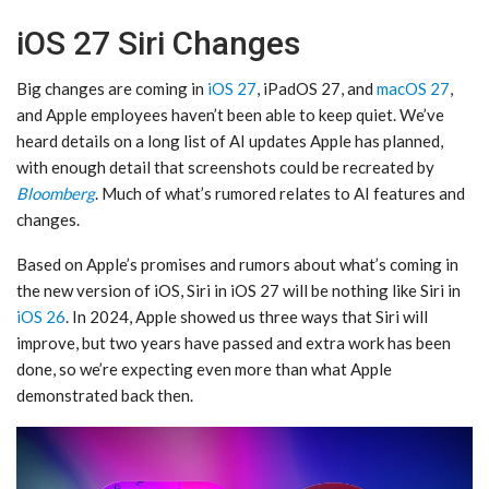
iOS 27 Siri Changes
Big changes are coming in
iOS 27
, iPadOS 27, and
macOS 27
,
and Apple employees haven’t been able to keep quiet. We’ve
heard details on a long list of AI updates Apple has planned,
with enough detail that screenshots could be recreated by
Bloomberg
. Much of what’s rumored relates to AI features and
changes.
Based on Apple’s promises and rumors about what’s coming in
the new version of iOS, ‌Siri‌ in ‌iOS 27‌ will be nothing like ‌Siri‌ in
iOS 26
. In 2024, Apple showed us three ways that ‌Siri‌ will
improve, but two years have passed and extra work has been
done, so we’re expecting even more than what Apple
demonstrated back then.