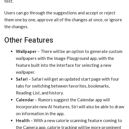
text.
Users can go through the suggestions and accept or reject
them one by one, approve all of the changes at once, or ignore
the changes.
Other Features
Wallpaper
– There will be an option to generate custom
wallpapers with the ‌Image Playground‌ app, with the
feature built into the interface for selecting a new
wallpaper.
Safari
– Safari will get an updated start page with four
tabs for switching between favorites, bookmarks,
Reading List, and history.
Calendar
– Rumors suggest the Calendar app will
incorporate new AI features. ‌Siri‌ will also be able to draw
on information in the app.
Health
– With a new calorie scanning feature coming to
the Camera app, calorie tracking will be more prominent