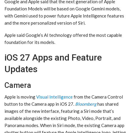
Google and Apple said that the next generation of Apple
Foundation Models will be based on Google Gemini models,
with Gemini used to power future ‌Apple Intelligence‌ features
and the more personalized version of ‌Siri‌.
Apple said Google’s AI technology offered the most capable
foundation for its models.
iOS 27 Apps and Feature
Updates
Camera
Apple is moving
Visual Intelligence
from the Camera Control
button to the Camera app in ‌iOS 27‌.
Bloomberg
has shared
images of the new interface, featuring a ‌Siri‌ mode that’s
available alongside the existing Photo, Video, Portrait, and
Panorama modes. When in ‌Siri‌ mode, the existing Camera app
shutter button will feature the ‌Apple Intelligence‌ logo, letting