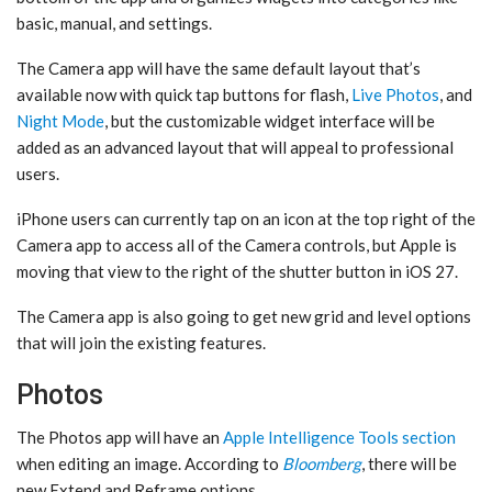
basic, manual, and settings.
The Camera app will have the same default layout that’s
available now with quick tap buttons for flash,
Live Photos
, and
Night Mode
, but the customizable widget interface will be
added as an advanced layout that will appeal to professional
users.
iPhone users can currently tap on an icon at the top right of the
Camera app to access all of the Camera controls, but Apple is
moving that view to the right of the shutter button in ‌iOS 27‌.
The Camera app is also going to get new grid and level options
that will join the existing features.
Photos
The ‌Photos‌ app will have an
Apple Intelligence Tools section
when editing an image. According to
Bloomberg
, there will be
new Extend and Reframe options.