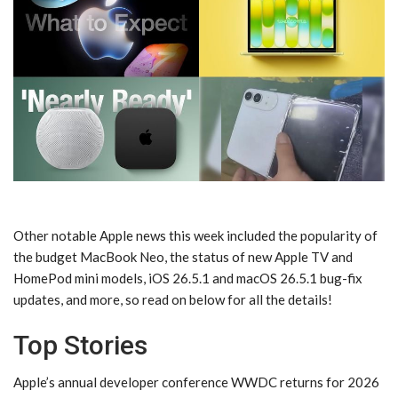
Other notable Apple news this week included the popularity of
the budget MacBook Neo, the status of new Apple TV and
HomePod mini models, iOS 26.5.1 and macOS 26.5.1 bug-fix
updates, and more, so read on below for all the details!
Top Stories
Apple’s annual developer conference WWDC returns for 2026