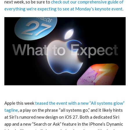
next week, so be sure to
check out our comprehensive guide of
everything we’re expecting to see at Monday’s keynote event
.
Apple this week
teased the event with a new “All systems glow”
tagline
, a play on the phrase “all systems go,” and it likely hints
at Siri’s rumored new design on iOS 27. Both a dedicated Siri
app and a new “Search or Ask” feature in the iPhone’s Dynamic