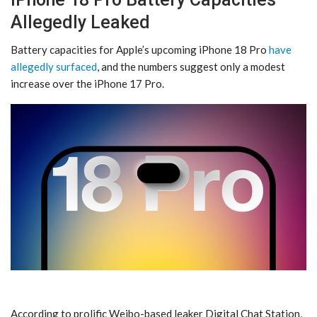
Allegedly Leaked
Battery capacities for Apple’s upcoming iPhone 18 Pro
have
allegedly surfaced
, and the numbers suggest only a modest
increase over the iPhone 17 Pro.
According to prolific Weibo-based leaker Digital Chat Station,