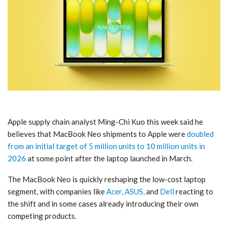
Apple supply chain analyst Ming-Chi Kuo this week said he
believes that MacBook Neo shipments to Apple were
doubled
from an initial target of 5 million units to 10 million units in
2026
at some point after the laptop launched in March.
The MacBook Neo is quickly reshaping the low-cost laptop
segment, with companies like
Acer, ASUS,
and
Dell
reacting to
the shift and in some cases already introducing their own
competing products.