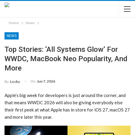
Home
News
NEWS
Top Stories: ‘All Systems Glow’ For
WWDC, MacBook Neo Popularity, And
More
On
Jun 7, 2026
By
Locky
Apple’s big week for developers is just around the corner, and
that means WWDC 2026 will also be giving everybody else
their first peek at what Apple has in store for iOS 27, macOS 27
and more later this year.