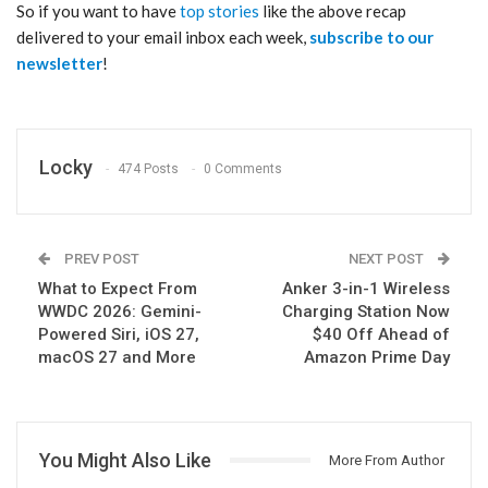
So if you want to have
top stories
like the above recap
delivered to your email inbox each week,
subscribe to our
newsletter
!
Locky
474 Posts
0 Comments
PREV POST
NEXT POST
What to Expect From
Anker 3-in-1 Wireless
WWDC 2026: Gemini-
Charging Station Now
Powered Siri, iOS 27,
$40 Off Ahead of
macOS 27 and More
Amazon Prime Day
You Might Also Like
More From Author