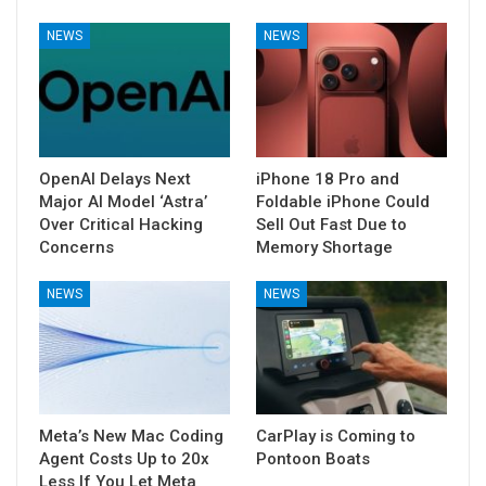
NEWS
NEWS
OpenAI Delays Next
iPhone 18 Pro and
Major AI Model ‘Astra’
Foldable iPhone Could
Over Critical Hacking
Sell Out Fast Due to
Concerns
Memory Shortage
NEWS
NEWS
Meta’s New Mac Coding
CarPlay is Coming to
Agent Costs Up to 20x
Pontoon Boats
Less If You Let Meta