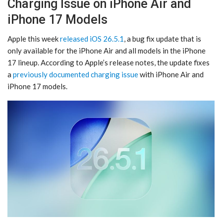
Charging Issue on iPhone Air and
iPhone 17 Models
Apple this week
released iOS 26.5.1
, a bug fix update that is
only available for the iPhone Air and all models in the iPhone
17 lineup. According to Apple’s release notes, the update fixes
a
previously documented charging issue
with ‌iPhone Air‌ and
‌iPhone 17‌ models.