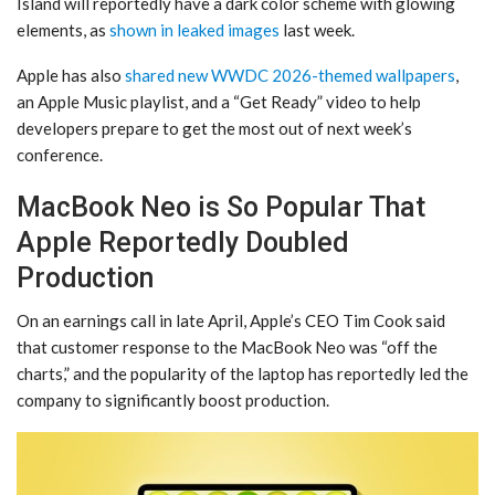
Island will reportedly have a dark color scheme with glowing
elements, as
shown in leaked images
last week.
Apple has also
shared new WWDC 2026-themed wallpapers
,
an Apple Music playlist, and a “Get Ready” video to help
developers prepare to get the most out of next week’s
conference.
MacBook Neo is So Popular That
Apple Reportedly Doubled
Production
On an earnings call in late April, Apple’s CEO Tim Cook said
that customer response to the MacBook Neo was “off the
charts,” and the popularity of the laptop has reportedly led the
company to significantly boost production.