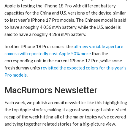
Apple is testing the iPhone 18 Pro with different battery
capacities for the China and U.S. versions of the device, similar
to last year’s iPhone 17 Pro models. The Chinese model is said
to have a roughly 4,056 mAh battery, while the U.S. model is
said to have a roughly 4,288 mAh battery.
In other iPhone 18 Pro rumors, the
all-new variable aperture
camera will reportedly cost Apple 50% more
than the
corresponding unit in the current iPhone 17 Pro, while some
fresh dummy units
revisited the expected colors for this year’s
Pro models
.
MacRumors Newsletter
Each week, we publish an email newsletter like this highlighting
the top Apple stories, making it a great way to get a bite-sized
recap of the week hitting all of the major topics we’ve covered
and tying together related stories for a big-picture view.