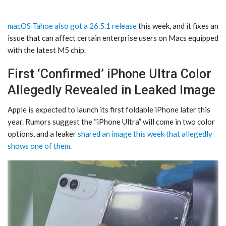
macOS Tahoe also got a 26.5.1 release
this week, and it fixes an
issue that can affect certain enterprise users on Macs equipped
with the latest M5 chip.
First ‘Confirmed’ iPhone Ultra Color
Allegedly Revealed in Leaked Image
Apple is expected to launch its first foldable iPhone later this
year. Rumors suggest the “iPhone Ultra” will come in two color
options, and a leaker
shared an image this week that allegedly
shows one of them
.