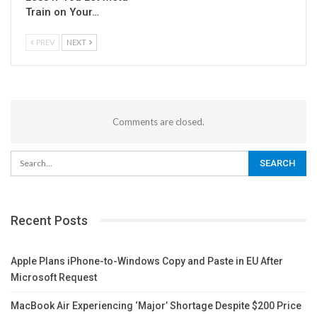
Train on Your…
PREV
NEXT
Comments are closed.
Recent Posts
Apple Plans iPhone-to-Windows Copy and Paste in EU After
Microsoft Request
MacBook Air Experiencing ‘Major’ Shortage Despite $200 Price