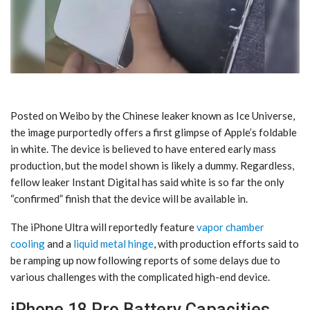
Posted on Weibo by the Chinese leaker known as Ice Universe,
the image purportedly offers a first glimpse of Apple’s foldable
in white. The device is believed to have entered early mass
production, but the model shown is likely a dummy. Regardless,
fellow leaker Instant Digital has said white is so far the only
“confirmed” finish that the device will be available in.
The iPhone Ultra will reportedly feature
vapor chamber
cooling
and a
liquid metal hinge
, with production efforts said to
be ramping up now following reports of some delays due to
various challenges with the complicated high-end device.
iPhone 18 Pro Battery Capacities