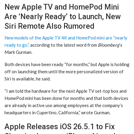
New Apple TV and HomePod Mini
Are ‘Nearly Ready’ to Launch, New
Siri Remote Also Rumored
New models of the Apple TV 4K and HomePod mini are “nearly
ready to go,”
according to the latest word from
Bloomberg
‘s
Mark Gurman.
Both devices have been ready “for months,” but Apple is holding
off on launching them until the more personalized version of
Siri is available, he said.
“I am told the hardware for the next Apple TV set-top box and
HomePod mini has been done for months and that both devices
are already in active use among employees at the company’s
headquarters in Cupertino, California,” wrote Gurman.
Apple Releases iOS 26.5.1 to Fix