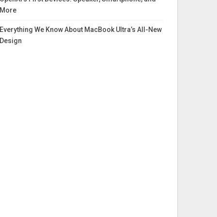
More
Everything We Know About MacBook Ultra’s All-New
Design