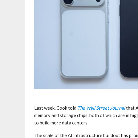
Last week, Cook told
The Wall Street Journal
that A
memory and storage chips, both of which are in hi
to build more data centers.
The scale of the AI infrastructure buildout has pr