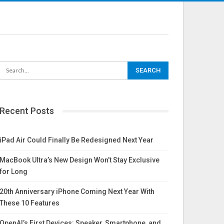
Recent Posts
iPad Air Could Finally Be Redesigned Next Year
MacBook Ultra’s New Design Won’t Stay Exclusive
for Long
20th Anniversary iPhone Coming Next Year With
These 10 Features
OpenAI’s First Devices: Speaker, Smartphone, and