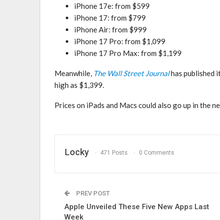
iPhone 17e: from $599
iPhone 17: from $799
iPhone Air: from $999
iPhone 17 Pro: from $1,099
iPhone 17 Pro Max: from $1,199
Meanwhile,
The Wall Street Journal
has published i
high as $1,399.
Prices on iPads and Macs could also go up in the ne
Locky
471 Posts
0 Comments
PREV POST
Apple Unveiled These Five New Apps Last
Week