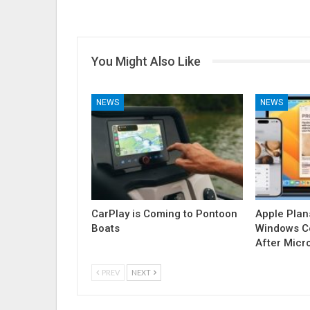
You Might Also Like
NEWS
NEWS
CarPlay is Coming to Pontoon
Apple Plan
Boats
Windows Co
After Micr
PREV
NEXT