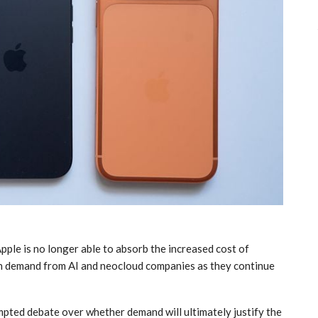
pple is no longer able to absorb the increased cost of
gh demand from AI and neocloud companies as they continue
ompted debate over whether demand will ultimately justify the