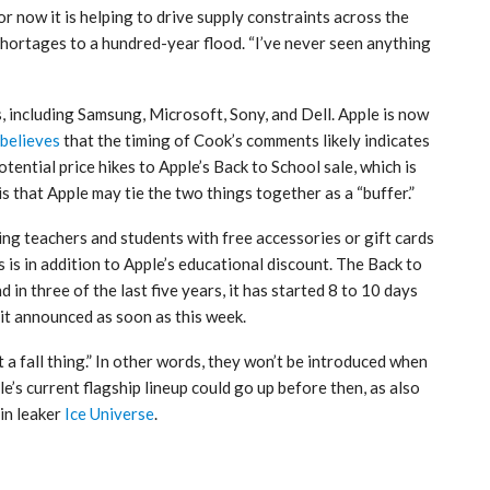
or now it is helping to drive supply constraints across the
hortages to a hundred-year flood. “I’ve never seen anything
, including Samsung, Microsoft, Sony, and Dell. Apple is now
believes
that the timing of Cook’s comments likely indicates
tential price hikes to Apple’s Back to School sale, which is
s that Apple may tie the two things together as a “buffer.”
ing teachers and students with free accessories or gift cards
is in addition to Apple’s educational discount. The Back to
n three of the last five years, it has started 8 to 10 days
t announced as soon as this week.
 a fall thing.” In other words, they won’t be introduced when
’s current flagship lineup could go up before then, as also
in leaker
Ice Universe
.