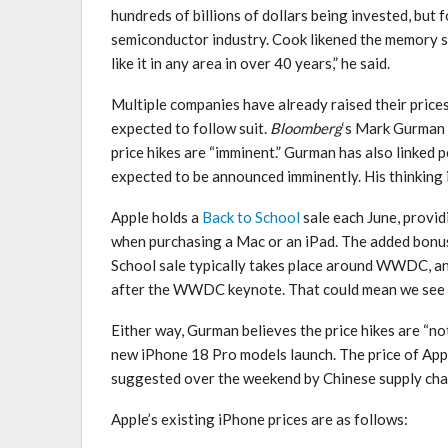
hundreds of billions of dollars being invested, but f
semiconductor industry. Cook likened the memory s
like it in any area in over 40 years,” he said.
Multiple companies have already raised their prices
expected to follow suit.
Bloomberg
‘s Mark Gurman
price hikes are “imminent.” Gurman has also linked po
expected to be announced imminently. His thinking i
Apple holds a
Back to School
sale each June, provid
when purchasing a Mac or an iPad. The added bonus 
School sale typically takes place around WWDC, and i
after the WWDC keynote. That could mean we see i
Either way, Gurman believes the price hikes are “not
new iPhone 18 Pro models launch. The price of Apple
suggested over the weekend by Chinese supply cha
Apple’s existing iPhone prices are as follows: