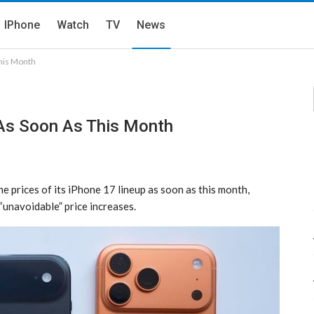
IPhone
Watch
TV
News
This Month
 As Soon As This Month
e prices of its iPhone 17 lineup as soon as this month,
unavoidable” price increases.