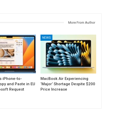
More From Author
NEWS
s iPhone-to-
MacBook Air Experiencing
py and Paste in EU
‘Major’ Shortage Despite $200
osoft Request
Price Increase