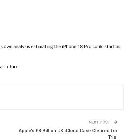
ts own analysis estimating the iPhone 18 Pro could start as
ar future.
NEXT POST
Apple’s £3 Billion UK iCloud Case Cleared for
Trial