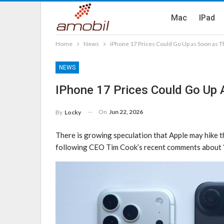
Mac
IPad
Home
News
iPhone 17 Prices Could Go Up as Soon as 
NEWS
IPhone 17 Prices Could Go Up
On
Jun 22, 2026
By
Locky
There is growing speculation that Apple may hike th
following CEO Tim Cook’s recent comments about “