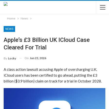
Home
News
NEWS
Apple’s £3 Billion UK ICloud Case
Cleared For Trial
On
Jun 23, 2026
By
Locky
A class action lawsuit accusing Apple of overcharging U.K.
iCloud users has been certified to go ahead, putting the £3
billion ($3.9 billion) claim on track for a trial in October 2028.