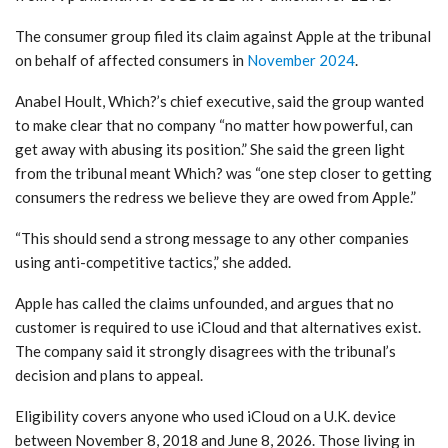
The consumer group filed its claim against Apple at the tribunal
on behalf of affected consumers in
November 2024
.
Anabel Hoult, Which?’s chief executive, said the group wanted
to make clear that no company “no matter how powerful, can
get away with abusing its position.” She said the green light
from the tribunal meant Which? was “one step closer to getting
consumers the redress we believe they are owed from Apple.”
“This should send a strong message to any other companies
using anti-competitive tactics,” she added.
Apple has called the claims unfounded, and argues that no
customer is required to use iCloud and that alternatives exist.
The company said it strongly disagrees with the tribunal’s
decision and plans to appeal.
Eligibility covers anyone who used iCloud on a U.K. device
between November 8, 2018 and June 8, 2026. Those living in