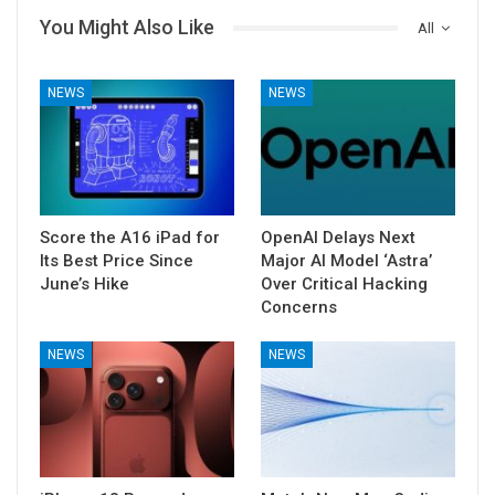
You Might Also Like
All
NEWS
NEWS
Score the A16 iPad for
OpenAI Delays Next
Its Best Price Since
Major AI Model ‘Astra’
June’s Hike
Over Critical Hacking
Concerns
NEWS
NEWS