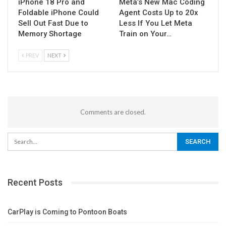
iPhone 18 Pro and
Meta’s New Mac Coding
Foldable iPhone Could
Agent Costs Up to 20x
Sell Out Fast Due to
Less If You Let Meta
Memory Shortage
Train on Your…
PREV
NEXT
Comments are closed.
Recent Posts
CarPlay is Coming to Pontoon Boats