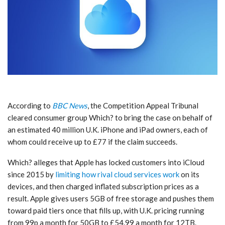
According to
BBC News
, the Competition Appeal Tribunal
cleared consumer group Which? to bring the case on behalf of
an estimated 40 million U.K. iPhone and iPad owners, each of
whom could receive up to £77 if the claim succeeds.
Which? alleges that Apple has locked customers into iCloud
since 2015 by
limiting how rival cloud services work
on its
devices, and then charged inflated subscription prices as a
result. Apple gives users 5GB of free storage and pushes them
toward paid tiers once that fills up, with U.K. pricing running
from 99p a month for 50GB to £54.99 a month for 12TB.