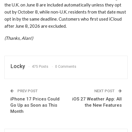
the U.K. on June 8 are included automatically unless they opt
out by October 8, while non-U.K. residents from that date must
opt in by the same deadline. Customers who first used iCloud
after June 8, 2026 are excluded.
(Thanks, Alan!)
Locky
475 Posts
0 Comments
PREV POST
NEXT POST
iPhone 17 Prices Could
iOS 27 Weather App: All
Go Up as Soon as This
the New Features
Month