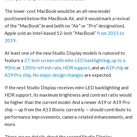
The lower-cost MacBook would be an all-new model
positioned below the MacBook Air, and it would mark a revival
of the “MacBook” brand (with no “Air” or “Pro” designation).
Apple sold an Intel-based 12-inch “MacBook”
from 2015 to
2019
.
At least one of the new Studio Display models is rumored to
feature a
27-inch screen with mini-LED backlighting
,
up to a
90Hz
or
120Hz refresh rate
,
HDR support
, and an
A19 chip
or
A19 Pro chip
.
No major design changes
are expected.
If the next Studio Display receives mini-LED backlighting and
HDR support, its maximum brightness and contrast ratio would
be higher than the current model. And a newer A19 or A19 Pro
chip — up from the A13 Bionic currently — should contribute to
performance improvements, camera-related enhancements, and
more.
There are no details about the second Studio Display.