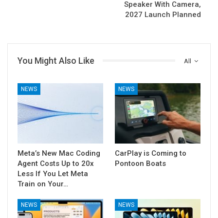
Speaker With Camera,
2027 Launch Planned
You Might Also Like
All
NEWS
NEWS
Meta’s New Mac Coding
CarPlay is Coming to
Agent Costs Up to 20x
Pontoon Boats
Less If You Let Meta
Train on Your…
NEWS
NEWS