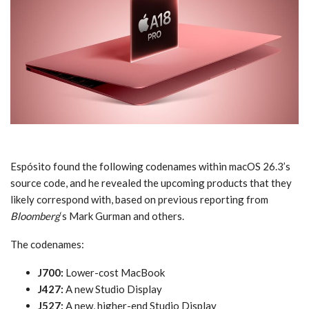
Espósito found the following codenames within macOS 26.3’s
source code, and he revealed the upcoming products that they
likely correspond with, based on previous reporting from
Bloomberg
‘s Mark Gurman and others.
The codenames:
J700:
Lower-cost MacBook
J427:
A new Studio Display
J527:
A new, higher-end Studio Display