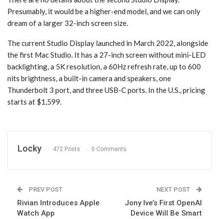
Presumably, it would be a higher-end model, and we can only
dream of a larger 32-inch screen size.
The current Studio Display launched in March 2022, alongside
the first Mac Studio. It has a 27-inch screen without mini-LED
backlighting, a 5K resolution, a 60Hz refresh rate, up to 600
nits brightness, a built-in camera and speakers, one
Thunderbolt 3 port, and three USB-C ports. In the U.S., pricing
starts at $1,599.
Locky
472 Posts
0 Comments
PREV POST
NEXT POST
Rivian Introduces Apple
Jony Ive’s First OpenAI
Watch App
Device Will Be Smart