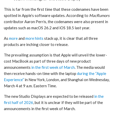
This is far from the first time that these codenames have been
spotted in Apple’s software updates. According to
MacRumors
contributor Aaron Perris, the codenames were also present in
updates such as macOS 26.2 and iOS 18.5 last year.
As
more
and
more hints
stack up, it is clear that all three
products are inching closer to release.
The prevailing assumption is that Apple will unveil the lower-
cost MacBook as part of three days of new product
announcements
in the first week of March
. The media would
then receive hands-on time with the laptop
during the “Apple
Experience”
in New York, London, and Shanghai on Wednesday,
March 4 at 9 a.m. Eastern Time.
The new Studio Displays are expected to be released
in the
first half of 2026
, but it is unclear if they will be part of the
announcements in the first week of March.