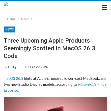
Home
News
NEWS
Three Upcoming Apple Products
Seemingly Spotted In MacOS 26.3
Code
On
Feb 20, 2026
By
Locky
macOS 26.3
hints at Apple’s rumored lower-cost MacBook, and
two new Studio Display models, according to
Macworld
‘s Filipe
Espósito
.