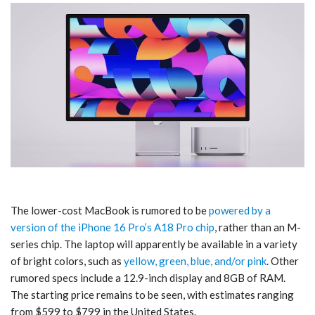
The lower-cost MacBook is rumored to be
powered by a
version of the iPhone 16 Pro’s A18 Pro chip
, rather than an M-
series chip. The laptop will apparently be available in a variety
of bright colors, such as
yellow, green, blue, and/or pink
. Other
rumored specs include a 12.9-inch display and 8GB of RAM.
The starting price remains to be seen, with estimates ranging
from $599 to $799 in the United States.