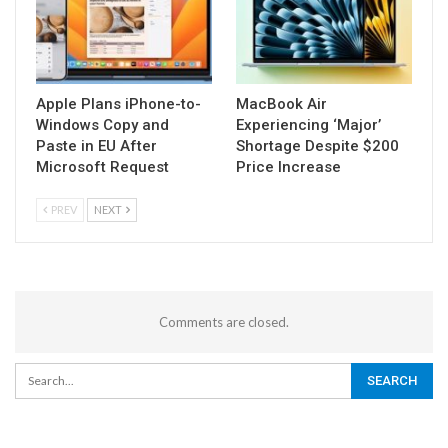
Apple Plans iPhone-to-
MacBook Air
Windows Copy and
Experiencing ‘Major’
Paste in EU After
Shortage Despite $200
Microsoft Request
Price Increase
PREV
NEXT
Comments are closed.