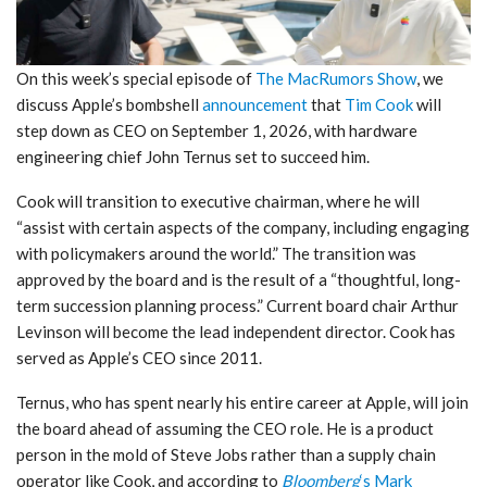
On this week’s special episode of
The MacRumors Show
, we
discuss Apple’s bombshell
announcement
that
Tim Cook
will
step down as CEO on September 1, 2026, with hardware
engineering chief John Ternus set to succeed him.
Cook will transition to executive chairman, where he will
“assist with certain aspects of the company, including engaging
with policymakers around the world.” The transition was
approved by the board and is the result of a “thoughtful, long-
term succession planning process.” Current board chair Arthur
Levinson will become the lead independent director. Cook has
served as Apple’s CEO since 2011.
Ternus, who has spent nearly his entire career at Apple, will join
the board ahead of assuming the CEO role. He is a product
person in the mold of Steve Jobs rather than a supply chain
operator like Cook, and according to
Bloomberg
‘s Mark