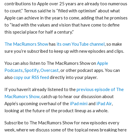
contributions to Apple over 25 years are already too numerous
to count.” Ternus said he is “filled with optimism” about what
Apple can achieve in the years to come, adding that he promises
to “lead with the values and vision that have come to define
this special place for half a century.”
The MacRumors Show
has
its own YouTube channel
, so make
sure you’re subscribed to keep up with new episodes and clips.
You can also listen to ‌The MacRumors Show‌ on
Apple
Podcasts
,
Spotify
,
Overcast
, or other podcast apps. You can
also
copy our RSS feed
directly into your player.
If you haven’t already listened to the
previous episode of The
MacRumors Show
, catch up to hear our discussion about
Apple’s upcoming overhaul of the
iPad mini
and
iPad Air
,
looking at the future of the product lineup as a whole.
Subscribe to ‌The MacRumors Show‌ for new episodes every
week, where we discuss some of the topical news breaking here