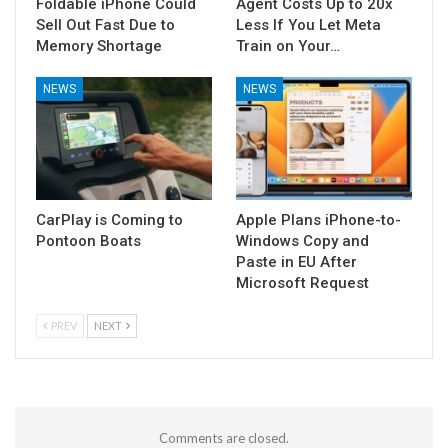
Foldable iPhone Could
Agent Costs Up to 20x
Sell Out Fast Due to
Less If You Let Meta
Memory Shortage
Train on Your…
NEWS
NEWS
CarPlay is Coming to
Apple Plans iPhone-to-
Pontoon Boats
Windows Copy and
Paste in EU After
Microsoft Request
PREV
NEXT
Comments are closed.