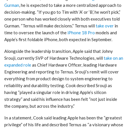
Gurman
, he is expected to take a more centralized approach to
decision-making. “If you go to Tim with ‘A’ or ‘B,’ he won’t pick,”
one person who has worked closely with both executives told
Gurman. “Ternus will make decisions.” Ternus will
take over
in
time to oversee the launch of the
iPhone 18 Pro
models and
Apple’s first foldable iPhone, both expected in September.
Alongside the leadership transition, Apple said that Johny
Srouji, currently SVP of Hardware Technologies, will
take on an
expanded role
as Chief Hardware Officer, leading Hardware
Engineering and reporting to Ternus. Srouji’s remit will cover
everything from product design to system engineering to
reliability and durability testing. Cook described Srouji as
having “played a singular role in driving Apple’s silicon
strategy” and said his influence has been felt “not just inside
the company, but across the industry.”
In a statement, Cook said leading Apple has been the “greatest
privilege” of his life and described Ternus as “a visionary whose