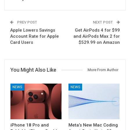
PREV POST
NEXT POST
Apple Lowers Savings
Get AirPods 4 for $99
Account Rate for Apple
and AirPods Max 2 for
Card Users
$529.99 on Amazon
You Might Also Like
More From Author
NEWS
NEWS
iPhone 18 Pro and
Meta’s New Mac Coding