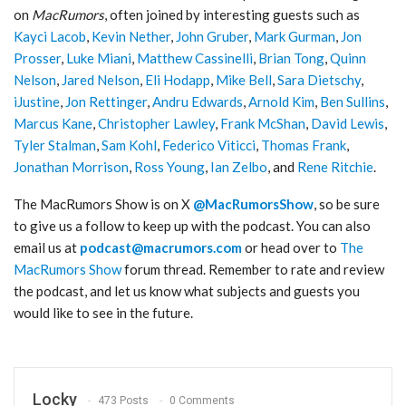
on
MacRumors
, often joined by interesting guests such as
Kayci Lacob
,
Kevin Nether
,
John Gruber
,
Mark Gurman
,
Jon
Prosser
,
Luke Miani
,
Matthew Cassinelli
,
Brian Tong
,
Quinn
Nelson
,
Jared Nelson
,
Eli Hodapp
,
Mike Bell
,
Sara Dietschy
,
iJustine
,
Jon Rettinger
,
Andru Edwards
,
Arnold Kim
,
Ben Sullins
,
Marcus Kane
,
Christopher Lawley
,
Frank McShan
,
David Lewis
,
Tyler Stalman
,
Sam Kohl
,
Federico Viticci
,
Thomas Frank
,
Jonathan Morrison
,
Ross Young
,
Ian Zelbo
, and
Rene Ritchie
.
‌The MacRumors Show‌ is on X
@MacRumorsShow
, so be sure
to give us a follow to keep up with the podcast. You can also
email us at
podcast@macrumors.com
or head over to
The
MacRumors Show
forum thread. Remember to rate and review
the podcast, and let us know what subjects and guests you
would like to see in the future.
Locky
473 Posts
0 Comments