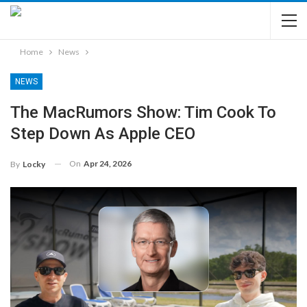
Home
News
NEWS
The MacRumors Show: Tim Cook To
Step Down As Apple CEO
On
Apr 24, 2026
By
Locky