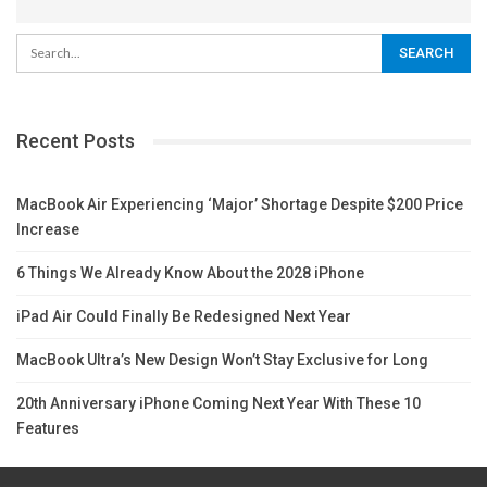
Recent Posts
MacBook Air Experiencing ‘Major’ Shortage Despite $200 Price
Increase
6 Things We Already Know About the 2028 iPhone
iPad Air Could Finally Be Redesigned Next Year
MacBook Ultra’s New Design Won’t Stay Exclusive for Long
20th Anniversary iPhone Coming Next Year With These 10
Features