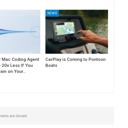
NEWS
w Mac Coding Agent
CarPlay is Coming to Pontoon
o 20x Less If You
Boats
rain on Your…
nts are closed.