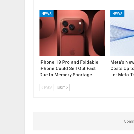
NEWS
NEWS
iPhone 18 Pro and Foldable
Meta’s Ne
iPhone Could Sell Out Fast
Costs Up t
Due to Memory Shortage
Let Meta T
PREV
NEXT
Comme