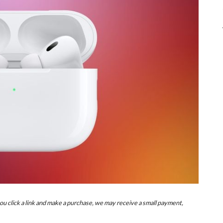
u click a link and make a purchase, we may receive a small payment,