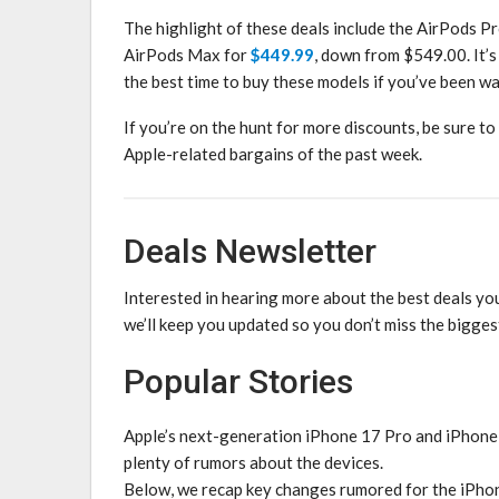
The highlight of these deals include the AirPods P
AirPods Max for
$449.99
, down from $549.00. It’s
the best time to buy these models if you’ve been wa
If you’re on the hunt for more discounts, be sure to
Apple-related bargains of the past week.
Deals Newsletter
Interested in hearing more about the best deals yo
we’ll keep you updated so you don’t miss the bigges
Popular Stories
Apple’s next-generation iPhone 17 Pro and iPhone
plenty of rumors about the devices.
Below, we recap key changes rumored for the iPho