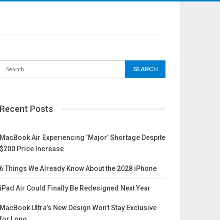
Recent Posts
MacBook Air Experiencing ‘Major’ Shortage Despite
$200 Price Increase
6 Things We Already Know About the 2028 iPhone
iPad Air Could Finally Be Redesigned Next Year
MacBook Ultra’s New Design Won’t Stay Exclusive
for Long