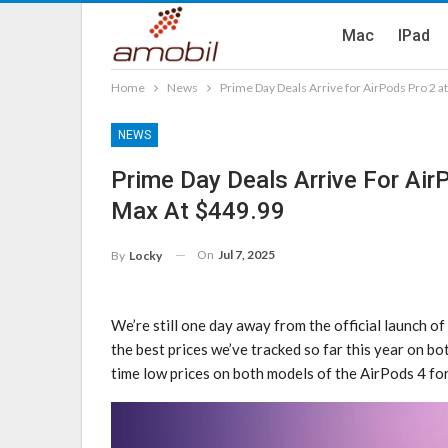
Mac
IPad
Home
News
Prime Day Deals Arrive for AirPods Pro 2 
NEWS
Prime Day Deals Arrive For Ai
Max At $449.99
On
Jul 7, 2025
By
Locky
We’re still one day away from the official launch of
the best prices we’ve tracked so far this year on bo
time low prices on both models of the AirPods 4 fo