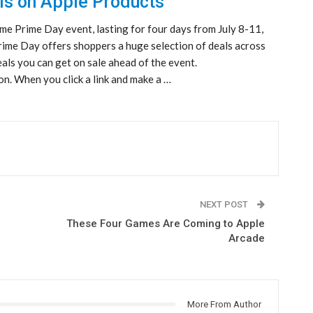
ls on Apple Products
me Prime Day event, lasting for four days from July 8-11,
Prime Day offers shoppers a huge selection of deals across
als you can get on sale ahead of the event.
n. When you click a link and make a …
NEXT POST
These Four Games Are Coming to Apple
Arcade
More From Author