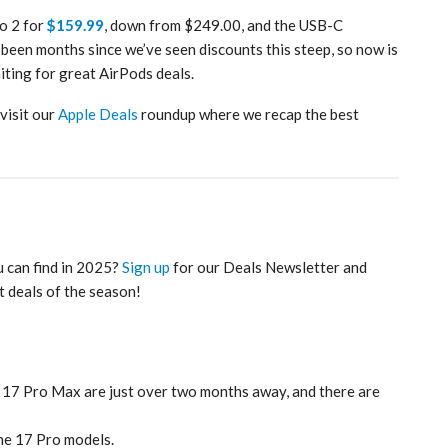
ro 2 for
$159.99
, down from $249.00, and the USB-C
 been months since we’ve seen discounts this steep, so now is
iting for great AirPods deals.
 visit our
Apple Deals
roundup where we recap the best
u can find in 2025?
Sign up
for our Deals Newsletter and
t deals of the season!
 17 Pro Max are just over two months away, and there are
ne 17 Pro models.