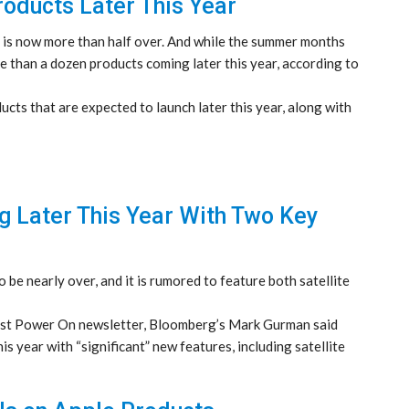
oducts Later This Year
5 is now more than half over. And while the summer months
re than a dozen products coming later this year, according to
cts that are expected to launch later this year, along with
g Later This Year With Two Key
 be nearly over, and it is rumored to feature both satellite
test Power On newsletter, Bloomberg’s Mark Gurman said
is year with “significant” new features, including satellite