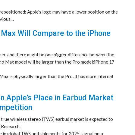
repositioned: Apple’s logo may have a lower position on the
evious…
 Max Will Compare to the iPhone
ber, and there might be one bigger difference between the
Pro Max model will be larger than the Pro model:iPhone 17
x is physically larger than the Pro, it has more internal
in Apple’s Place in Earbud Market
mpetition
l true wireless stereo (TWS) earbud market is expected to
 Research.
 in global TWS unit shipments for 2025, signaling a