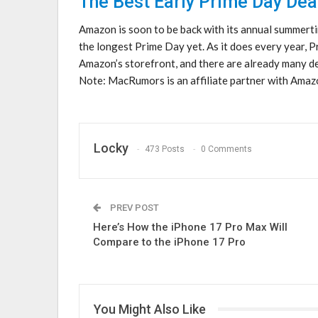
The Best Early Prime Day Dea
Amazon is soon to be back with its annual summerti
the longest Prime Day yet. As it does every year, 
Amazon’s storefront, and there are already many de
Note: MacRumors is an affiliate partner with Amazo
Locky
473 Posts
0 Comments
PREV POST
Here’s How the iPhone 17 Pro Max Will
Compare to the iPhone 17 Pro
You Might Also Like