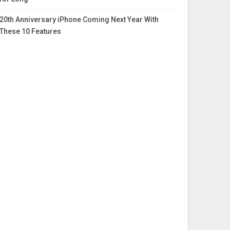
20th Anniversary iPhone Coming Next Year With
These 10 Features