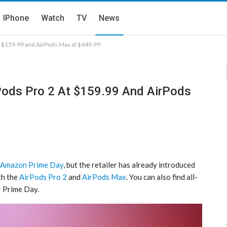
IPhone
Watch
TV
News
at $159.99 and AirPods Max at $449.99
rPods Pro 2 At $159.99 And AirPods
Amazon Prime Day
, but the retailer has already introduced
th the
AirPods Pro 2
and
AirPods Max
. You can also find all-
r Prime Day.