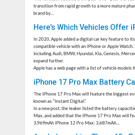
transition from rapid growth to a more mature phas
brand by…
Here’s Which Vehicles Offer 
In 2020, Apple added a digital car key feature to its
compatible vehicle with an iPhone or Apple Watch. 
including Audi, BMW, Hyundai, Kia, Genesis, Mercede
expand further.
Apple has a web page with a list of vehicle models 
iPhone 17 Pro Max Battery C
The iPhone 17 Pro Max will feature the biggest eve
known as “Instant Digital.”
In a new post, the leaker listed the battery capac
Max, and added that the iPhone 17 Pro Max will fe
3,969mAh iPhone 12 Pro Max: 3,687mAh…