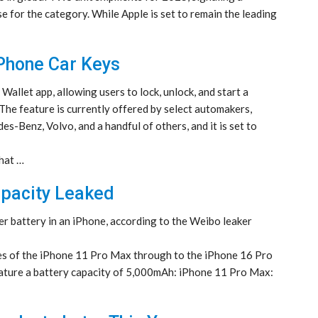
e for the category. While Apple is set to remain the leading
iPhone Car Keys
 Wallet app, allowing users to lock, unlock, and start a
The feature is currently offered by select automakers,
s-Benz, Volvo, and a handful of others, and it is set to
that …
apacity Leaked
r battery in an iPhone, according to the Weibo leaker
ities of the iPhone 11 Pro Max through to the iPhone 16 Pro
ature a battery capacity of 5,000mAh: iPhone 11 Pro Max: