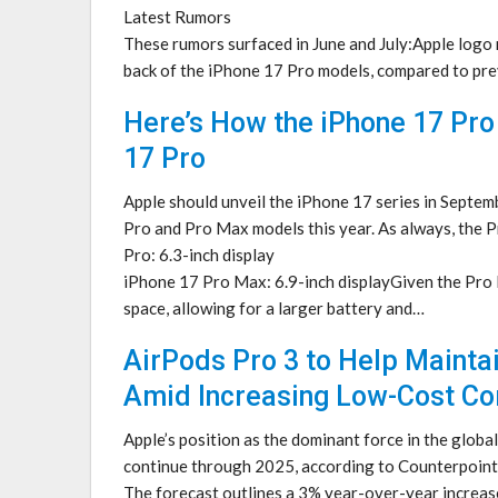
Latest Rumors
These rumors surfaced in June and July:Apple logo 
back of the iPhone 17 Pro models, compared to pr
Here’s How the iPhone 17 Pro
17 Pro
Apple should unveil the iPhone 17 series in Septem
Pro and Pro Max models this year. As always, the 
Pro: 6.3-inch display
iPhone 17 Pro Max: 6.9-inch displayGiven the Pro Ma
space, allowing for a larger battery and…
AirPods Pro 3 to Help Mainta
Amid Increasing Low-Cost Co
Apple’s position as the dominant force in the globa
continue through 2025, according to Counterpoint
The forecast outlines a 3% year-over-year increase