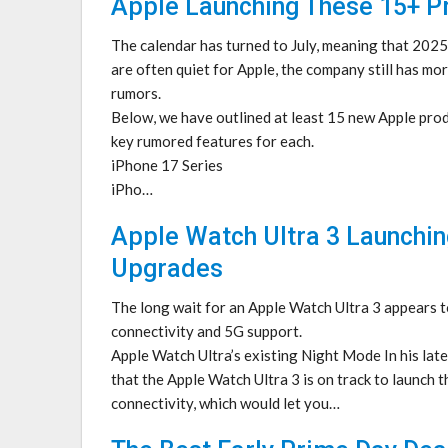
Apple Launching These 15+ Pr
The calendar has turned to July, meaning that 202
are often quiet for Apple, the company still has mo
rumors.
Below, we have outlined at least 15 new Apple produ
key rumored features for each.
iPhone 17 Series
iPho…
Apple Watch Ultra 3 Launchin
Upgrades
The long wait for an Apple Watch Ultra 3 appears to
connectivity and 5G support.
Apple Watch Ultra’s existing Night Mode In his la
that the Apple Watch Ultra 3 is on track to launch th
connectivity, which would let you…