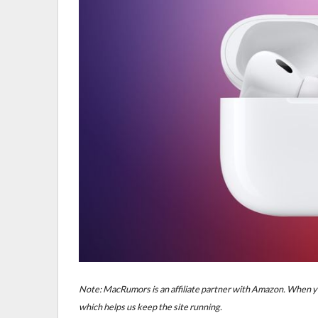
Note: MacRumors is an affiliate partner with Amazon. When yo
which helps us keep the site running.