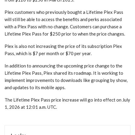
Plex customers who previously bought a Lifetime Plex Pass
will still be able to access the benefits and perks associated
with a Plex Pass with no change. Customers can purchase a
Lifetime Plex Pass for $250 prior to when the price changes.
Plex is also not increasing the price of its subscription Plex
Pass, which is $7 per month or $70 per year.
In addition to announcing the upcoming price change to the
Lifetime Plex Pass, Plex shared its roadmap. It is working to
implement improvements to downloads like grouping by show,
and updates to its mobile apps.
The Lifetime Plex Pass price increase will go into effect on July
1, 2026 at 12:01 a.m. UTC.