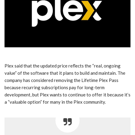
Plex said that the updated price reflects the “real, ongoing
value” of the software that it plans to build and maintain. The
company has considered removing the Lifetime Plex Pass
because recurring subscriptions pay for long-term
development, but Plex wants to continue to offer it because it’s
a “valuable option” for many in the Plex community.