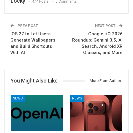
Locky
474 Posts
0 Comments
PREV POST
NEXT POST
iOS 27 to Let Users
Google I/O 2026
Generate Wallpapers
Roundup: Gemini 3.5, AI
and Build Shortcuts
Search, Android XR
With AI
Glasses, and More
You Might Also Like
More From Author
NEWS
NEWS