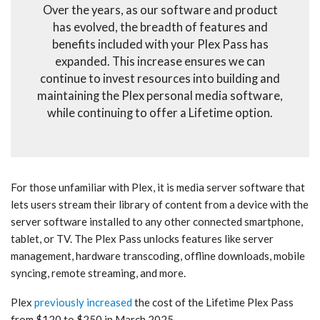
Over the years, as our software and product
has evolved, the breadth of features and
benefits included with your Plex Pass has
expanded. This increase ensures we can
continue to invest resources into building and
maintaining the Plex personal media software,
while continuing to offer a Lifetime option.
For those unfamiliar with Plex, it is media server software that
lets users stream their library of content from a device with the
server software installed to any other connected smartphone,
tablet, or TV. The Plex Pass unlocks features like server
management, hardware transcoding, offline downloads, mobile
syncing, remote streaming, and more.
Plex
previously increased
the cost of the Lifetime Plex Pass
from $120 to $250 in March 2025.