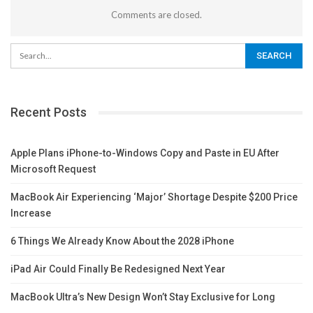
Comments are closed.
Recent Posts
Apple Plans iPhone-to-Windows Copy and Paste in EU After
Microsoft Request
MacBook Air Experiencing ‘Major’ Shortage Despite $200 Price
Increase
6 Things We Already Know About the 2028 iPhone
iPad Air Could Finally Be Redesigned Next Year
MacBook Ultra’s New Design Won’t Stay Exclusive for Long