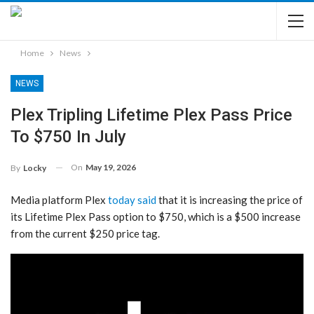
Home
News
NEWS
Plex Tripling Lifetime Plex Pass Price
To $750 In July
On
May 19, 2026
By
Locky
Media platform Plex
today said
that it is increasing the price of
its Lifetime Plex Pass option to $750, which is a $500 increase
from the current $250 price tag.