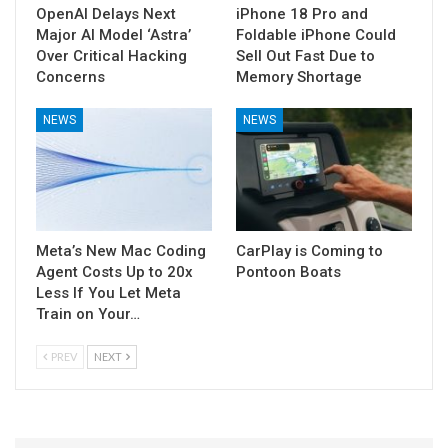
OpenAI Delays Next
iPhone 18 Pro and
Major AI Model ‘Astra’
Foldable iPhone Could
Over Critical Hacking
Sell Out Fast Due to
Concerns
Memory Shortage
NEWS
NEWS
Meta’s New Mac Coding
CarPlay is Coming to
Agent Costs Up to 20x
Pontoon Boats
Less If You Let Meta
Train on Your…
PREV
NEXT