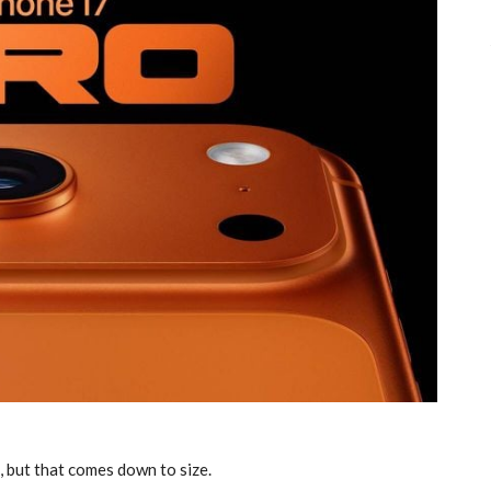
, but that comes down to size.