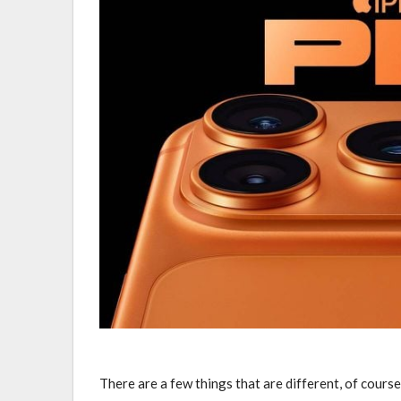
There are a few things that are different, of course