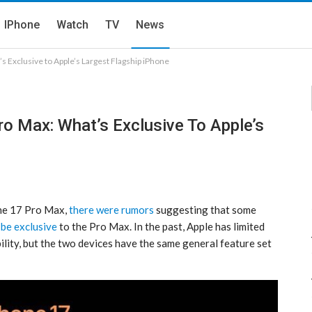
IPhone
Watch
TV
News
s Exclusive to Apple’s Largest Flagship iPhone
o Max: What’s Exclusive To Apple’s
ne 17 Pro‌ Max,
there were rumors
suggesting that some
 be exclusive
to the Pro Max. In the past, Apple has limited
bility, but the two devices have the same general feature set