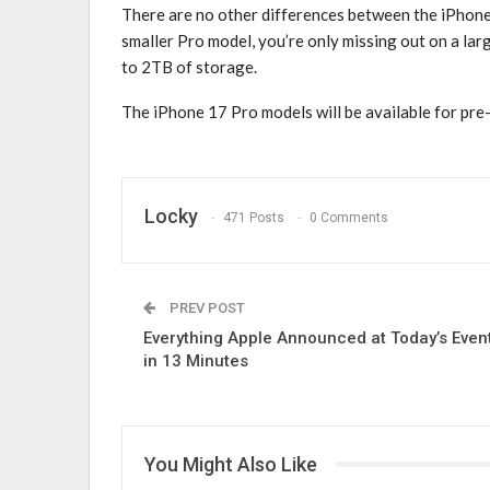
There are no other differences between the ‌iPhone 
smaller Pro model, you’re only missing out on a larg
to 2TB of storage.
The ‌iPhone 17 Pro‌ models will be available for pre-
Locky
471 Posts
0 Comments
PREV POST
Everything Apple Announced at Today’s Even
in 13 Minutes
You Might Also Like