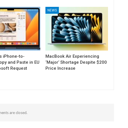
NEWS
s iPhone-to-
MacBook Air Experiencing
py and Paste in EU
‘Major’ Shortage Despite $200
osoft Request
Price Increase
nts are closed.