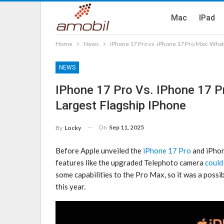
Mac
IPad
Home
News
iPhone 17 Pro vs. iPhone 17 Pro Max: What’
NEWS
IPhone 17 Pro Vs. IPhone 17 Pr
Largest Flagship IPhone
On
Sep 11, 2025
By
Locky
Before Apple unveiled the
iPhone 17 Pro
and ‌iPho
features like the upgraded Telephoto camera
could
some capabilities to the Pro Max, so it was a possi
this year.