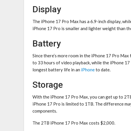
Display
The ‌iPhone 17 Pro‌ Max has a 6.9-inch display, while
‌iPhone 17 Pro‌ is smaller and lighter weight than 
Battery
Since there’s more room in the ‌iPhone 17 Pro‌ Max fo
to 33 hours of video playback, while the ‌iPhone 17 
longest battery life in an
iPhone
to date.
Storage
With the ‌iPhone 17 Pro‌ Max, you can get up to 2TB 
‌iPhone 17 Pro‌ is limited to 1TB. The difference ma
components.
The 2TB ‌iPhone 17 Pro‌ Max costs $2,000.