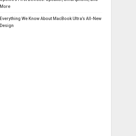
More
Everything We Know About MacBook Ultra’s All-New
Design