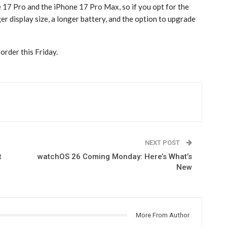
17 Pro‌ and the ‌iPhone 17 Pro‌ Max, so if you opt for the
er display size, a longer battery, and the option to upgrade
order this Friday.
NEXT POST
t
watchOS 26 Coming Monday: Here’s What’s
New
More From Author