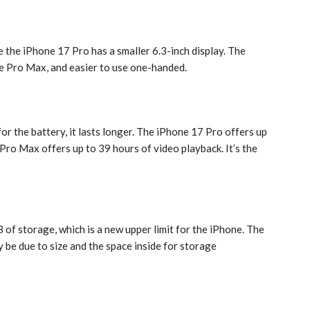
 the ‌iPhone 17 Pro‌ has a smaller 6.3-inch display. The
the Pro Max, and easier to use one-handed.
r the battery, it lasts longer. The ‌iPhone 17 Pro‌ offers up
Pro‌ Max offers up to 39 hours of video playback. It’s the
of storage, which is a new upper limit for the ‌iPhone‌. The
y be due to size and the space inside for storage