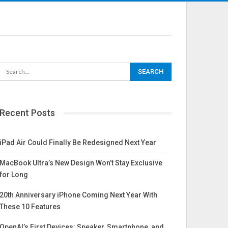
Recent Posts
iPad Air Could Finally Be Redesigned Next Year
MacBook Ultra’s New Design Won’t Stay Exclusive
for Long
20th Anniversary iPhone Coming Next Year With
These 10 Features
OpenAI’s First Devices: Speaker, Smartphone, and