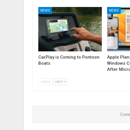
NEWS
NEWS
CarPlay is Coming to Pontoon
Apple Plan
Boats
Windows Co
After Micr
PREV
NEXT
Comme