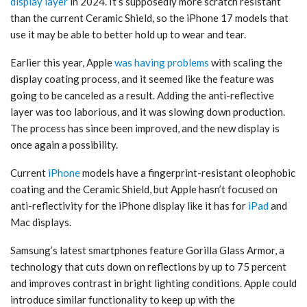
display layer
in 2024. It’s supposedly more scratch resistant
than the current Ceramic Shield, so the ‌iPhone 17‌ models that
use it may be able to better hold up to wear and tear.
Earlier this year, Apple
was having problems
with scaling the
display coating process, and it seemed like the feature was
going to be canceled as a result. Adding the anti-reflective
layer was too laborious, and it was slowing down production.
The process has since been improved, and the new display is
once again a possibility.
Current
iPhone
models have a fingerprint-resistant oleophobic
coating and the Ceramic Shield, but Apple hasn’t focused on
anti-reflectivity for the ‌iPhone‌ display like it has for
iPad
and
Mac displays.
Samsung’s latest smartphones feature Gorilla Glass Armor, a
technology that cuts down on reflections by up to 75 percent
and improves contrast in bright lighting conditions. Apple could
introduce similar functionality to keep up with the