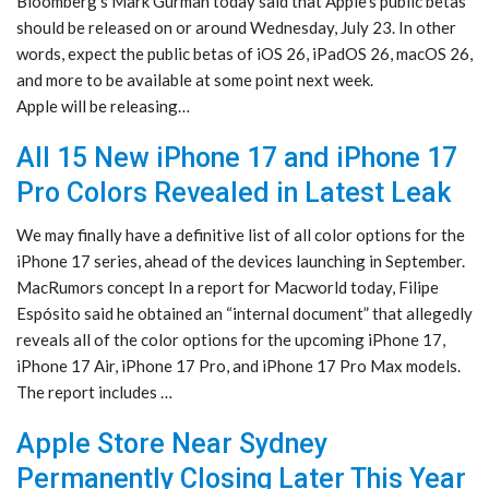
Bloomberg’s Mark Gurman today said that Apple’s public betas
should be released on or around Wednesday, July 23. In other
words, expect the public betas of iOS 26, iPadOS 26, macOS 26,
and more to be available at some point next week.
Apple will be releasing…
All 15 New iPhone 17 and iPhone 17
Pro Colors Revealed in Latest Leak
We may finally have a definitive list of all color options for the
iPhone 17 series, ahead of the devices launching in September.
MacRumors concept In a report for Macworld today, Filipe
Espósito said he obtained an “internal document” that allegedly
reveals all of the color options for the upcoming iPhone 17,
iPhone 17 Air, iPhone 17 Pro, and iPhone 17 Pro Max models.
The report includes …
Apple Store Near Sydney
Permanently Closing Later This Year