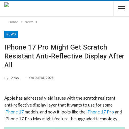
Home
News
NEWS
IPhone 17 Pro Might Get Scratch
Resistant Anti-Reflective Display After
All
On
Jul 16, 2025
By
Locky
Apple has addressed yield issues with the scratch resistant
anti-reflective display layer that it wants to use for some
iPhone 17
models, and now it looks like the
iPhone 17 Pro
and
‌iPhone 17 Pro‌ Max might feature the upgraded technology.