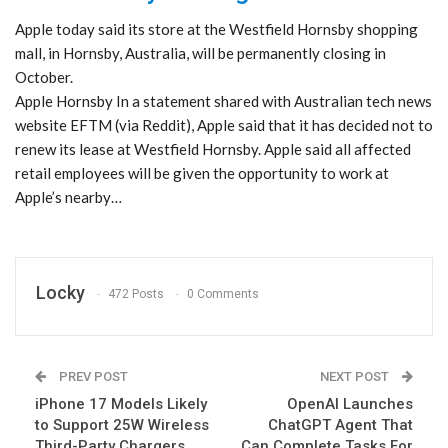
Apple today said its store at the Westfield Hornsby shopping
mall, in Hornsby, Australia, will be permanently closing in
October.
Apple Hornsby In a statement shared with Australian tech news
website EFTM (via Reddit), Apple said that it has decided not to
renew its lease at Westfield Hornsby. Apple said all affected
retail employees will be given the opportunity to work at
Apple’s nearby…
Locky
472 Posts
0 Comments
PREV POST
NEXT POST
iPhone 17 Models Likely
OpenAI Launches
to Support 25W Wireless
ChatGPT Agent That
Third-Party Chargers
Can Complete Tasks For