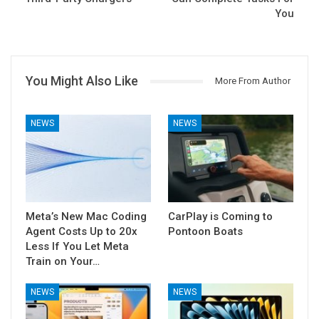
You
You Might Also Like
More From Author
NEWS
NEWS
Meta’s New Mac Coding
CarPlay is Coming to
Agent Costs Up to 20x
Pontoon Boats
Less If You Let Meta
Train on Your…
NEWS
NEWS