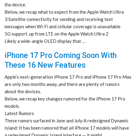
the device.
Below, we recap what to expect from the Apple Watch Ultra
3:Satellite connectivity for sending and receiving text
messages when Wi-Fi and cellular coverage is unavailable
5G support, up from LTE on the Apple Watch Ultra 2
Likely a wide-angle OLED display that …
iPhone 17 Pro Coming Soon With
These 16 New Features
Apple’s next-generation iPhone 17 Pro and iPhone 17 Pro Max
are only two months away, and there are plenty of rumors
about the devices.
Below, we recap key changes rumored for the iPhone 17 Pro
models.
Latest Rumors
These rumors surfaced in June and July:A redesigned Dynamic
Island: It has been rumored that all iPhone 17 models will have
a redesigned Dynamic Island interface — it might …