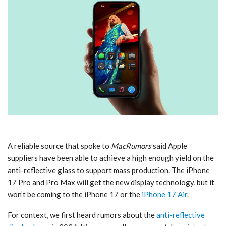
A reliable source that spoke to
MacRumors
said Apple
suppliers have been able to achieve a high enough yield on the
anti-reflective glass to support mass production. The ‌iPhone
17 Pro‌ and Pro Max will get the new display technology, but it
won’t be coming to the ‌iPhone 17‌ or the
iPhone 17 Air
.
For context, we first heard rumors about the
anti-reflective