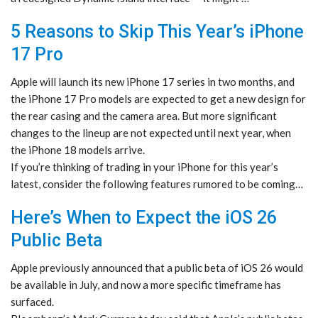
5 Reasons to Skip This Year’s iPhone
17 Pro
Apple will launch its new iPhone 17 series in two months, and
the iPhone 17 Pro models are expected to get a new design for
the rear casing and the camera area. But more significant
changes to the lineup are not expected until next year, when
the iPhone 18 models arrive.
If you’re thinking of trading in your iPhone for this year’s
latest, consider the following features rumored to be coming…
Here’s When to Expect the iOS 26
Public Beta
Apple previously announced that a public beta of iOS 26 would
be available in July, and now a more specific timeframe has
surfaced.