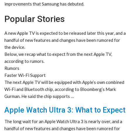
improvements that Samsung has debuted.
Popular Stories
A new Apple TV is expected to be released later this year, and a
handful of new features and changes have been rumored for
the device.
Below, we recap what to expect from the next Apple TV,
according to rumors.
Rumors
Faster Wi-Fi Support
The next Apple TV will be equipped with Apple’s own combined
Wi-Fi and Bluetooth chip, according to Bloomberg’s Mark
Gurman. He said the chip supports …
Apple Watch Ultra 3: What to Expect
The long wait for an Apple Watch Ultra 3 is nearly over, and a
handful of new features and changes have been rumored for