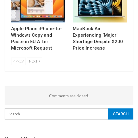
Apple Plans iPhone-to-
MacBook Air
Windows Copy and
Experiencing ‘Major’
Paste in EU After
Shortage Despite $200
Microsoft Request
Price Increase
PREV
NEXT
Comments are closed.