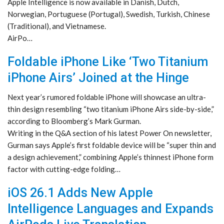
Apple Intelligence is now available in Danish, Dutch,
Norwegian, Portuguese (Portugal), Swedish, Turkish, Chinese
(Traditional), and Vietnamese.
AirPo…
Foldable iPhone Like ‘Two Titanium
iPhone Airs’ Joined at the Hinge
Next year’s rumored foldable iPhone will showcase an ultra-
thin design resembling “two titanium iPhone Airs side-by-side,”
according to Bloomberg’s Mark Gurman.
Writing in the Q&A section of his latest Power On newsletter,
Gurman says Apple’s first foldable device will be “super thin and
a design achievement,” combining Apple’s thinnest iPhone form
factor with cutting-edge folding…
iOS 26.1 Adds New Apple
Intelligence Languages and Expands