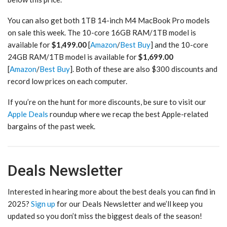
You can also get both 1TB 14-inch M4 MacBook Pro models
on sale this week. The 10-core 16GB RAM/1TB model is
available for
$1,499.00
[
Amazon
/
Best Buy
] and the 10-core
24GB RAM/1TB model is available for
$1,699.00
[
Amazon
/
Best Buy
]. Both of these are also $300 discounts and
record low prices on each computer.
If you’re on the hunt for more discounts, be sure to visit our
Apple Deals
roundup where we recap the best Apple-related
bargains of the past week.
Deals Newsletter
Interested in hearing more about the best deals you can find in
2025?
Sign up
for our Deals Newsletter and we’ll keep you
updated so you don’t miss the biggest deals of the season!