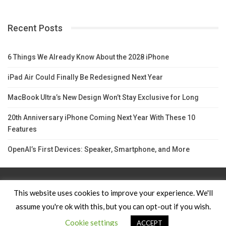
Recent Posts
6 Things We Already Know About the 2028 iPhone
iPad Air Could Finally Be Redesigned Next Year
MacBook Ultra’s New Design Won’t Stay Exclusive for Long
20th Anniversary iPhone Coming Next Year With These 10
Features
OpenAI’s First Devices: Speaker, Smartphone, and More
Contact Us
TERMS AND CONDITIONS
Privacy Policy
This website uses cookies to improve your experience. We'll
assume you're ok with this, but you can opt-out if you wish.
© 2026 - Apple News. All Rights Reserved.
Cookie settings
ACCEPT