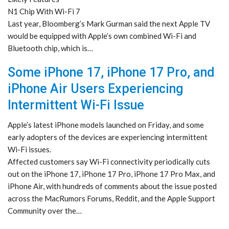
N1 Chip With Wi-Fi 7
Last year, Bloomberg’s Mark Gurman said the next Apple TV
would be equipped with Apple’s own combined Wi-Fi and
Bluetooth chip, which is…
Some iPhone 17, iPhone 17 Pro, and
iPhone Air Users Experiencing
Intermittent Wi-Fi Issue
Apple’s latest iPhone models launched on Friday, and some
early adopters of the devices are experiencing intermittent
Wi-Fi issues.
Affected customers say Wi-Fi connectivity periodically cuts
out on the iPhone 17, iPhone 17 Pro, iPhone 17 Pro Max, and
iPhone Air, with hundreds of comments about the issue posted
across the MacRumors Forums, Reddit, and the Apple Support
Community over the…