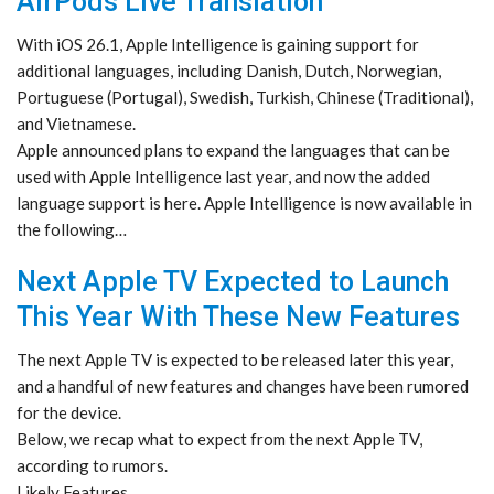
AirPods Live Translation
With iOS 26.1, Apple Intelligence is gaining support for
additional languages, including Danish, Dutch, Norwegian,
Portuguese (Portugal), Swedish, Turkish, Chinese (Traditional),
and Vietnamese.
Apple announced plans to expand the languages that can be
used with Apple Intelligence last year, and now the added
language support is here. Apple Intelligence is now available in
the following…
Next Apple TV Expected to Launch
This Year With These New Features
The next Apple TV is expected to be released later this year,
and a handful of new features and changes have been rumored
for the device.
Below, we recap what to expect from the next Apple TV,
according to rumors.
Likely Features