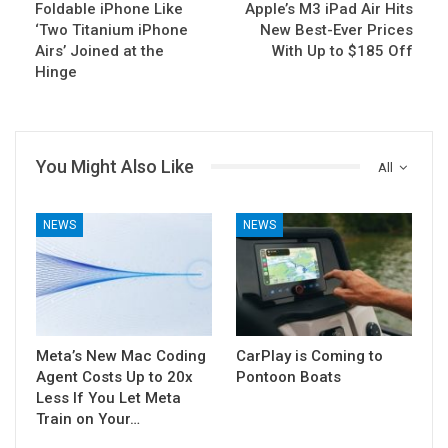
Foldable iPhone Like
Apple’s M3 iPad Air Hits
‘Two Titanium iPhone
New Best-Ever Prices
Airs’ Joined at the
With Up to $185 Off
Hinge
You Might Also Like
All
NEWS
NEWS
Meta’s New Mac Coding
CarPlay is Coming to
Agent Costs Up to 20x
Pontoon Boats
Less If You Let Meta
Train on Your…