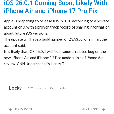
iOS 26.0.1 Coming Soon, Likely With
iPhone Air and iPhone 17 Pro Fix
Apple is preparing to release iOS 26.0.1, according to a private
account on X with a proven track record of sharing information
about future iOS versions.
The update will have a build number of 23A350, or similar, the
account said.
It is likely that iOS 26.0.1 will fix a camera-related bug on the
new iPhone Air and iPhone 17 Pro models. In his iPhone Air
review, CNN Underscored’s Henry T. …
Locky
472 Posts
0 Comments
PREV POST
NEXT POST