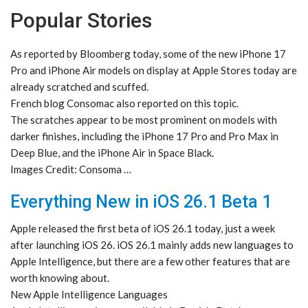
Popular Stories
As reported by Bloomberg today, some of the new iPhone 17
Pro and iPhone Air models on display at Apple Stores today are
already scratched and scuffed.
French blog Consomac also reported on this topic.
The scratches appear to be most prominent on models with
darker finishes, including the iPhone 17 Pro and Pro Max in
Deep Blue, and the iPhone Air in Space Black.
Images Credit: Consoma …
Everything New in iOS 26.1 Beta 1
Apple released the first beta of iOS 26.1 today, just a week
after launching iOS 26. iOS 26.1 mainly adds new languages to
Apple Intelligence, but there are a few other features that are
worth knowing about.
New Apple Intelligence Languages