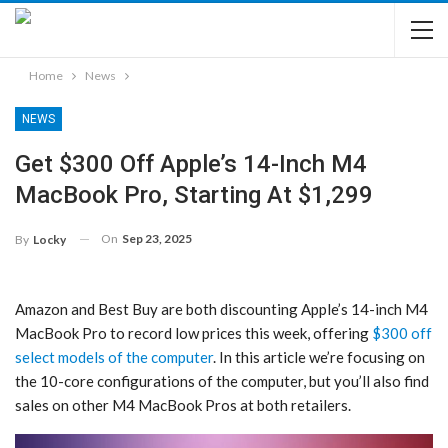
Home
News
NEWS
Get $300 Off Apple’s 14-Inch M4
MacBook Pro, Starting At $1,299
On
Sep 23, 2025
By
Locky
Amazon and Best Buy are both discounting Apple’s 14-inch M4
MacBook Pro to record low prices this week, offering
$300 off
select models of the computer
. In this article we’re focusing on
the 10-core configurations of the computer, but you’ll also find
sales on other M4 MacBook Pros at both retailers.