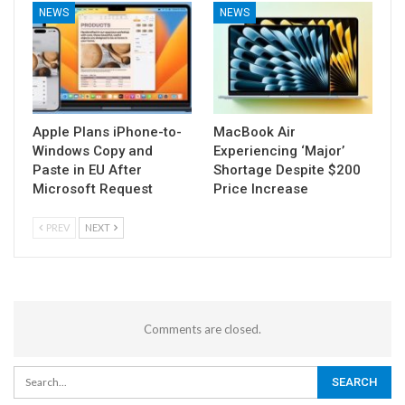
NEWS
NEWS
Apple Plans iPhone-to-
MacBook Air
Windows Copy and
Experiencing ‘Major’
Paste in EU After
Shortage Despite $200
Microsoft Request
Price Increase
PREV
NEXT
Comments are closed.