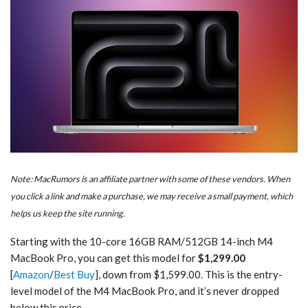
Note: MacRumors is an affiliate partner with some of these vendors. When
you click a link and make a purchase, we may receive a small payment, which
helps us keep the site running.
Starting with the 10-core 16GB RAM/512GB 14-inch M4
MacBook Pro, you can get this model for
$1,299.00
[
Amazon
/
Best Buy
], down from $1,599.00. This is the entry-
level model of the M4 MacBook Pro, and it’s never dropped
below this price.