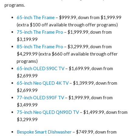
programs.
65-inch The Frame
– $999.99, down from $1,999.99
(extra $100 off available through offer programs)
75-inch The Frame Pro
– $1,999.99, down from
$3,199.99
85-inch The Frame Pro
– $3,299.99, down from
$4,299.99 (extra $660 off available through offer
programs)
65-inch OLED S90C TV
– $1,699.99, down from
$2,699.99
65-inch Neo QLED 4K TV
– $1,399.99, down from
$2,699.99
77-inch OLED S90F TV
– $1,999.99, down from
$3,499.99
75-inch Neo QLED QN90D TV
– $1,499.99, down from
$3,299.99
Bespoke Smart Dishwasher
– $749.99, down from