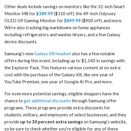
Other deals include savings on monitors like the 32-inch Smart
Monitor M8 for
$389.99
($310 off), the 49-inch Odyssey
OLED G9 Gaming Monitor for
$899.99
($900 off), and more.
We’re also tracking big markdowns on home appliances
including refrigerators and washer/dryers, and a few Galaxy
device discounts.
Samsung’s new
Galaxy XR headset
also has a few notable
offers during this event, including up to $1,140 in savings with
the Explorer Pack. This features various content at no extra
cost with the purchase of the Galaxy XR, like one year of
YouTube Premium, one year of Google AI Pro, and more.
For even more potential savings, eligible shoppers have the
chance to
get additional discounts
through Samsung offer
programs. These programs provide extra discounts for
students, military, and employees of select businesses, and they
provide
up to 30 percent extra savings
on Samsung’s website,
so be sure to check whether you’re eligible for any of these