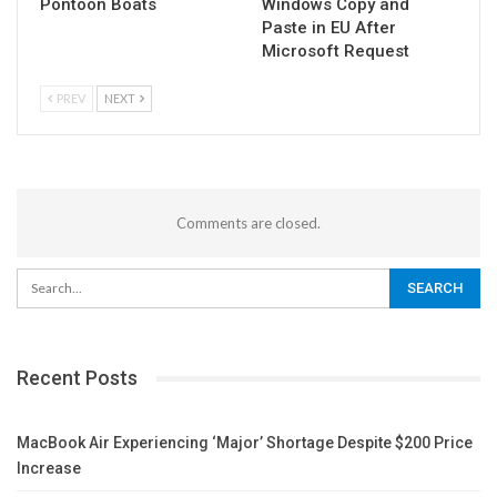
Pontoon Boats
Windows Copy and
Paste in EU After
Microsoft Request
PREV
NEXT
Comments are closed.
Recent Posts
MacBook Air Experiencing ‘Major’ Shortage Despite $200 Price
Increase