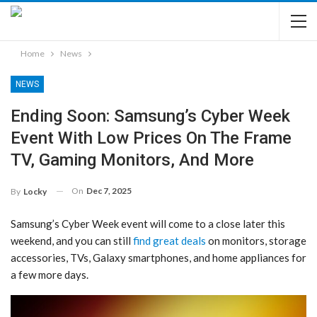
Home
News
NEWS
Ending Soon: Samsung’s Cyber Week
Event With Low Prices On The Frame
TV, Gaming Monitors, And More
On
Dec 7, 2025
By
Locky
Samsung’s Cyber Week event will come to a close later this
weekend, and you can still
find great deals
on monitors, storage
accessories, TVs, Galaxy smartphones, and home appliances for
a few more days.