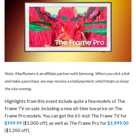
Note: MacRumors is an affiliate partner with Samsung. When you click a link
and make a purchase, we may receive a small payment, which helps us keep
the site running.
Highlights from this event include quite a few models of The
Frame TV on sale, including a new all-time low price on The
Frame Pro models. You can get the 65-inch The Frame TV for
$999.99
($1,000 off), as well as The Frame Pro for
$1,999.00
($1,200 off).