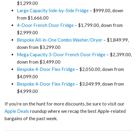
$1,299.00
Large Capacity Side-by-Side Fridge
– $999.00, down
from $1,666.00
4-Door French Door Fridge
– $1,799.00, down from
$2,999.00
Bespoke All-in-One Combo Washer/Dryer
– $1,849.99,
down from $3,299.00
Mega Capacity 3-Door French Door Fridge
– $2,399.00,
down from $3,499.00
Bespoke 4-Door Flex Fridge
– $2,050.00, down from
$4,099.00
Bespoke 4-Door Flex Fridge
– $3,049.99, down from
$4,999.00
If you’re on the hunt for more discounts, be sure to visit our
Apple Deals
roundup where we recap the best Apple-related
bargains of the past week.