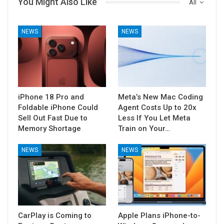
You Might Also Like
All
NEWS
NEWS
iPhone 18 Pro and
Meta’s New Mac Coding
Foldable iPhone Could
Agent Costs Up to 20x
Sell Out Fast Due to
Less If You Let Meta
Memory Shortage
Train on Your…
NEWS
NEWS
CarPlay is Coming to
Apple Plans iPhone-to-