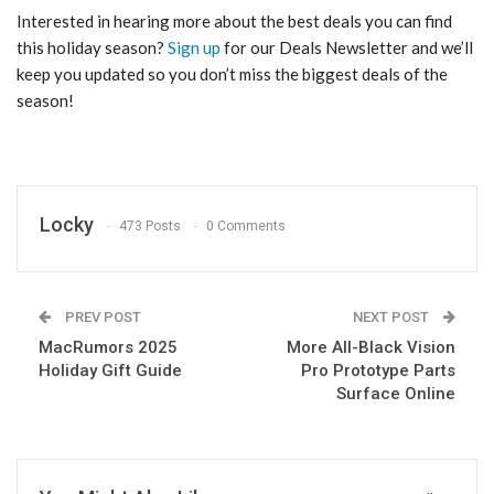
Interested in hearing more about the best deals you can find
this holiday season?
Sign up
for our Deals Newsletter and we’ll
keep you updated so you don’t miss the biggest deals of the
season!
Locky
473 Posts
0 Comments
PREV POST
NEXT POST
MacRumors 2025
More All-Black Vision
Holiday Gift Guide
Pro Prototype Parts
Surface Online