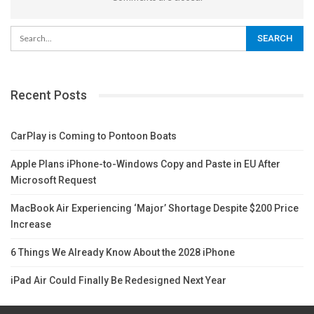
Recent Posts
CarPlay is Coming to Pontoon Boats
Apple Plans iPhone-to-Windows Copy and Paste in EU After
Microsoft Request
MacBook Air Experiencing ‘Major’ Shortage Despite $200 Price
Increase
6 Things We Already Know About the 2028 iPhone
iPad Air Could Finally Be Redesigned Next Year