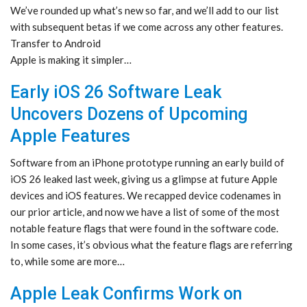
We’ve rounded up what’s new so far, and we’ll add to our list
with subsequent betas if we come across any other features.
Transfer to Android
Apple is making it simpler…
Early iOS 26 Software Leak
Uncovers Dozens of Upcoming
Apple Features
Software from an iPhone prototype running an early build of
iOS 26 leaked last week, giving us a glimpse at future Apple
devices and iOS features. We recapped device codenames in
our prior article, and now we have a list of some of the most
notable feature flags that were found in the software code.
In some cases, it’s obvious what the feature flags are referring
to, while some are more…
Apple Leak Confirms Work on