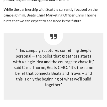
While the partnership with Scott is currently focused on the
campaign film, Beats Chief Marketing Officer Chris Thorne
hints that we can expect to see more in the future.
“This campaign captures something deeply
personal — the belief that greatness starts
with a single idea and the courage to chase it,”
said Chris Thorne, Beats CMO. “It’s the same
belief that connects Beats and Travis — and
this is only the beginning of what we’ll build
together.”