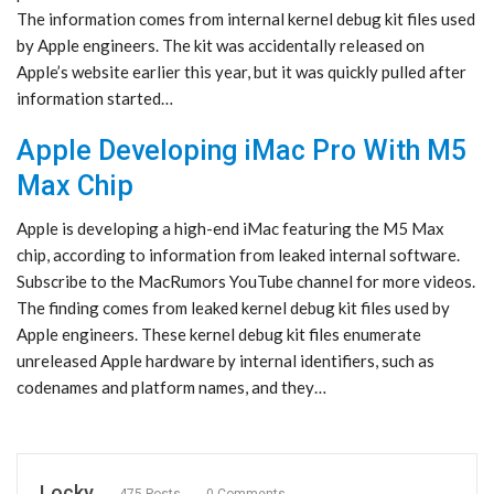
The information comes from internal kernel debug kit files used
by Apple engineers. The kit was accidentally released on
Apple’s website earlier this year, but it was quickly pulled after
information started…
Apple Developing iMac Pro With M5
Max Chip
Apple is developing a high-end iMac featuring the M5 Max
chip, according to information from leaked internal software.
Subscribe to the MacRumors YouTube channel for more videos.
The finding comes from leaked kernel debug kit files used by
Apple engineers. These kernel debug kit files enumerate
unreleased Apple hardware by internal identifiers, such as
codenames and platform names, and they…
Locky