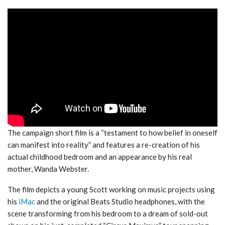
The campaign short film is a “testament to how belief in oneself
can manifest into reality” and features a re-creation of his
actual childhood bedroom and an appearance by his real
mother, Wanda Webster.
The film depicts a young Scott working on music projects using
his
iMac
and the original Beats Studio headphones, with the
scene transforming from his bedroom to a dream of sold-out