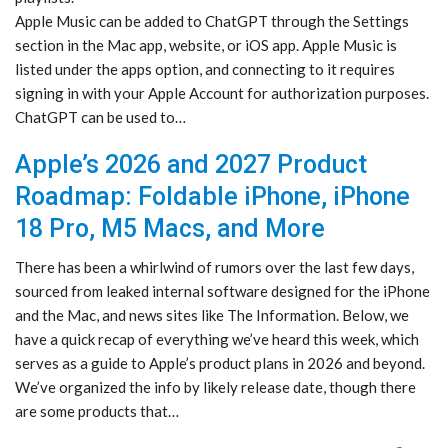
Apple Music can be added to ChatGPT through the Settings
section in the Mac app, website, or iOS app. Apple Music is
listed under the apps option, and connecting to it requires
signing in with your Apple Account for authorization purposes.
ChatGPT can be used to…
Apple’s 2026 and 2027 Product
Roadmap: Foldable iPhone, iPhone
18 Pro, M5 Macs, and More
There has been a whirlwind of rumors over the last few days,
sourced from leaked internal software designed for the iPhone
and the Mac, and news sites like The Information. Below, we
have a quick recap of everything we’ve heard this week, which
serves as a guide to Apple’s product plans in 2026 and beyond.
We’ve organized the info by likely release date, though there
are some products that…