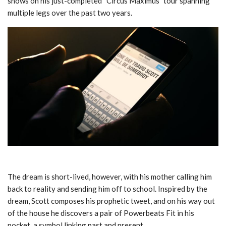
shows on his just-completed “Circus Maximus” tour spanning
multiple legs over the past two years.
The dream is short-lived, however, with his mother calling him
back to reality and sending him off to school. Inspired by the
dream, Scott composes his prophetic tweet, and on his way out
of the house he discovers a pair of Powerbeats Fit in his
pocket, a symbol linking past and present.