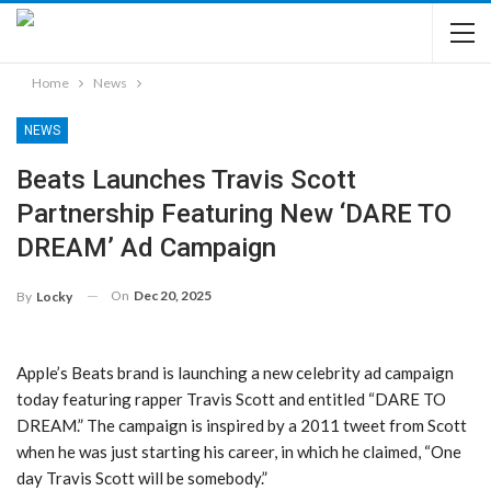
Home
News
NEWS
Beats Launches Travis Scott
Partnership Featuring New ‘DARE TO
DREAM’ Ad Campaign
On
Dec 20, 2025
By
Locky
Apple’s Beats brand is launching a new celebrity ad campaign
today featuring rapper Travis Scott and entitled “DARE TO
DREAM.” The campaign is inspired by a 2011 tweet from Scott
when he was just starting his career, in which he claimed, “One
day Travis Scott will be somebody.”