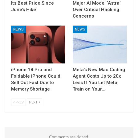
Its Best Price Since
Major AI Model ‘Astra’
June’s Hike
Over Critical Hacking
Concerns
NEWS
NEWS
iPhone 18 Pro and
Meta’s New Mac Coding
Foldable iPhone Could
Agent Costs Up to 20x
Sell Out Fast Due to
Less If You Let Meta
Memory Shortage
Train on Your…
PREV
NEXT
Comments are closed.