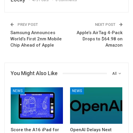
475 Posts
0 Comments
PREV POST
NEXT POST
Samsung Announces
Apple’s AirTag 4-Pack
World’s First 2nm Mobile
Drops to $64.98 on
Chip Ahead of Apple
Amazon
You Might Also Like
All
NEWS
NEWS
Score the A16 iPad for
OpenAI Delays Next