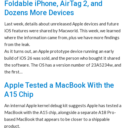
Foldable iPhone, AirTag 2, and
Dozens More Devices
Last week, details about unreleased Apple devices and future
iOS features were shared by Macworld. This week, we learned
where the information came from, plus we have more findings
from the leak.
As it turns out, an Apple prototype device running an early
build of iOS 26 was sold, and the person who bought it shared
the software. The OS has a version number of 23A5234w, and
the first…
Apple Tested a MacBook With the
A15 Chip
An internal Apple kernel debug kit suggests Apple has tested a
MacBook with the A15 chip, alongside a separate A18 Pro-
based MacBook that appears to be closer to a shippable
product.