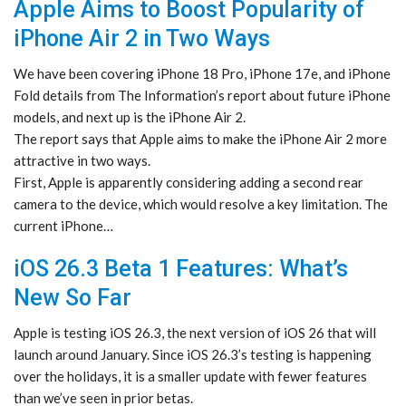
Apple Aims to Boost Popularity of
iPhone Air 2 in Two Ways
We have been covering iPhone 18 Pro, iPhone 17e, and iPhone
Fold details from The Information’s report about future iPhone
models, and next up is the iPhone Air 2.
The report says that Apple aims to make the iPhone Air 2 more
attractive in two ways.
First, Apple is apparently considering adding a second rear
camera to the device, which would resolve a key limitation. The
current iPhone…
iOS 26.3 Beta 1 Features: What’s
New So Far
Apple is testing iOS 26.3, the next version of iOS 26 that will
launch around January. Since iOS 26.3’s testing is happening
over the holidays, it is a smaller update with fewer features
than we’ve seen in prior betas.