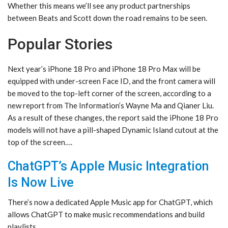
Whether this means we’ll see any product partnerships
between Beats and Scott down the road remains to be seen.
Popular Stories
Next year’s iPhone 18 Pro and iPhone 18 Pro Max will be
equipped with under-screen Face ID, and the front camera will
be moved to the top-left corner of the screen, according to a
new report from The Information’s Wayne Ma and Qianer Liu.
As a result of these changes, the report said the iPhone 18 Pro
models will not have a pill-shaped Dynamic Island cutout at the
top of the screen….
ChatGPT’s Apple Music Integration
Is Now Live
There’s now a dedicated Apple Music app for ChatGPT, which
allows ChatGPT to make music recommendations and build
playlists.