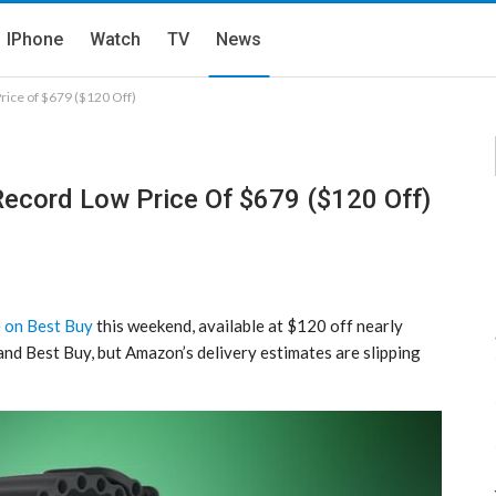
IPhone
Watch
TV
News
rice of $679 ($120 Off)
Record Low Price Of $679 ($120 Off)
e on Best Buy
this weekend, available at $120 off nearly
nd Best Buy, but Amazon’s delivery estimates are slipping