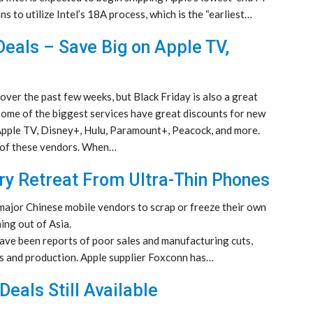
s to utilize Intel’s 18A process, which is the “earliest…
Deals – Save Big on Apple TV,
ver the past few weeks, but Black Friday is also a great
Some of the biggest services have great discounts for new
 Apple TV, Disney+, Hulu, Paramount+, Peacock, and more.
e of these vendors. When…
try Retreat From Ultra-Thin Phones
 major Chinese mobile vendors to scrap or freeze their own
ing out of Asia.
 have been reports of poor sales and manufacturing cuts,
ts and production. Apple supplier Foxconn has…
Deals Still Available