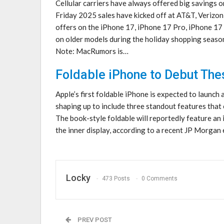
Cellular carriers have always offered big savings 
Friday 2025 sales have kicked off at AT&T, Verizon
offers on the iPhone 17, iPhone 17 Pro, iPhone 17
on older models during the holiday shopping seaso
Note: MacRumors is…
Foldable iPhone to Debut The
Apple’s first foldable iPhone is expected to launch 
shaping up to include three standout features that 
The book-style foldable will reportedly feature an 
the inner display, according to a recent JP Morgan
Locky
473 Posts
0 Comments
PREV POST