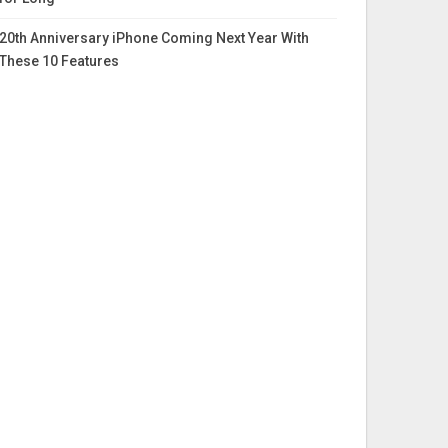
20th Anniversary iPhone Coming Next Year With
These 10 Features