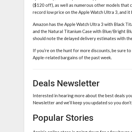
($120 off), as well as numerous other models that c
record low price on the Apple Watch Ultra 3, and it
Amazon has the Apple Watch Ultra 3 with Black Ti
and the Natural Titanium Case with Blue/Bright Bl
should note the delayed delivery estimates with the
If you’re on the hunt for more discounts, be sure to
Apple-related bargains of the past week.
Deals Newsletter
Interested in hearing more about the best deals you
Newsletter and we’ll keep you updated so you don’t
Popular Stories
Apple’s online store is going down for a few hours 