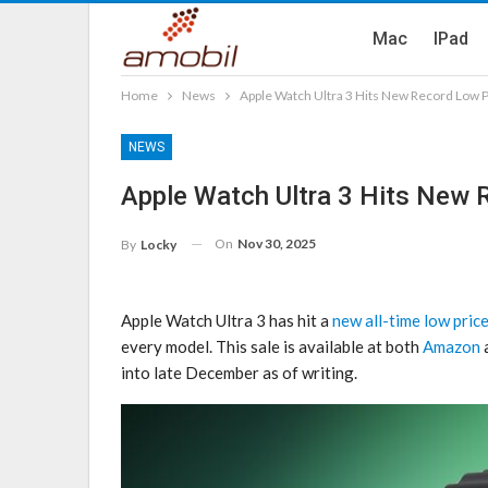
Mac
IPad
Home
News
Apple Watch Ultra 3 Hits New Record Low P
NEWS
Apple Watch Ultra 3 Hits New 
On
Nov 30, 2025
By
Locky
Apple Watch Ultra 3 has hit a
new all-time low pric
every model. This sale is available at both
Amazon
a
into late December as of writing.