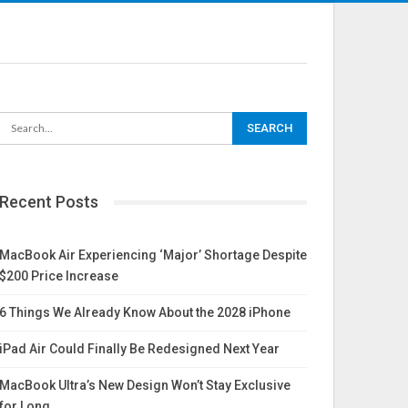
Recent Posts
MacBook Air Experiencing ‘Major’ Shortage Despite
$200 Price Increase
6 Things We Already Know About the 2028 iPhone
iPad Air Could Finally Be Redesigned Next Year
MacBook Ultra’s New Design Won’t Stay Exclusive
for Long