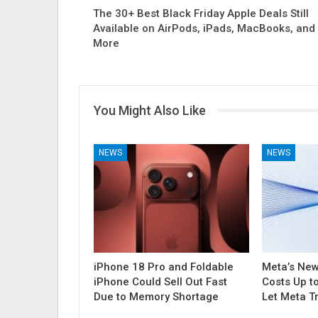
The 30+ Best Black Friday Apple Deals Still
Available on AirPods, iPads, MacBooks, and
More
You Might Also Like
NEWS
NEWS
iPhone 18 Pro and Foldable
Meta’s Ne
iPhone Could Sell Out Fast
Costs Up t
Due to Memory Shortage
Let Meta T