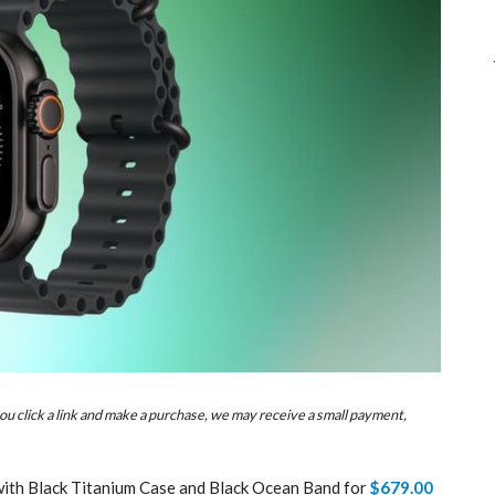
u click a link and make a purchase, we may receive a small payment,
 with Black Titanium Case and Black Ocean Band for
$679.00