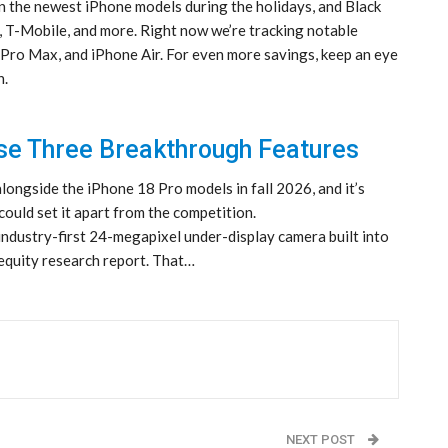
on the newest iPhone models during the holidays, and Black
, T-Mobile, and more. Right now we’re tracking notable
 Pro Max, and iPhone Air. For even more savings, keep an eye
n.
se Three Breakthrough Features
alongside the iPhone 18 Pro models in fall 2026, and it’s
could set it apart from the competition.
industry-first 24-megapixel under-display camera built into
 equity research report. That…
NEXT POST