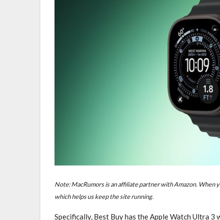
Note: MacRumors is an affiliate partner with Amazon. When yo
which helps us keep the site running.
Specifically, Best Buy has the Apple Watch Ultra 3