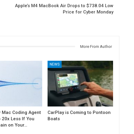
Apple’s M4 MacBook Air Drops to $738.04 Low
Price for Cyber Monday
More From Author
NEWS
w Mac Coding Agent
CarPlay is Coming to Pontoon
o 20x Less If You
Boats
rain on Your…