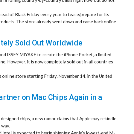
head of Black Friday every year to tease/prepare for its
 products. The store already went down and came back online
tely Sold Out Worldwide
and ISSEY MIYAKE to create the iPhone Pocket, a limited-
ne. However, it is now completely sold out in all countries
 online store starting Friday, November 14, in the United
artner on Mac Chips Again in a
designed chips, a new rumor claims that Apple may rekindle
d way.
 Intel is expected to begin shipping Apple’s lowest-end M-