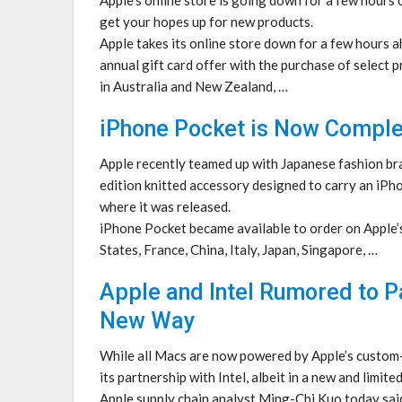
get your hopes up for new products.
Apple takes its online store down for a few hours a
annual gift card offer with the purchase of select
in Australia and New Zealand, …
iPhone Pocket is Now Comple
Apple recently teamed up with Japanese fashion br
edition knitted accessory designed to carry an iPho
where it was released.
iPhone Pocket became available to order on Apple’s
States, France, China, Italy, Japan, Singapore, …
Apple and Intel Rumored to P
New Way
While all Macs are now powered by Apple’s custom-
its partnership with Intel, albeit in a new and limite
Apple supply chain analyst Ming-Chi Kuo today said