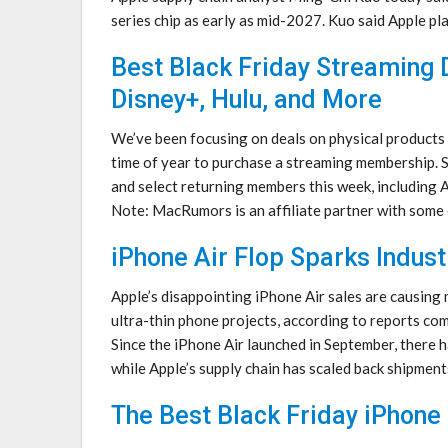
series chip as early as mid-2027. Kuo said Apple plan
Best Black Friday Streaming 
Disney+, Hulu, and More
We’ve been focusing on deals on physical products o
time of year to purchase a streaming membership. 
and select returning members this week, including
Note: MacRumors is an affiliate partner with som
iPhone Air Flop Sparks Indus
Apple’s disappointing iPhone Air sales are causing
ultra-thin phone projects, according to reports com
Since the ‌iPhone Air‌ launched in September, there
while Apple’s supply chain has scaled back shipmen
The Best Black Friday iPhone 