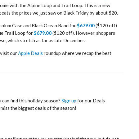
ome with the Alpine Loop and Trail Loop. This is a new
 beats the prices we just saw on Black Friday by about $20.
tanium Case and Black Ocean Band for
$679.00
($120 off)
ue Trail Loop for
$679.00
($120 off). However, shoppers
se, which stretch as far as late December.
 visit our
Apple Deals
roundup where we recap the best
 can find this holiday season?
Sign up
for our Deals
 miss the biggest deals of the season!
on a rolling country-by-country basis right now, but do not