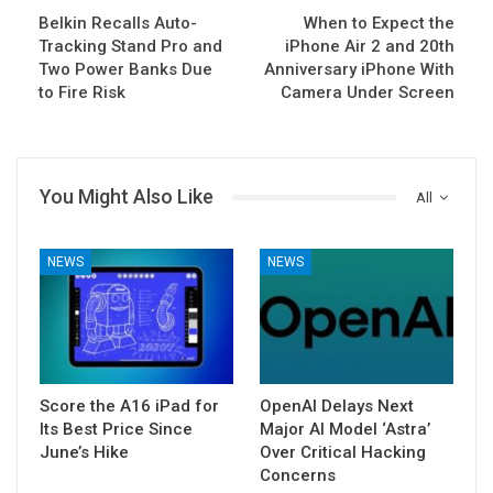
Belkin Recalls Auto-
When to Expect the
Tracking Stand Pro and
iPhone Air 2 and 20th
Two Power Banks Due
Anniversary iPhone With
to Fire Risk
Camera Under Screen
You Might Also Like
All
NEWS
NEWS
Score the A16 iPad for
OpenAI Delays Next
Its Best Price Since
Major AI Model ‘Astra’
June’s Hike
Over Critical Hacking
Concerns