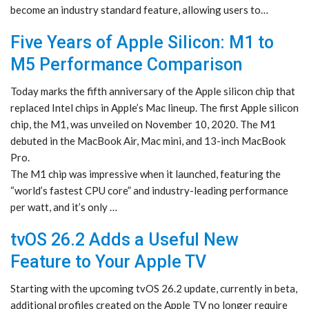
become an industry standard feature, allowing users to…
Five Years of Apple Silicon: M1 to
M5 Performance Comparison
Today marks the fifth anniversary of the Apple silicon chip that
replaced Intel chips in Apple’s Mac lineup. The first Apple silicon
chip, the M1, was unveiled on November 10, 2020. The M1
debuted in the MacBook Air, Mac mini, and 13-inch MacBook
Pro.
The M1 chip was impressive when it launched, featuring the
“world’s fastest CPU core” and industry-leading performance
per watt, and it’s only …
tvOS 26.2 Adds a Useful New
Feature to Your Apple TV
Starting with the upcoming tvOS 26.2 update, currently in beta,
additional profiles created on the Apple TV no longer require