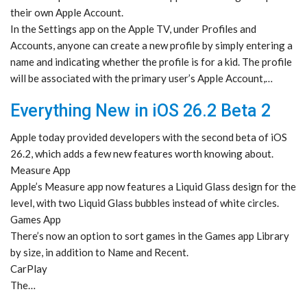
their own Apple Account.
In the Settings app on the Apple TV, under Profiles and
Accounts, anyone can create a new profile by simply entering a
name and indicating whether the profile is for a kid. The profile
will be associated with the primary user’s Apple Account,…
Everything New in iOS 26.2 Beta 2
Apple today provided developers with the second beta of iOS
26.2, which adds a few new features worth knowing about.
Measure App
Apple’s Measure app now features a Liquid Glass design for the
level, with two Liquid Glass bubbles instead of white circles.
Games App
There’s now an option to sort games in the Games app Library
by size, in addition to Name and Recent.
CarPlay
The…