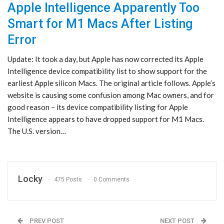
Apple Intelligence Apparently Too
Smart for M1 Macs After Listing
Error
Update: It took a day, but Apple has now corrected its Apple
Intelligence device compatibility list to show support for the
earliest Apple silicon Macs. The original article follows. Apple’s
website is causing some confusion among Mac owners, and for
good reason – its device compatibility listing for Apple
Intelligence appears to have dropped support for M1 Macs.
The U.S. version…
Locky
475 Posts
0 Comments
PREV POST
NEXT POST