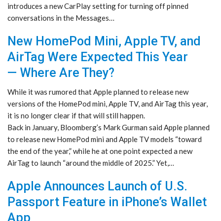
introduces a new CarPlay setting for turning off pinned
conversations in the Messages…
New HomePod Mini, Apple TV, and
AirTag Were Expected This Year
— Where Are They?
While it was rumored that Apple planned to release new
versions of the HomePod mini, Apple TV, and AirTag this year,
it is no longer clear if that will still happen.
Back in January, Bloomberg’s Mark Gurman said Apple planned
to release new HomePod mini and Apple TV models “toward
the end of the year,” while he at one point expected a new
AirTag to launch “around the middle of 2025.” Yet,…
Apple Announces Launch of U.S.
Passport Feature in iPhone’s Wallet
App