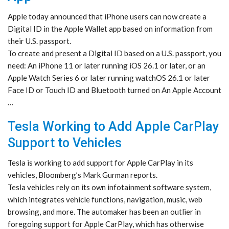
Apple today announced that iPhone users can now create a
Digital ID in the Apple Wallet app based on information from
their U.S. passport.
To create and present a Digital ID based on a U.S. passport, you
need: An iPhone 11 or later running iOS 26.1 or later, or an
Apple Watch Series 6 or later running watchOS 26.1 or later
Face ID or Touch ID and Bluetooth turned on An Apple Account
…
Tesla Working to Add Apple CarPlay
Support to Vehicles
Tesla is working to add support for Apple CarPlay in its
vehicles, Bloomberg’s Mark Gurman reports.
Tesla vehicles rely on its own infotainment software system,
which integrates vehicle functions, navigation, music, web
browsing, and more. The automaker has been an outlier in
foregoing support for Apple CarPlay, which has otherwise