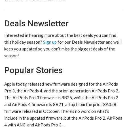
Deals Newsletter
Interested in hearing more about the best deals you can find
this holiday season?
Sign up
for our Deals Newsletter and we’ll
keep you updated so you don’t miss the biggest deals of the
season!
Popular Stories
Apple today released new firmware designed for the AirPods
Pro 3, the AirPods 4, and the prior-generation AirPods Pro 2.
The AirPods Pro 3 firmware is 8B25, while the AirPods Pro 2
and AirPods 4 firmware is 8B21, all up from the prior 8A358
firmware released in October. There’s no word on what’s
include in the updated firmware, but the AirPods Pro 2, AirPods
4 with ANC, and AirPods Pro 3…