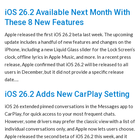
iOS 26.2 Available Next Month With
These 8 New Features
Apple released the first iOS 26.2 beta last week. The upcoming
update includes a handful of new features and changes on the
iPhone, including a new Liquid Glass slider for the Lock Screen’s
clock, offline lyrics in Apple Music, and more. In a recent press
release, Apple confirmed that iOS 26.2 will be released to all
users in December, but it did not provide a specific release
date….
iOS 26.2 Adds New CarPlay Setting
iOS 26 extended pinned conversations in the Messages app to
CarPlay, for quick access to your most frequent chats.
However, some drivers may prefer the classic view with a list of
individual conversations only, and Apple now lets users choose.
Apple released the second beta of iOS 26.2 this week, and it