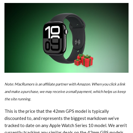
Note: MacRumors is an affiliate partner with Amazon. When you click a link
and make a purchase, we may receive a small payment, which helps us keep
the site running.
This is the price that the 42mm GPS model is typically
discounted to, and represents the biggest markdown we’ve
tracked to date on any Apple Watch Series 10 model. We aren’t
currently tracking any similar deals on the 42mm GPS models