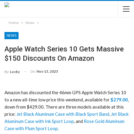
Home
News
NEWS
Apple Watch Series 10 Gets Massive
$150 Discounts On Amazon
On
Nov 15, 2025
By
Locky
Amazon has discounted the 46mm GPS Apple Watch Series 10
to a new all-time low price this weekend, available for
$279.00
,
down from $429.00. There are three models available at this
price:
Jet Black Aluminum Case with Black Sport Band
,
Jet Black
Aluminum Case with Ink Sport Loop
, and
Rose Gold Aluminum
Case with Plum Sport Loop
.