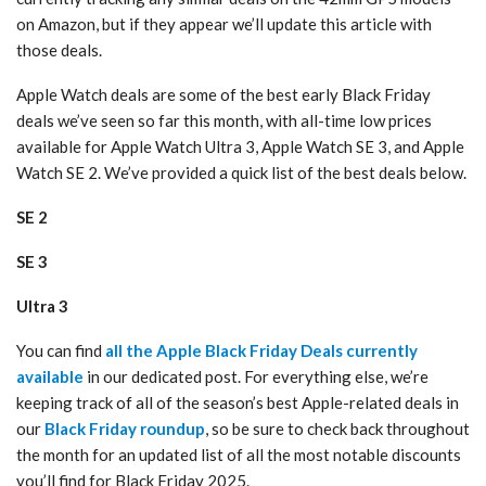
on Amazon, but if they appear we’ll update this article with
those deals.
Apple Watch deals are some of the best early Black Friday
deals we’ve seen so far this month, with all-time low prices
available for Apple Watch Ultra 3, Apple Watch SE 3, and Apple
Watch SE 2. We’ve provided a quick list of the best deals below.
SE 2
SE 3
Ultra 3
You can find
all the Apple Black Friday Deals currently
available
in our dedicated post. For everything else, we’re
keeping track of all of the season’s best Apple-related deals in
our
Black Friday roundup
, so be sure to check back throughout
the month for an updated list of all the most notable discounts
you’ll find for Black Friday 2025.