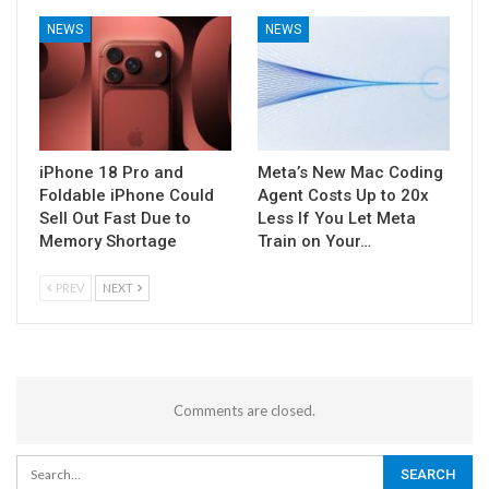
NEWS
NEWS
iPhone 18 Pro and
Meta’s New Mac Coding
Foldable iPhone Could
Agent Costs Up to 20x
Sell Out Fast Due to
Less If You Let Meta
Memory Shortage
Train on Your…
PREV
NEXT
Comments are closed.