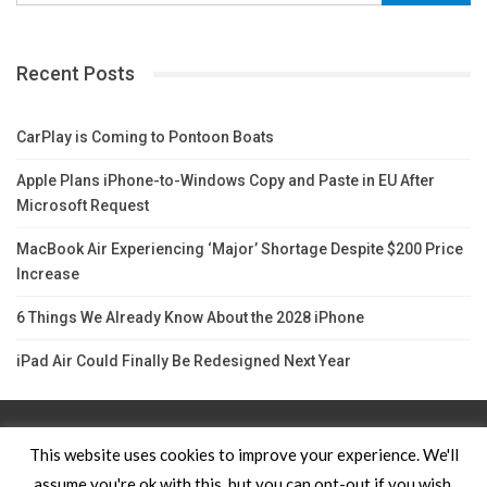
Recent Posts
CarPlay is Coming to Pontoon Boats
Apple Plans iPhone-to-Windows Copy and Paste in EU After
Microsoft Request
MacBook Air Experiencing ‘Major’ Shortage Despite $200 Price
Increase
6 Things We Already Know About the 2028 iPhone
iPad Air Could Finally Be Redesigned Next Year
Contact Us
TERMS AND CONDITIONS
Privacy Policy
This website uses cookies to improve your experience. We'll
assume you're ok with this, but you can opt-out if you wish.