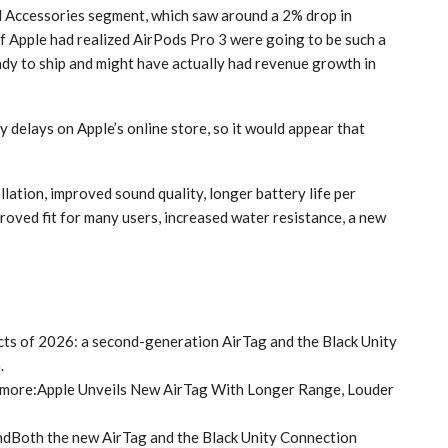
d Accessories segment, which saw around a 2% drop in
f Apple had realized AirPods Pro 3 were going to be such a
dy to ship and might have actually had revenue growth in
 delays on Apple’s online store, so it would appear that
lation, improved sound quality, longer battery life per
roved fit for many users, increased water resistance, a new
ucts of 2026: a second-generation AirTag and the Black Unity
.
 more:Apple Unveils New AirTag With Longer Range, Louder
dBoth the new AirTag and the Black Unity Connection