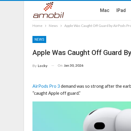
Mac
IPad
Home
News
Apple Was Caught Off Guard by AirPods Pro
NEWS
Apple Was Caught Off Guard By
On
Jan 30, 2026
By
Locky
AirPods Pro 3
demand was so strong after the earb
“caught Apple off guard.”