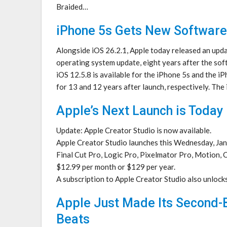
Braided…
iPhone 5s Gets New Software
Alongside iOS 26.2.1, Apple today released an updat
operating system update, eight years after the soft
iOS 12.5.8 is available for the iPhone 5s and the i
for 13 and 12 years after launch, respectively. Th
Apple’s Next Launch is Today
Update: Apple Creator Studio is now available.
Apple Creator Studio launches this Wednesday, Janu
Final Cut Pro, Logic Pro, Pixelmator Pro, Motion, 
$12.99 per month or $129 per year.
A subscription to Apple Creator Studio also unlock
Apple Just Made Its Second-B
Beats