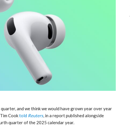
 quarter, and we think we would have grown year over year
O Tim Cook
told
Reuters
, in a report published alongside
urth quarter of the 2025 calendar year.