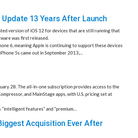
 Update 13 Years After Launch
ed version of iOS 12 for devices that are still running that
ware was first released.
Phone 6, meaning Apple is continuing to support these devices
e iPhone 5s came out in September 2013,…
ary 28. The all-in-one subscription provides access to the
Compressor, and MainStage apps, with U.S. pricing set at
s “intelligent features” and “premium…
iggest Acquisition Ever After