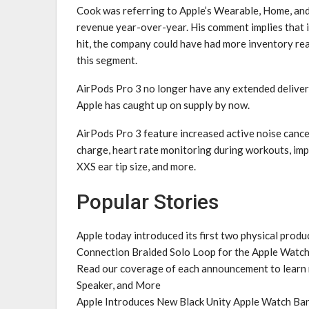
Cook was referring to Apple’s Wearable, Home, an
revenue year-over-year. His comment implies that i
hit, the company could have had more inventory rea
this segment.
AirPods Pro 3 no longer have any extended delivery
Apple has caught up on supply by now.
AirPods Pro 3 feature increased active noise cancel
charge, heart rate monitoring during workouts, imp
XXS ear tip size, and more.
Popular Stories
Apple today introduced its first two physical prod
Connection Braided Solo Loop for the Apple Watch
Read our coverage of each announcement to learn
Speaker, and More
Apple Introduces New Black Unity Apple Watch Ban