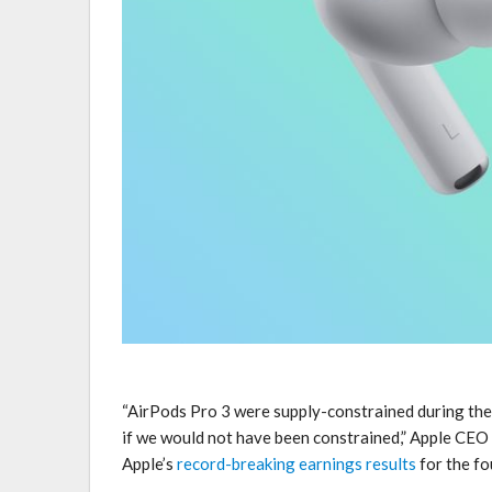
“AirPods Pro 3 were supply-constrained during the
if we would not have been constrained,” Apple CE
Apple’s
record-breaking earnings results
for the fo