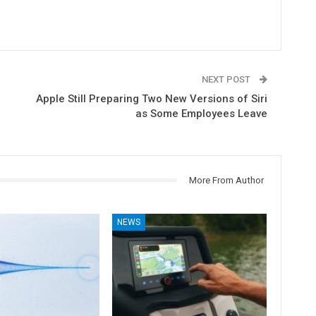
NEXT POST
Apple Still Preparing Two New Versions of Siri
as Some Employees Leave
More From Author
NEWS