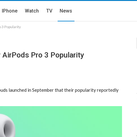
IPhone
Watch
TV
News
 3 Popularity
 AirPods Pro 3 Popularity
uds launched in September that their popularity reportedly