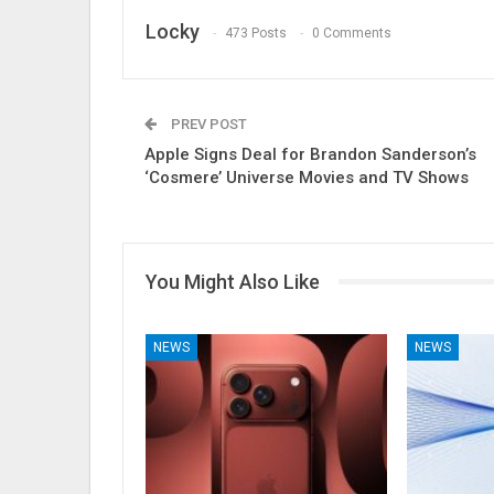
Locky
473 Posts
0 Comments
PREV POST
Apple Signs Deal for Brandon Sanderson’s
‘Cosmere’ Universe Movies and TV Shows
You Might Also Like
NEWS
NEWS