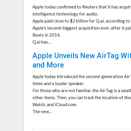
Apple today confirmed to Reuters that it has acquired
intelligence technology for audio.
Apple paid close to $2 billion for Q.ai, according t
Apple’s second-biggest acquisition ever, after it p
Beats in 2014.
Q.ai has…
Apple Unveils New AirTag Wi
and More
Apple today introduced the second-generation AirTa
items and a louder speaker.
For those who are not familiar, the AirTag is a smal
other items. Then, you can track the location of th
Watch, and iCloud.com.
The new…