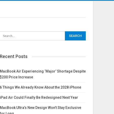
Recent Posts
MacBook Air Experiencing ‘Major’ Shortage Despite
$200 Price Increase
6 Things We Already Know About the 2028 iPhone
iPad Air Could Finally Be Redesigned Next Year
MacBook Ultra’s New Design Won’t Stay Exclusive
for Long