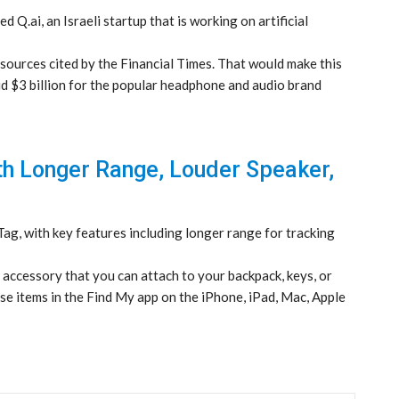
 Q.ai, an Israeli startup that is working on artificial
o sources cited by the Financial Times. That would make this
aid $3 billion for the popular headphone and audio brand
th Longer Range, Louder Speaker,
g, with key features including longer range for tracking
l accessory that you can attach to your backpack, keys, or
ose items in the Find My app on the iPhone, iPad, Mac, Apple