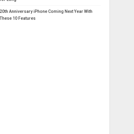
20th Anniversary iPhone Coming Next Year With
These 10 Features