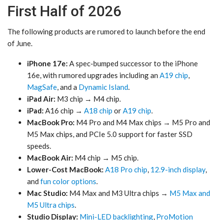
First Half of 2026
The following products are rumored to launch before the end
of June.
iPhone 17e:
A spec-bumped successor to the iPhone
16e, with rumored upgrades including an
A19 chip
,
MagSafe
, and a
Dynamic Island
.
iPad Air:
M3 chip → M4 chip.
iPad:
A16 chip →
A18 chip
or
A19 chip
.
MacBook Pro:
M4 Pro and M4 Max chips → M5 Pro and
M5 Max chips, and PCIe 5.0 support for faster SSD
speeds.
MacBook Air:
M4 chip → M5 chip.
Lower-Cost MacBook:
A18 Pro chip
,
12.9-inch display
,
and
fun color options
.
Mac Studio:
M4 Max and M3 Ultra chips →
M5 Max and
M5 Ultra chips
.
Studio Display:
Mini-LED backlighting
,
ProMotion