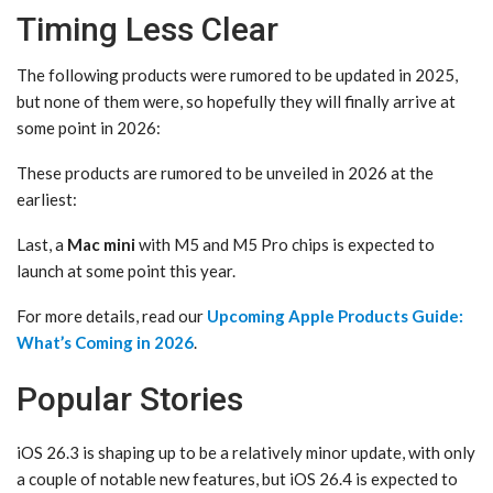
Timing Less Clear
The following products were rumored to be updated in 2025,
but none of them were, so hopefully they will finally arrive at
some point in 2026:
These products are rumored to be unveiled in 2026 at the
earliest:
Last, a
Mac mini
with M5 and M5 Pro chips is expected to
launch at some point this year.
For more details, read our
Upcoming Apple Products Guide:
What’s Coming in 2026
.
Popular Stories
iOS 26.3 is shaping up to be a relatively minor update, with only
a couple of notable new features, but iOS 26.4 is expected to