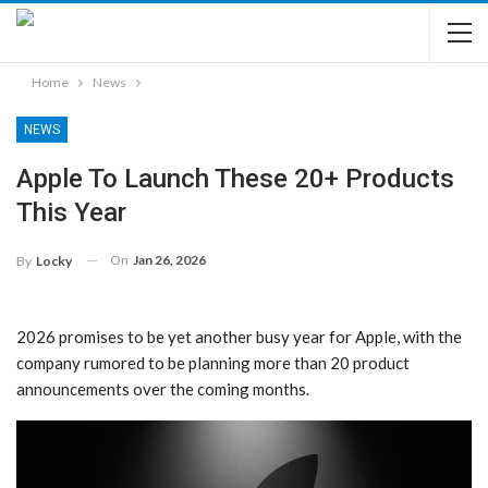
Home
News
NEWS
Apple To Launch These 20+ Products
This Year
On
Jan 26, 2026
By
Locky
2026 promises to be yet another busy year for Apple, with the
company rumored to be planning more than 20 product
announcements over the coming months.