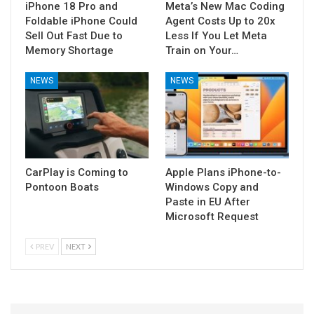
iPhone 18 Pro and
Meta’s New Mac Coding
Foldable iPhone Could
Agent Costs Up to 20x
Sell Out Fast Due to
Less If You Let Meta
Memory Shortage
Train on Your…
NEWS
NEWS
CarPlay is Coming to
Apple Plans iPhone-to-
Pontoon Boats
Windows Copy and
Paste in EU After
Microsoft Request
PREV
NEXT