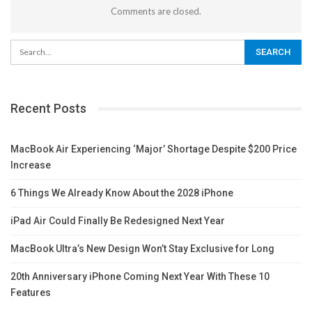
Comments are closed.
Recent Posts
MacBook Air Experiencing ‘Major’ Shortage Despite $200 Price
Increase
6 Things We Already Know About the 2028 iPhone
iPad Air Could Finally Be Redesigned Next Year
MacBook Ultra’s New Design Won’t Stay Exclusive for Long
20th Anniversary iPhone Coming Next Year With These 10
Features