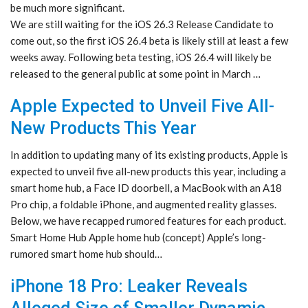
be much more significant.
We are still waiting for the iOS 26.3 Release Candidate to
come out, so the first iOS 26.4 beta is likely still at least a few
weeks away. Following beta testing, iOS 26.4 will likely be
released to the general public at some point in March …
Apple Expected to Unveil Five All-
New Products This Year
In addition to updating many of its existing products, Apple is
expected to unveil five all-new products this year, including a
smart home hub, a Face ID doorbell, a MacBook with an A18
Pro chip, a foldable iPhone, and augmented reality glasses.
Below, we have recapped rumored features for each product.
Smart Home Hub Apple home hub (concept) Apple’s long-
rumored smart home hub should…
iPhone 18 Pro: Leaker Reveals