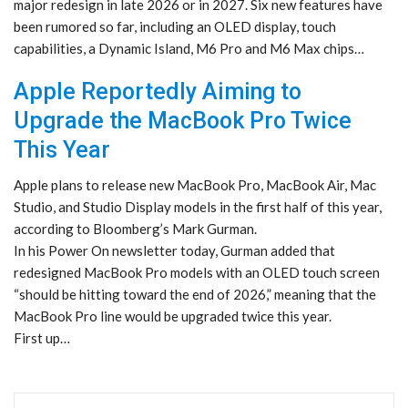
major redesign in late 2026 or in 2027. Six new features have
been rumored so far, including an OLED display, touch
capabilities, a Dynamic Island, M6 Pro and M6 Max chips…
Apple Reportedly Aiming to
Upgrade the MacBook Pro Twice
This Year
Apple plans to release new MacBook Pro, MacBook Air, Mac
Studio, and Studio Display models in the first half of this year,
according to Bloomberg’s Mark Gurman.
In his Power On newsletter today, Gurman added that
redesigned MacBook Pro models with an OLED touch screen
“should be hitting toward the end of 2026,” meaning that the
MacBook Pro line would be upgraded twice this year.
First up…