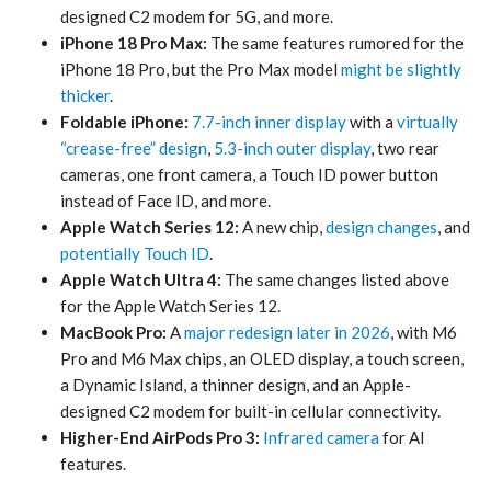
designed C2 modem for 5G, and more.
iPhone 18 Pro Max:
The same features rumored for the
iPhone 18 Pro, but the Pro Max model
might be slightly
thicker
.
Foldable iPhone:
7.7-inch inner display
with a
virtually
“crease-free” design
,
5.3-inch outer display
, two rear
cameras, one front camera, a Touch ID power button
instead of Face ID, and more.
Apple Watch Series 12:
A new chip,
design changes
, and
potentially Touch ID
.
Apple Watch Ultra 4:
The same changes listed above
for the Apple Watch Series 12.
MacBook Pro:
A
major redesign later in 2026
, with M6
Pro and M6 Max chips, an OLED display, a touch screen,
a Dynamic Island, a thinner design, and an Apple-
designed C2 modem for built-in cellular connectivity.
Higher-End AirPods Pro 3:
Infrared camera
for AI
features.