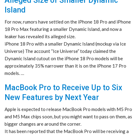
Alleged Size of Smaller Dynamic
Island
For now, rumors have settled on the iPhone 18 Pro and iPhone
18 Pro Max featuring a smaller Dynamic Island, and now a
leaker has revealed its alleged size.
iPhone 18 Pro with a smaller Dynamic Island (mockup via Ice
Universe) The account “Ice Universe” today claimed the
Dynamic Island cutout on the iPhone 18 Pro models will be
approximately 35% narrower than it is on the iPhone 17 Pro
models. …
MacBook Pro to Receive Up to Six
New Features by Next Year
Apple is expected to release MacBook Pro models with M5 Pro
and M5 Max chips soon, but you might want to pass on them, as
bigger changes are around the corner.
It has been reported that the MacBook Pro will be receiving a