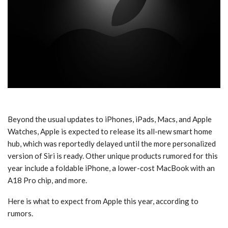
Beyond the usual updates to iPhones, iPads, Macs, and Apple
Watches, Apple is expected to release its all-new smart home
hub, which was reportedly delayed until the more personalized
version of Siri is ready. Other unique products rumored for this
year include a foldable iPhone, a lower-cost MacBook with an
A18 Pro chip, and more.
Here is what to expect from Apple this year, according to
rumors.