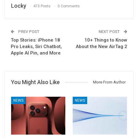
Locky
473 Posts
0 Comments
PREV POST
NEXT POST
Top Stories: iPhone 18
10+ Things to Know
Pro Leaks, Siri Chatbot,
About the New AirTag 2
Apple AI Pin, and More
You Might Also Like
More From Author
NEWS
NEWS