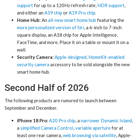
support
for up to a 120Hz refresh rate,
HDR support
,
and either an
A19 chip
or
A19 Pro chip
.
Home Hub:
An
all-new smart home hub
featuring the
more personalized version of Siri
, a 6-inch to 7-inch
square display, an A18 chip for Apple Intelligence,
FaceTime, and more. Place it on a table or mount it on a
wall.
Security Camera:
Apple-designed, HomeKit-enabled
security camera
accessory to be sold alongside the new
smart home hub.
Second Half of 2026
The following products are rumored to launch between
September and December.
iPhone 18 Pro:
A20 Pro chip
, a
narrower Dynamic Island
,
a
simplified Camera Control
,
variable aperture
for at
least one rear camera,
web browsing via satellite
, Apple-