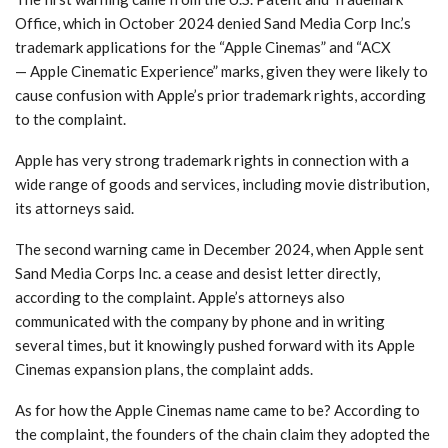
Office, which in October 2024 denied Sand Media Corp Inc.’s
trademark applications for the “Apple Cinemas” and “ACX
— Apple Cinematic Experience” marks, given they were likely to
cause confusion with Apple’s prior trademark rights, according
to the complaint.
Apple has very strong trademark rights in connection with a
wide range of goods and services, including movie distribution,
its attorneys said.
The second warning came in December 2024, when Apple sent
Sand Media Corps Inc. a cease and desist letter directly,
according to the complaint. Apple’s attorneys also
communicated with the company by phone and in writing
several times, but it knowingly pushed forward with its Apple
Cinemas expansion plans, the complaint adds.
As for how the Apple Cinemas name came to be? According to
the complaint, the founders of the chain claim they adopted the