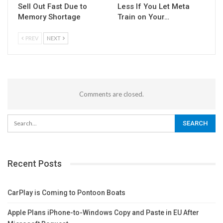
Sell Out Fast Due to
Less If You Let Meta
Memory Shortage
Train on Your…
PREV
NEXT
Comments are closed.
Recent Posts
CarPlay is Coming to Pontoon Boats
Apple Plans iPhone-to-Windows Copy and Paste in EU After