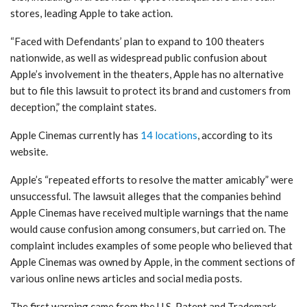
stores, leading Apple to take action.
“Faced with Defendants’ plan to expand to 100 theaters
nationwide, as well as widespread public confusion about
Apple’s involvement in the theaters, Apple has no alternative
but to file this lawsuit to protect its brand and customers from
deception,” the complaint states.
Apple Cinemas currently has
14 locations
, according to its
website.
Apple’s “repeated efforts to resolve the matter amicably” were
unsuccessful. The lawsuit alleges that the companies behind
Apple Cinemas have received multiple warnings that the name
would cause confusion among consumers, but carried on. The
complaint includes examples of some people who believed that
Apple Cinemas was owned by Apple, in the comment sections of
various online news articles and social media posts.
The first warning came from the U.S. Patent and Trademark