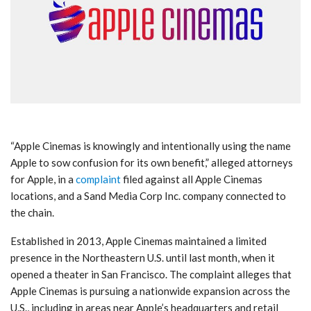
“Apple Cinemas is knowingly and intentionally using the name
Apple to sow confusion for its own benefit,” alleged attorneys
for Apple, in a
complaint
filed against all Apple Cinemas
locations, and a Sand Media Corp Inc. company connected to
the chain.
Established in 2013, Apple Cinemas maintained a limited
presence in the Northeastern U.S. until last month, when it
opened a theater in San Francisco. The complaint alleges that
Apple Cinemas is pursuing a nationwide expansion across the
U.S., including in areas near Apple’s headquarters and retail