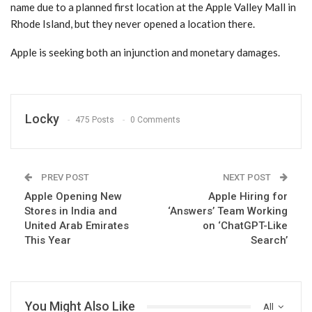
name due to a planned first location at the Apple Valley Mall in
Rhode Island, but they never opened a location there.
Apple is seeking both an injunction and monetary damages.
Locky
475 Posts
0 Comments
PREV POST
NEXT POST
Apple Opening New
Apple Hiring for
Stores in India and
‘Answers’ Team Working
United Arab Emirates
on ‘ChatGPT-Like
This Year
Search’
You Might Also Like
All