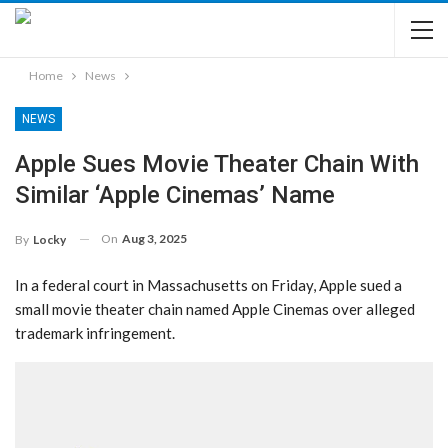
Home
News
NEWS
Apple Sues Movie Theater Chain With
Similar ‘Apple Cinemas’ Name
On
Aug 3, 2025
By
Locky
In a federal court in Massachusetts on Friday, Apple sued a
small movie theater chain named Apple Cinemas over alleged
trademark infringement.