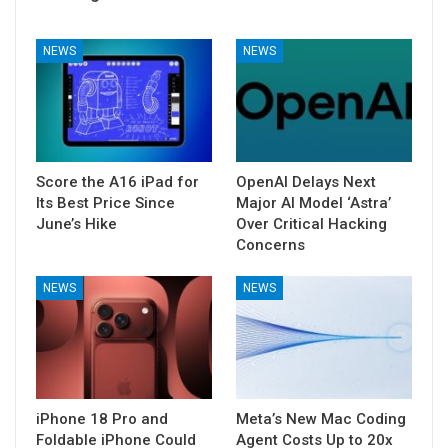
NEWS
NEWS
Score the A16 iPad for
OpenAI Delays Next
Its Best Price Since
Major AI Model ‘Astra’
June’s Hike
Over Critical Hacking
Concerns
NEWS
NEWS
iPhone 18 Pro and
Meta’s New Mac Coding
Foldable iPhone Could
Agent Costs Up to 20x