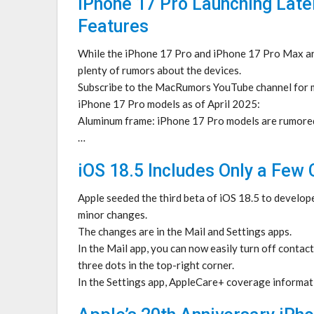
iPhone 17 Pro Launching Late
Features
While the iPhone 17 Pro and iPhone 17 Pro Max are
plenty of rumors about the devices.
Subscribe to the MacRumors YouTube channel for m
iPhone 17 Pro models as of April 2025:
Aluminum frame: iPhone 17 Pro models are rumored
…
iOS 18.5 Includes Only a Few
Apple seeded the third beta of iOS 18.5 to develope
minor changes.
The changes are in the Mail and Settings apps.
In the Mail app, you can now easily turn off contact
three dots in the top-right corner.
In the Settings app, AppleCare+ coverage informat