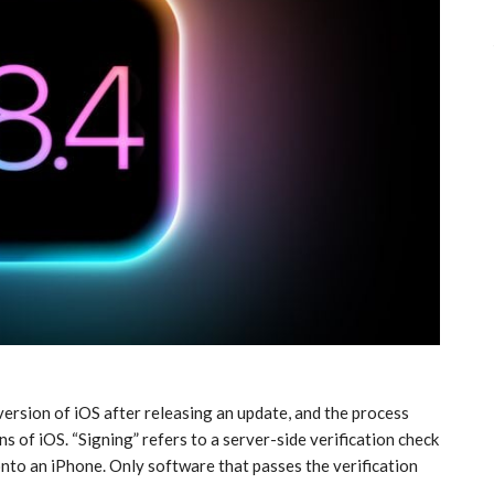
 version of iOS after releasing an update, and the process
ns of iOS. “Signing” refers to a server-side verification check
to an ‌iPhone‌. Only software that passes the verification