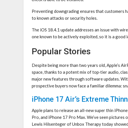
Preventing downgrading ensures that customers ha
to known attacks or security holes.
The iOS 18.4.1 update addresses an issue with wir
one known to be actively exploited, so it is a good 
Popular Stories
Despite being more than two years old, Apple’s Air
space, thanks to a potent mix of top‑tier audio, cla
major new features through software updates. With
prospective buyers now face a familiar dilemma: s
iPhone 17 Air’s Extreme Thi
Apple plans to release an all-new super thin iPhone
Pro, and iPhone 17 Pro Max. We’ve seen pictures o
Lewis Hilsenteger of Unbox Therapy today showed o