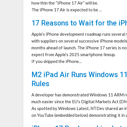
how thin the “iPhone 17 Air” will be.
The iPhone 17 Air is expected to be …
17 Reasons to Wait for the iP
Apple’s iPhone development roadmap runs several y
with suppliers on several successive iPhone model
months ahead of launch. The iPhone 17 series is no
expect from Apple’s 2025 smartphone lineup.
If you skipped the iPhone…
M2 iPad Air Runs Windows 11
Rules
A developer has demonstrated Windows 11 ARM run
much easier since the EU’s Digital Markets Act (DM
As spotted by Windows Latest, NTDev shared an ins
on YouTube (embedded below) demonstrating it in 