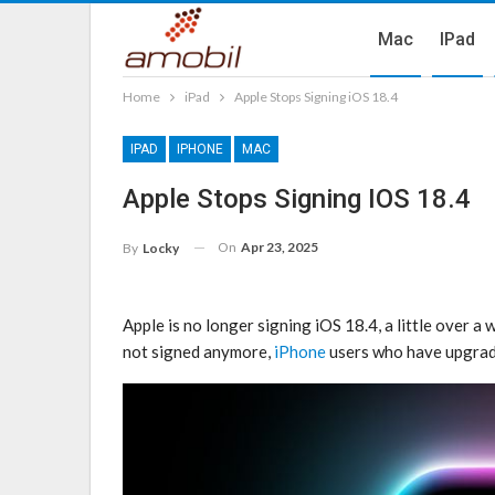
Mac
IPad
Home
iPad
Apple Stops Signing iOS 18.4
IPAD
IPHONE
MAC
Apple Stops Signing IOS 18.4
On
Apr 23, 2025
By
Locky
Apple is no longer signing iOS 18.4, a little over a
not signed anymore,
iPhone
users who have upgrade