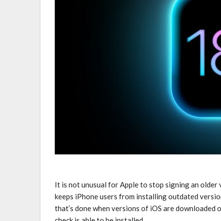
It is not unusual for Apple to stop signing an older
keeps ‌iPhone‌ users from installing outdated versio
that’s done when versions of iOS are downloaded on
check is able to be installed.