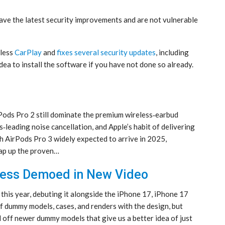
ve the latest security improvements and are not vulnerable
eless
CarPlay
and
fixes several security updates
, including
idea to install the software if you have not done so already.
Pods Pro 2 still dominate the premium wireless‑earbud
ss‑leading noise cancellation, and Apple’s habit of delivering
 AirPods Pro 3 widely expected to arrive in 2025,
nap up the proven…
nness Demoed in New Video
 this year, debuting it alongside the iPhone 17, iPhone 17
f dummy models, cases, and renders with the design, but
ff newer dummy models that give us a better idea of just