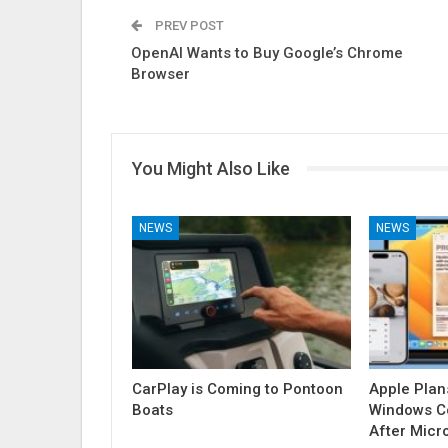
PREV POST
OpenAI Wants to Buy Google’s Chrome
Browser
You Might Also Like
NEWS
NEWS
CarPlay is Coming to Pontoon
Apple Plan
Boats
Windows Co
After Micr