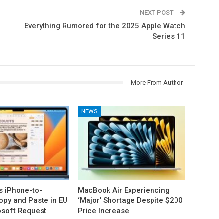
NEXT POST
Everything Rumored for the 2025 Apple Watch
Series 11
More From Author
NEWS
s iPhone-to-
MacBook Air Experiencing
py and Paste in EU
‘Major’ Shortage Despite $200
osoft Request
Price Increase