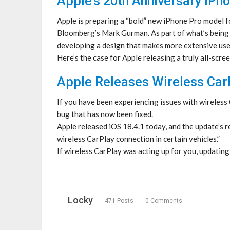
Apple’s 20th Anniversary iPho
Apple is preparing a “bold” new iPhone Pro model f
Bloomberg’s Mark Gurman. As part of what’s being d
developing a design that makes more extensive use of
Here’s the case for Apple releasing a truly all-scr
Apple Releases Wireless CarP
If you have been experiencing issues with wireless C
bug that has now been fixed.
Apple released iOS 18.4.1 today, and the update’s r
wireless CarPlay connection in certain vehicles.”
If wireless CarPlay was acting up for you, updatin
Locky
471 Posts
0 Comments