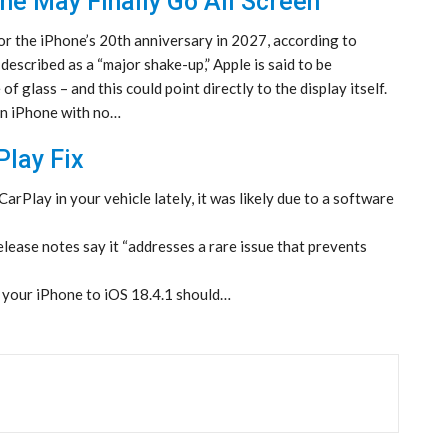
ne May Finally Go All Screen
or the iPhone’s 20th anniversary in 2027, according to
escribed as a “major shake-up,” Apple is said to be
 glass – and this could point directly to the display itself.
een iPhone with no…
lay Fix
arPlay in your vehicle lately, it was likely due to a software
elease notes say it “addresses a rare issue that prevents
g your iPhone to iOS 18.4.1 should…