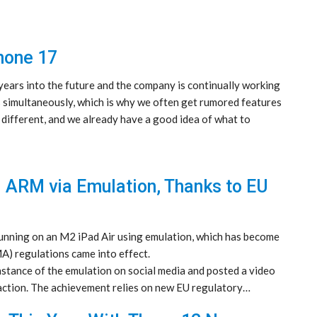
hone 17
ears into the future and the company is continually working
s simultaneously, which is why we often get rumored features
 different, and we already have a good idea of what to
 ARM via Emulation, Thanks to EU
ning on an M2 iPad Air using emulation, which has become
A) regulations came into effect.
tance of the emulation on social media and posted a video
action. The achievement relies on new EU regulatory…