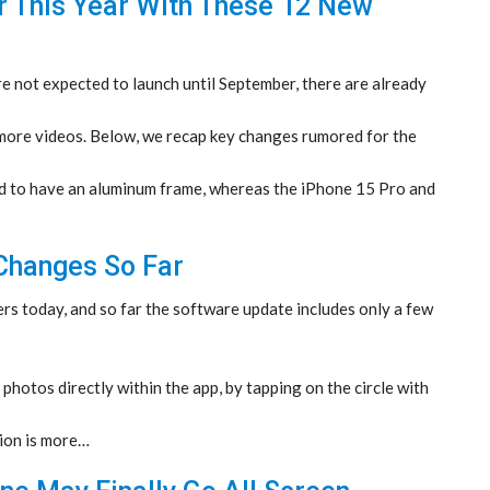
r This Year With These 12 New
 not expected to launch until September, there are already
ore videos. Below, we recap key changes rumored for the
 to have an aluminum frame, whereas the iPhone 15 Pro and
 Changes So Far
rs today, and so far the software update includes only a few
 photos directly within the app, by tapping on the circle with
ion is more…