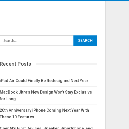
Recent Posts
iPad Air Could Finally Be Redesigned Next Year
MacBook Ultra’s New Design Won’t Stay Exclusive
for Long
20th Anniversary iPhone Coming Next Year With
These 10 Features
OpenAI’s First Devices: Speaker, Smartphone, and