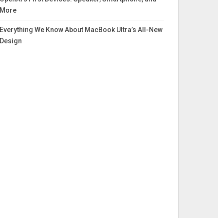
More
Everything We Know About MacBook Ultra’s All-New
Design