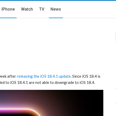
IPhone
Watch
TV
News
 week after
releasing the iOS 18.4.1 update
. Since iOS 18.4 is
d to iOS 18.4.1 are not able to downgrade to iOS 18.4.