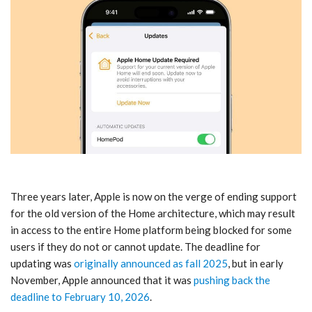
Three years later, Apple is now on the verge of ending support
for the old version of the Home architecture, which may result
in access to the entire Home platform being blocked for some
users if they do not or cannot update. The deadline for
updating was
originally announced as fall 2025
, but in early
November, Apple announced that it was
pushing back the
deadline to February 10, 2026
.