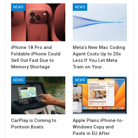
NEWS
NEWS
iPhone 18 Pro and
Meta’s New Mac Coding
Foldable iPhone Could
Agent Costs Up to 20x
Sell Out Fast Due to
Less If You Let Meta
Memory Shortage
Train on Your…
NEWS
NEWS
CarPlay is Coming to
Apple Plans iPhone-to-
Pontoon Boats
Windows Copy and
Paste in EU After