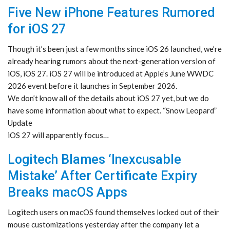
Five New iPhone Features Rumored
for iOS 27
Though it’s been just a few months since iOS 26 launched, we’re
already hearing rumors about the next-generation version of
iOS, iOS 27. iOS 27 will be introduced at Apple’s June WWDC
2026 event before it launches in September 2026.
We don’t know all of the details about iOS 27 yet, but we do
have some information about what to expect. “Snow Leopard”
Update
iOS 27 will apparently focus…
Logitech Blames ‘Inexcusable
Mistake’ After Certificate Expiry
Breaks macOS Apps
Logitech users on macOS found themselves locked out of their
mouse customizations yesterday after the company let a