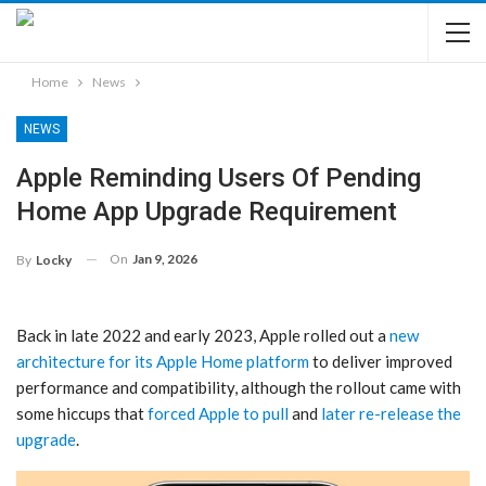
Home
News
NEWS
Apple Reminding Users Of Pending
Home App Upgrade Requirement
On
Jan 9, 2026
By
Locky
Back in late 2022 and early 2023, Apple rolled out a
new
architecture for its Apple Home platform
to deliver improved
performance and compatibility, although the rollout came with
some hiccups that
forced Apple to pull
and
later re-release the
upgrade
.