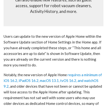
can also enable new features, such as guest
access, support for robot vacuum cleaners,
Activity History, and more.
Users can update to the new version of Apple Home within the
Software Update section of Home Settings in the Home app. If
you have already completed these steps, or “This home and all
accessories are up to date” is shown in Software Update, then
you are already on the current version and there is nothing
more you need to do.
Notably, the new version of Apple Home
requires a minimum of
iOS 16.2, iPadOS 16.2, macOS 13.1, tvOS 16.2, and watchOS
9.2
, and older devices that have not been or cannot be updated
will lose access to the Apple Home after updating. This
requirement has not sat well with some users who may use
older devices as dedicated Home control devices, so many of