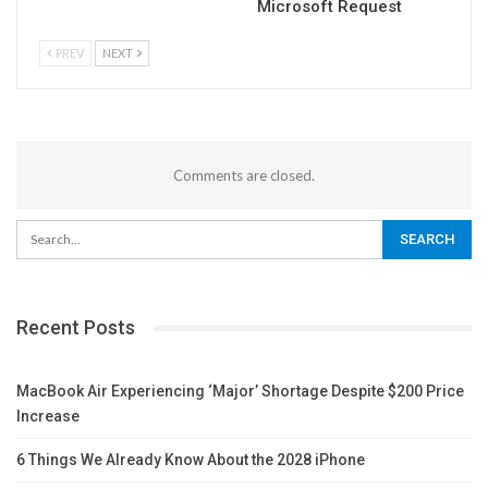
Microsoft Request
PREV
NEXT
Comments are closed.
Recent Posts
MacBook Air Experiencing ‘Major’ Shortage Despite $200 Price
Increase
6 Things We Already Know About the 2028 iPhone