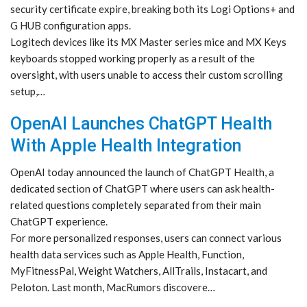
security certificate expire, breaking both its Logi Options+ and
G HUB configuration apps.
Logitech devices like its MX Master series mice and MX Keys
keyboards stopped working properly as a result of the
oversight, with users unable to access their custom scrolling
setup,…
OpenAI Launches ChatGPT Health
With Apple Health Integration
OpenAI today announced the launch of ChatGPT Health, a
dedicated section of ChatGPT where users can ask health-
related questions completely separated from their main
ChatGPT experience.
For more personalized responses, users can connect various
health data services such as Apple Health, Function,
MyFitnessPal, Weight Watchers, AllTrails, Instacart, and
Peloton. Last month, MacRumors discovere…