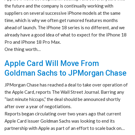
the future and the company is continually working with
suppliers on several successive iPhone models at the same
time, which is why we often get rumored features months
ahead of launch. The iPhone 18 series is no different, and we
already have a good idea of what to expect for the iPhone 18
Pro and iPhone 18 Pro Max.
One thing worth…
Apple Card Will Move From
Goldman Sachs to JPMorgan Chase
JPMorgan Chase has reached a deal to take over operation of
the Apple Card, reports The Wall Street Journal. Barring any
“last minute hiccups,” the deal should be announced shortly
after over a year of negotiations.
Reports began circulating over two years ago that current
Apple Card issuer Goldman Sachs was looking to end its
partnership with Apple as part of an effort to scale back on…