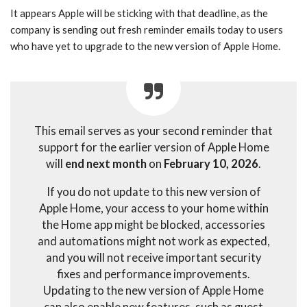
It appears Apple will be sticking with that deadline, as the
company is sending out fresh reminder emails today to users
who have yet to upgrade to the new version of Apple Home.
This email serves as your second reminder that
support for the earlier version of Apple Home
will
end next month
on
February 10, 2026
.
If you do not update to this new version of
Apple Home, your access to your home within
the Home app might be blocked, accessories
and automations might not work as expected,
and you will not receive important security
fixes and performance improvements.
Updating to the new version of Apple Home