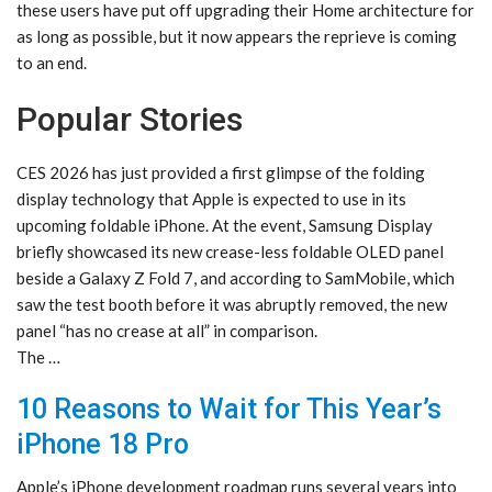
these users have put off upgrading their Home architecture for
as long as possible, but it now appears the reprieve is coming
to an end.
Popular Stories
CES 2026 has just provided a first glimpse of the folding
display technology that Apple is expected to use in its
upcoming foldable iPhone. At the event, Samsung Display
briefly showcased its new crease-less foldable OLED panel
beside a Galaxy Z Fold 7, and according to SamMobile, which
saw the test booth before it was abruptly removed, the new
panel “has no crease at all” in comparison.
The …
10 Reasons to Wait for This Year’s
iPhone 18 Pro
Apple’s iPhone development roadmap runs several years into