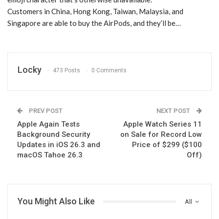
Customers in China, Hong Kong, Taiwan, Malaysia, and
Singapore are able to buy the AirPods, and they’ll be…
Locky
473 Posts
0 Comments
PREV POST
NEXT POST
Apple Again Tests
Apple Watch Series 11
Background Security
on Sale for Record Low
Updates in iOS 26.3 and
Price of $299 ($100
macOS Tahoe 26.3
Off)
You Might Also Like
All