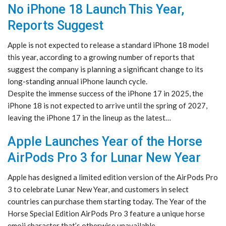
No iPhone 18 Launch This Year,
Reports Suggest
Apple is not expected to release a standard iPhone 18 model
this year, according to a growing number of reports that
suggest the company is planning a significant change to its
long-standing annual iPhone launch cycle.
Despite the immense success of the iPhone 17 in 2025, the
iPhone 18 is not expected to arrive until the spring of 2027,
leaving the iPhone 17 in the lineup as the latest…
Apple Launches Year of the Horse
AirPods Pro 3 for Lunar New Year
Apple has designed a limited edition version of the AirPods Pro
3 to celebrate Lunar New Year, and customers in select
countries can purchase them starting today. The Year of the
Horse Special Edition AirPods Pro 3 feature a unique horse
emoji character that’s otherwise unavailable.