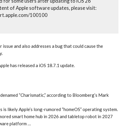
 for some users after updating to iOS 26
tent of Apple software updates, please visit:
ort.apple.com/100100
 issue and also addresses a bug that could cause the
y.
Apple has released a iOS 18.7.1 update.
codenamed “Charismatic,” according to Bloomberg’s Mark
 is likely Apple’s long-rumored “homeOS” operating system.
rumored smart home hub in 2026 and tabletop robot in 2027
tware platform …