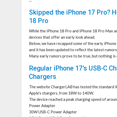
Skipped the iPhone 17 Pro? H
18 Pro
While the iPhone 18 Pro and iPhone 18 Pro Max are 
devices that offer an early look ahead.
Below, we have recapped some of the early iPhone 1
and it has been updated to reflect the latest rumors
Many early rumors prove to be true, but nothing is
Regular iPhone 17’s USB-C C
Chargers
The website ChargerLAB has tested the standard i
Apple’s chargers, from 18W to 140W.
The device reached a peak charging speed of aro
Power Adapter
30W USB-C Power Adapter