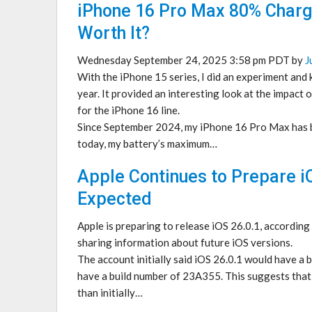
iPhone 16 Pro Max 80% Charge
Worth It?
Wednesday September 24, 2025 3:58 pm PDT by
J
With the iPhone 15 series, I did an experiment and 
year. It provided an interesting look at the impact o
for the iPhone 16 line.
Since September 2024, my iPhone 16 Pro Max has be
today, my battery’s maximum…
Apple Continues to Prepare i
Expected
Apple is preparing to release iOS 26.0.1, according
sharing information about future iOS versions.
The account initially said iOS 26.0.1 would have a
have a build number of 23A355. This suggests that 
than initially…