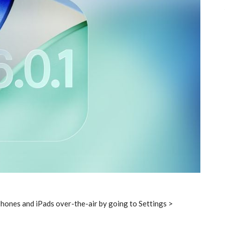
hones and iPads over-the-air by going to Settings >