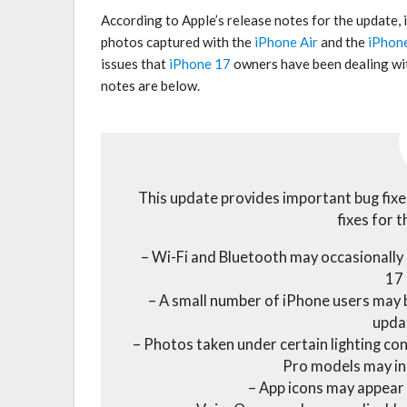
According to Apple’s release notes for the update,
photos captured with the
iPhone Air
and the
iPhon
issues that
iPhone 17
owners have been dealing with
notes are below.
This update provides important bug fixe
fixes for t
– Wi-Fi and Bluetooth may occasionally
17
– A small number of iPhone users may b
upda
– Photos taken under certain lighting co
Pro models may in
– App icons may appear 