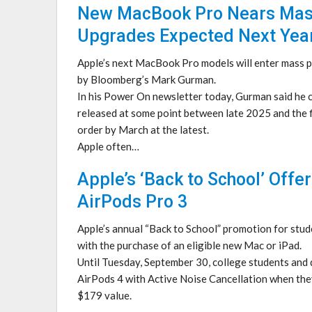
New MacBook Pro Nears Mass 
Upgrades Expected Next Yea
Apple’s next MacBook Pro models will enter mass p
by Bloomberg’s Mark Gurman.
In his Power On newsletter today, Gurman said he 
released at some point between late 2025 and the f
order by March at the latest.
Apple often…
Apple’s ‘Back to School’ Offe
AirPods Pro 3
Apple’s annual “Back to School” promotion for stude
with the purchase of an eligible new Mac or iPad.
Until Tuesday, September 30, college students and q
AirPods 4 with Active Noise Cancellation when they
$179 value.
…