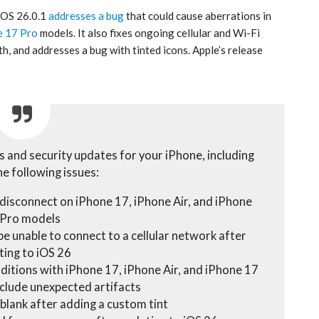
 iOS 26.0.1
addresses a bug
that could cause aberrations in
e 17 Pro
models. It also fixes ongoing cellular and Wi-Fi
, and addresses a bug with tinted icons. Apple’s release
s and security updates for your iPhone, including
he following issues:
 disconnect on iPhone 17, iPhone Air, and iPhone
 Pro models
e unable to connect to a cellular network after
ting to iOS 26
nditions with iPhone 17, iPhone Air, and iPhone 17
clude unexpected artifacts
blank after adding a custom tint