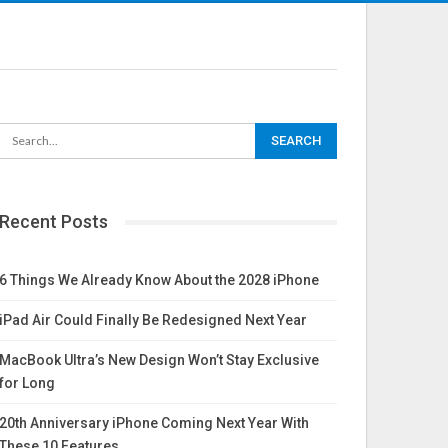
Recent Posts
6 Things We Already Know About the 2028 iPhone
iPad Air Could Finally Be Redesigned Next Year
MacBook Ultra’s New Design Won’t Stay Exclusive
for Long
20th Anniversary iPhone Coming Next Year With
These 10 Features