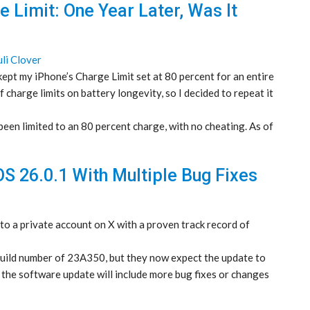
 Limit: One Year Later, Was It
uli Clover
kept my iPhone’s Charge Limit set at 80 percent for an entire
f charge limits on battery longevity, so I decided to repeat it
en limited to an 80 percent charge, with no cheating. As of
OS 26.0.1 With Multiple Bug Fixes
 to a private account on X with a proven track record of
 build number of 23A350, but they now expect the update to
the software update will include more bug fixes or changes