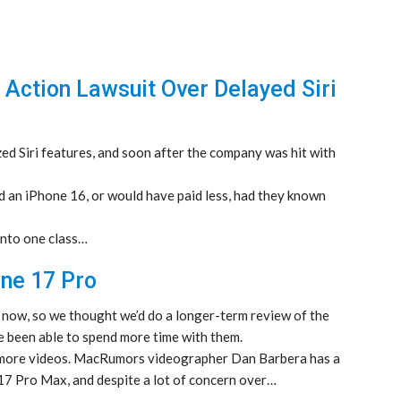
 Action Lawsuit Over Delayed Siri
zed Siri features, and soon after the company was hit with
d an iPhone 16, or would have paid less, had they known
 into one class…
ne 17 Pro
 now, so we thought we’d do a longer-term review of the
 been able to spend more time with them.
more videos. MacRumors videographer Dan Barbera has a
7 Pro Max, and despite a lot of concern over…