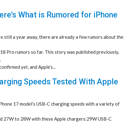
ere’s What is Rumored for iPhone
still a year away, there are already a few rumors about the
8 Pro rumors so far. This story was published previously,
.
 confirmed yet, and Apple’s…
harging Speeds Tested With Apple
Phone 17 model’s USB-C charging speeds with a variety of
und 27W to 28W with these Apple chargers:29W USB-C