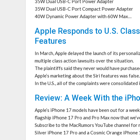
35W Dual USB-C Port Power Adapter
35W Dual USB-C Port Compact Power Adapter
40W Dynamic Power Adapter with 60W Max…
Apple Responds to U.S. Class
Features
In March, Apple delayed the launch of its personali
multiple class action lawsuits over the situation.
The plaintiffs said they never would have purchase
Apple’s marketing about the Siri features was false.
In the U.S., all of the complaints were consolidated
Review: A Week With the iPho
Apple’s iPhone 17 models have been out for a week
flagship iPhone 17 Pro and Pro Max now that we’ve
Subscribe to the MacRumors YouTube channel for 
Silver iPhone 17 Pro and a Cosmic Orange iPhone 1