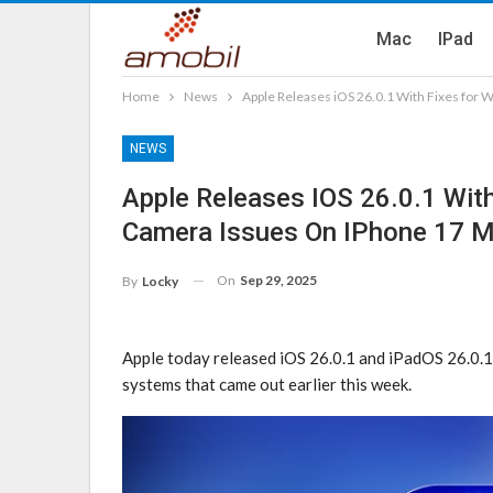
Mac
IPad
Home
News
Apple Releases iOS 26.0.1 With Fixes for W
NEWS
Apple Releases IOS 26.0.1 With 
Camera Issues On IPhone 17 
On
Sep 29, 2025
By
Locky
Apple today released iOS 26.0.1 and iPadOS 26.0.1,
systems that came out earlier this week.