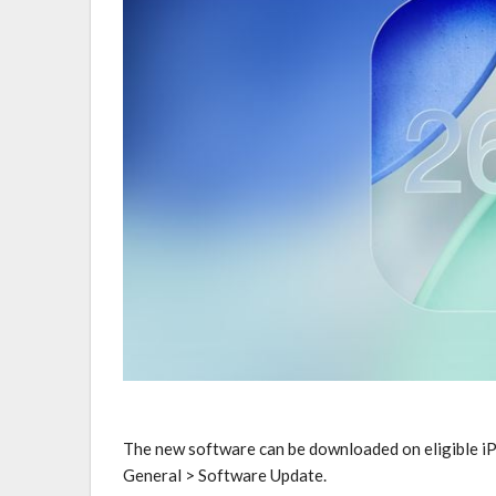
The new software can be downloaded on eligible iP
General > Software Update.