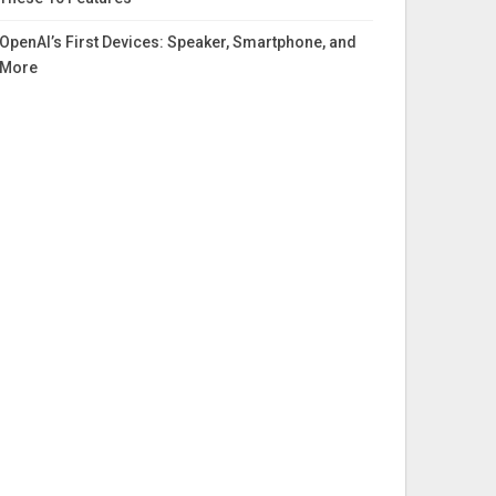
OpenAI’s First Devices: Speaker, Smartphone, and
More