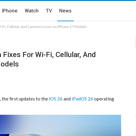
IPhone
Watch
TV
News
i-Fi, Cellular, and Camera Issues on iPhone 17 Models
Fixes For Wi-Fi, Cellular, And
Models
 the first updates to the
iOS 26
and
iPadOS 26
operating