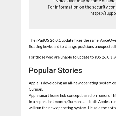
– VoiceOver may become disabled
For information on the security con
https://supp
The iPadOS 26.0.1 update fixes the same VoiceOver
floating keyboard to change positions unexpectedl
For those who are unable to update to iOS 26.0.1, 
Popular Stories
Apple is developing an all-new operating system 
Gurman.
Apple smart home hub concept based on rumors This
In a report last month, Gurman said both Apple’s 
will run the new operating system. He said the sof