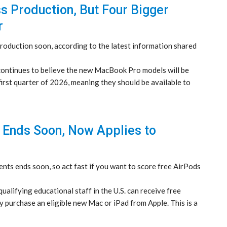
Production, But Four Bigger
r
roduction soon, according to the latest information shared
continues to believe the new MacBook Pro models will be
irst quarter of 2026, meaning they should be available to
r Ends Soon, Now Applies to
nts ends soon, so act fast if you want to score free AirPods
ualifying educational staff in the U.S. can receive free
 purchase an eligible new Mac or iPad from Apple. This is a