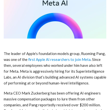
The leader of Apple’s foundation models group, Ruoming Pang,
was one of the
first Apple AI researchers to join Meta
. Since
then, several employees who worked under him have also left
for Meta. Meta is aggressively hiring for its Superintelligence
Labs, an AI division that’s building advanced AI systems capable
of performing at or beyond human-level intelligence.
Meta CEO Mark Zuckerberg has been offering AI engineers
massive compensation packages to lure them from other
companies, and Pang reportedly received over $200 million.