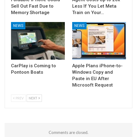
Sell Out Fast Due to
Less If You Let Meta
Memory Shortage
Train on Your…
NEWS
NEWS
CarPlay is Coming to
Apple Plans iPhone-to-
Pontoon Boats
Windows Copy and
Paste in EU After
Microsoft Request
PREV
NEXT
Comments are closed.