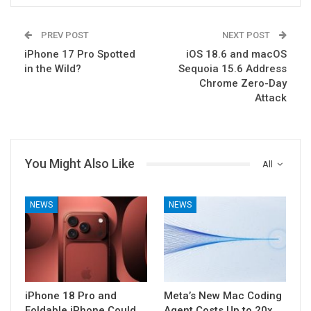
PREV POST
NEXT POST
iPhone 17 Pro Spotted
iOS 18.6 and macOS
in the Wild?
Sequoia 15.6 Address
Chrome Zero-Day
Attack
You Might Also Like
All
NEWS
NEWS
iPhone 18 Pro and
Meta’s New Mac Coding
Foldable iPhone Could
Agent Costs Up to 20x