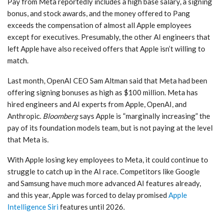
Pay from Meta reportedly includes a high base salary, a signing
bonus, and stock awards, and the money offered to Pang
exceeds the compensation of almost all Apple employees
except for executives. Presumably, the other AI engineers that
left Apple have also received offers that Apple isn’t willing to
match.
Last month, OpenAI CEO Sam Altman said that Meta had been
offering signing bonuses as high as $100 million. Meta has
hired engineers and AI experts from Apple, OpenAI, and
Anthropic.
Bloomberg
says Apple is “marginally increasing” the
pay of its foundation models team, but is not paying at the level
that Meta is.
With Apple losing key employees to Meta, it could continue to
struggle to catch up in the AI race. Competitors like Google
and Samsung have much more advanced AI features already,
and this year, Apple was forced to delay promised
Apple
Intelligence
Siri
features until 2026.