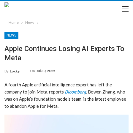
Home
News
NEWS
Apple Continues Losing AI Experts To
Meta
On
Jul 30, 2025
By
Locky
A fourth Apple artificial intelligence expert has left the
company to join Meta, reports
Bloomberg
. Bowen Zhang, who
was on Apple’s foundation models team, is the latest employee
to abandon Apple for Meta.