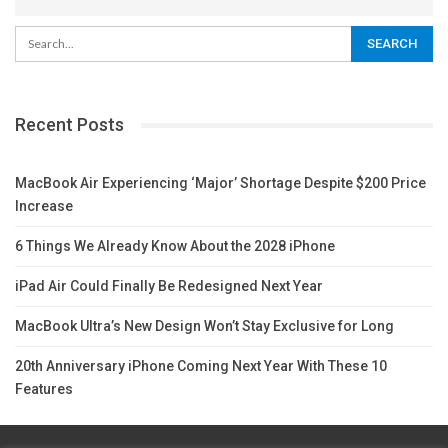
Recent Posts
MacBook Air Experiencing ‘Major’ Shortage Despite $200 Price
Increase
6 Things We Already Know About the 2028 iPhone
iPad Air Could Finally Be Redesigned Next Year
MacBook Ultra’s New Design Won’t Stay Exclusive for Long
20th Anniversary iPhone Coming Next Year With These 10
Features