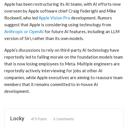
Apple has been restructuring its AI teams, with AI efforts now
overseen by Apple software chief Craig Federighi and Mike
Rockwell, who led
Apple Vision Pro
development. Rumors
suggest that Apple is considering using technology from
Anthropic or OpenAI
for future AI features, including an LLM
version of ‌Siri‌, rather than its own models.
Apple’s discussions to rely on third-party AI technology have
reportedly led to falling morale on the foundation models team
that is now losing employees to Meta. Multiple engineers are
reportedly actively interviewing for jobs at other AI
companies, while Apple executives are aiming to reassure team
members that it remains committed to in-house AI
development.
Locky
473 Posts
0 Comments