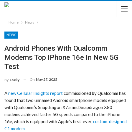
Home
News
NEWS
Android Phones With Qualcomm
Modems Top IPhone 16e In New 5G
Test
On
May 27, 2025
By
Locky
A
new Cellular Insights report
commissioned by Qualcomm has
found that two unnamed Android smartphone models equipped
with Qualcomm’s Snapdragon X75 and Snapdragon X80
modems achieved faster 5G speeds compared to the iPhone
16e, which is equipped with Apple’s first-ever,
custom-designed
C1 modem
.