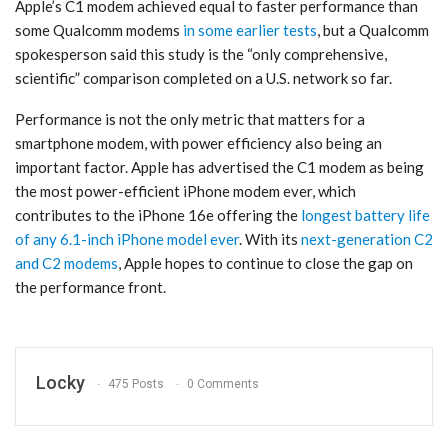
Apple’s C1 modem achieved equal to faster performance than
some Qualcomm modems
in some earlier tests
, but a Qualcomm
spokesperson said this study is the “only comprehensive,
scientific” comparison completed on a U.S. network so far.
Performance is not the only metric that matters for a
smartphone modem, with power efficiency also being an
important factor. Apple has advertised the C1 modem as being
the most power-efficient iPhone modem ever, which
contributes to the iPhone 16e offering the
longest battery life
of any 6.1-inch iPhone model ever
. With its
next-generation C2
and C2 modems
, Apple hopes to continue to close the gap on
the performance front.
Locky
475 Posts
0 Comments