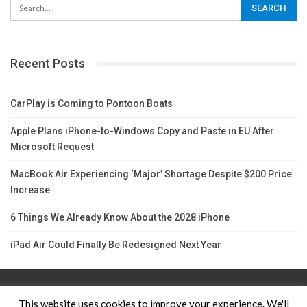
Recent Posts
CarPlay is Coming to Pontoon Boats
Apple Plans iPhone-to-Windows Copy and Paste in EU After
Microsoft Request
MacBook Air Experiencing ‘Major’ Shortage Despite $200 Price
Increase
6 Things We Already Know About the 2028 iPhone
iPad Air Could Finally Be Redesigned Next Year
Contact Us
TERMS AND CONDITIONS
Privacy Policy
This website uses cookies to improve your experience. We'll