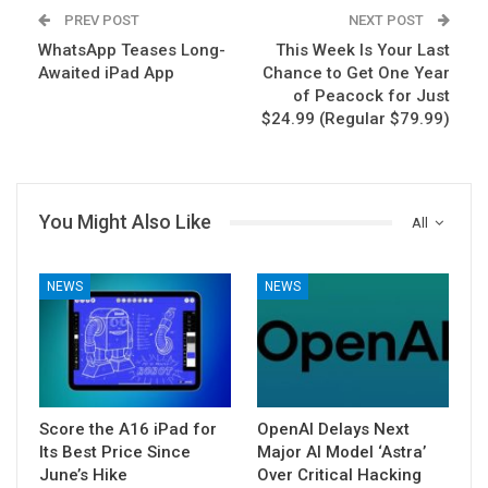
PREV POST
NEXT POST
WhatsApp Teases Long-
This Week Is Your Last
Awaited iPad App
Chance to Get One Year
of Peacock for Just
$24.99 (Regular $79.99)
You Might Also Like
All
NEWS
NEWS
Score the A16 iPad for
OpenAI Delays Next
Its Best Price Since
Major AI Model ‘Astra’
June’s Hike
Over Critical Hacking