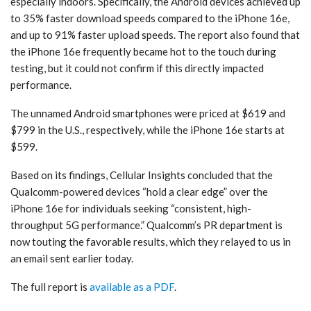
especially indoors. Specifically, the Android devices achieved up
to 35% faster download speeds compared to the iPhone 16e,
and up to 91% faster upload speeds. The report also found that
the iPhone 16e frequently became hot to the touch during
testing, but it could not confirm if this directly impacted
performance.
The unnamed Android smartphones were priced at $619 and
$799 in the U.S., respectively, while the iPhone 16e starts at
$599.
Based on its findings, Cellular Insights concluded that the
Qualcomm-powered devices “hold a clear edge” over the
iPhone 16e for individuals seeking “consistent, high-
throughput 5G performance.” Qualcomm’s PR department is
now touting the favorable results, which they relayed to us in
an email sent earlier today.
The full report is
available as a PDF
.