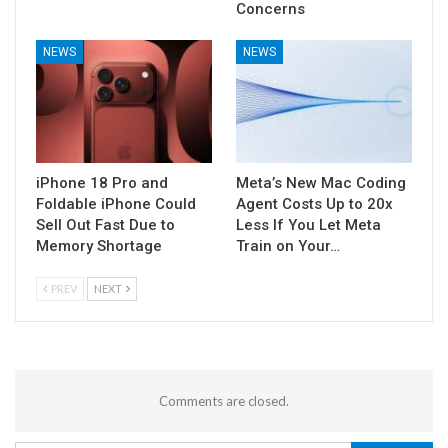
Concerns
NEWS
NEWS
iPhone 18 Pro and
Meta’s New Mac Coding
Foldable iPhone Could
Agent Costs Up to 20x
Sell Out Fast Due to
Less If You Let Meta
Memory Shortage
Train on Your…
PREV
NEXT
Comments are closed.