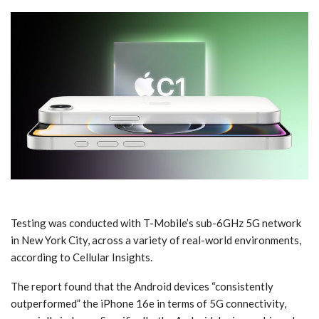
Testing was conducted with T-Mobile’s sub-6GHz 5G network
in New York City, across a variety of real-world environments,
according to Cellular Insights.
The report found that the Android devices “consistently
outperformed” the iPhone 16e in terms of 5G connectivity,