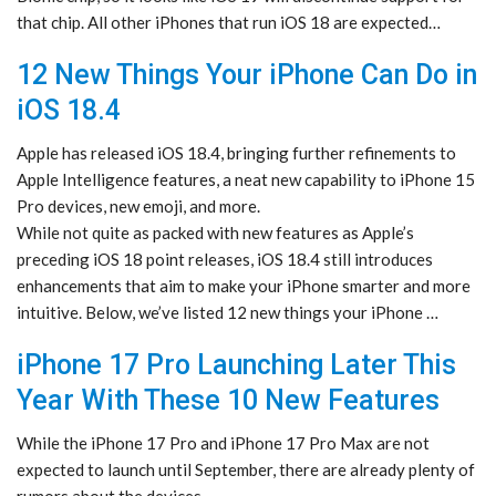
that chip. All other iPhones that run iOS 18 are expected…
12 New Things Your iPhone Can Do in
iOS 18.4
Apple has released iOS 18.4, bringing further refinements to
Apple Intelligence features, a neat new capability to iPhone 15
Pro devices, new emoji, and more.
While not quite as packed with new features as Apple’s
preceding iOS 18 point releases, iOS 18.4 still introduces
enhancements that aim to make your iPhone smarter and more
intuitive. Below, we’ve listed 12 new things your ‌iPhone‌ …
iPhone 17 Pro Launching Later This
Year With These 10 New Features
While the iPhone 17 Pro and iPhone 17 Pro Max are not
expected to launch until September, there are already plenty of