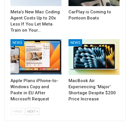
Meta’s New Mac Coding
CarPlay is Coming to
Agent Costs Up to 20x
Pontoon Boats
Less If You Let Meta
Train on Your…
NEWS
NEWS
Apple Plans iPhone-to-
MacBook Air
Windows Copy and
Experiencing ‘Major’
Paste in EU After
Shortage Despite $200
Microsoft Request
Price Increase
PREV
NEXT