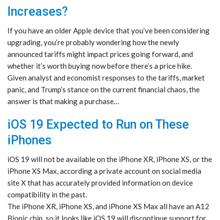
Increases?
If you have an older Apple device that you’ve been considering
upgrading, you’re probably wondering how the newly
announced tariffs might impact prices going forward, and
whether it’s worth buying now before there’s a price hike.
Given analyst and economist responses to the tariffs, market
panic, and Trump’s stance on the current financial chaos, the
answer is that making a purchase…
iOS 19 Expected to Run on These
iPhones
iOS 19 will not be available on the iPhone XR, iPhone XS, or the
iPhone XS Max, according a private account on social media
site X that has accurately provided information on device
compatibility in the past.
The iPhone XR, iPhone XS, and iPhone XS Max all have an A12
Bionic chip, so it looks like iOS 19 will discontinue support for