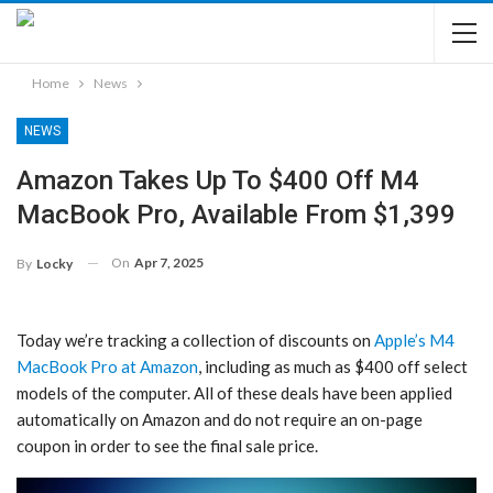
Home
News
NEWS
Amazon Takes Up To $400 Off M4
MacBook Pro, Available From $1,399
On
Apr 7, 2025
By
Locky
Today we’re tracking a collection of discounts on
Apple’s M4
MacBook Pro at Amazon
, including as much as $400 off select
models of the computer. All of these deals have been applied
automatically on Amazon and do not require an on-page
coupon in order to see the final sale price.