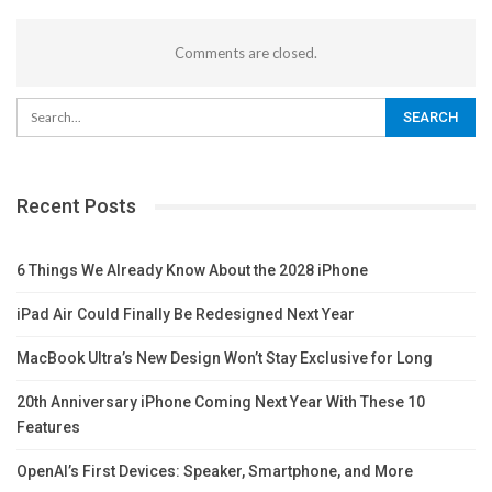
Comments are closed.
Recent Posts
6 Things We Already Know About the 2028 iPhone
iPad Air Could Finally Be Redesigned Next Year
MacBook Ultra’s New Design Won’t Stay Exclusive for Long
20th Anniversary iPhone Coming Next Year With These 10
Features
OpenAI’s First Devices: Speaker, Smartphone, and More