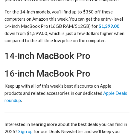
For the 14-inch models, you’ll find up to $350 off these
computers on Amazon this week. You can get the entry-level
14-inch MacBook Pro (16GB RAM/512GB) for
$1,399.00
,
down from $1,599.00, which is just a few dollars higher when
compared to the all-time low price on the computer.
14-inch MacBook Pro
16-inch MacBook Pro
Keep up with all of this week’s best discounts on Apple
products and related accessories in our dedicated
Apple Deals
roundup
.
Interested in hearing more about the best deals you can find in
2025?
Sign up
for our Deals Newsletter and we’ll keep you