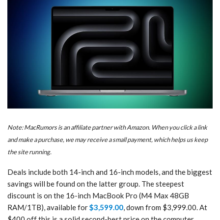
Note: MacRumors is an affiliate partner with Amazon. When you click a link
and make a purchase, we may receive a small payment, which helps us keep
the site running.
Deals include both 14-inch and 16-inch models, and the biggest
savings will be found on the latter group. The steepest
discount is on the 16-inch MacBook Pro (M4 Max 48GB
RAM/1TB), available for
$3,599.00
, down from $3,999.00. At
$400 off this is a solid second-best price on the computer.