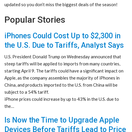
updated so you don’t miss the biggest deals of the season!
Popular Stories
iPhones Could Cost Up to $2,300 in
the U.S. Due to Tariffs, Analyst Says
U.S. President Donald Trump on Wednesday announced that
steep tariffs will be applied to imports from many countries,
starting April 9. The tariffs could have a significant impact on
Apple, as the company assembles the majority of iPhones in
China, and products imported to the U.S. from China will be
subject to a 54% tariff.
iPhone prices could increase by up to 43% in the U.S. due to
the…
Is Now the Time to Upgrade Apple
Devices Before Tariffs Lead to Price