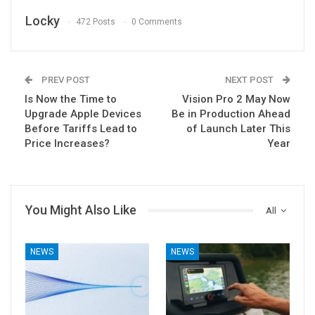
Locky
472 Posts
0 Comments
PREV POST
NEXT POST
Is Now the Time to
Vision Pro 2 May Now
Upgrade Apple Devices
Be in Production Ahead
Before Tariffs Lead to
of Launch Later This
Price Increases?
Year
You Might Also Like
All
NEWS
NEWS