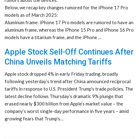
rumors about the devices.
Below, we recap key changes rumored for the iPhone 17 Pro
models as of March 2025:
Aluminum frame: iPhone 17 Pro models are rumored to have an
aluminum frame, whereas the iPhone 15 Pro and iPhone 16 Pro
models have a titanium frame, and the iPhone …
Apple Stock Sell-Off Continues After
China Unveils Matching Tariffs
Apple stock dropped 4% in early Friday trading, broadly
following yesterday’s trend after China announced reciprocal
tariffs in response to U.S. President Trump’s trade policies. The
latest decline follows Thursday’s dramatic 9% plunge that
erased nearly $300 billion from Apple’s market value – the
company’s worst single-day performance in five years – amid
growing fears that Trump’s…