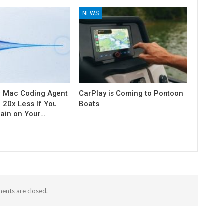
NEWS
w Mac Coding Agent
CarPlay is Coming to Pontoon
o 20x Less If You
Boats
rain on Your…
nts are closed.