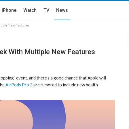
IPhone
Watch
TV
News
tiple New Features
ek With Multiple New Features
ropping” event, and there’s a good chance that Apple will
The
AirPods Pro 3
are rumored to include new health