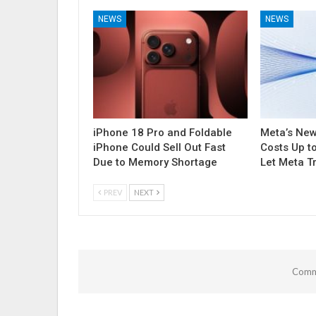
NEWS
NEWS
iPhone 18 Pro and Foldable
Meta’s Ne
iPhone Could Sell Out Fast
Costs Up t
Due to Memory Shortage
Let Meta T
PREV
NEXT
Comme