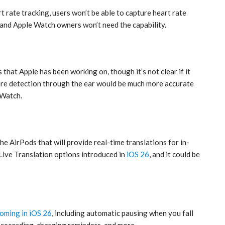
rt rate tracking, users won’t be able to capture heart rate
 and Apple Watch owners won’t need the capability.
that Apple has been working on, though it’s not clear if it
rature detection through the ear would be much more accurate
 Watch.
he AirPods that will provide real-time translations for in-
Live Translation options introduced in
iOS 26
, and it could be
coming in iOS 26
, including automatic pausing when you fall
y recording, charging reminders, and more.