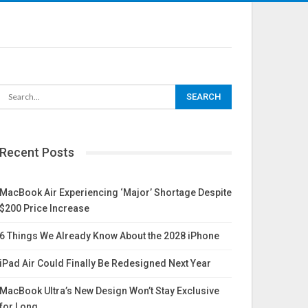
Recent Posts
MacBook Air Experiencing ‘Major’ Shortage Despite
$200 Price Increase
6 Things We Already Know About the 2028 iPhone
iPad Air Could Finally Be Redesigned Next Year
MacBook Ultra’s New Design Won’t Stay Exclusive
for Long