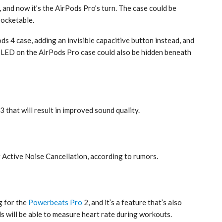
and now it’s the ‌AirPods Pro‌’s turn. The case could be
pocketable.
s 4‌ case, adding an invisible capacitive button instead, and
 LED on the ‌AirPods Pro‌ case could also be hidden beneath
‌ that will result in improved sound quality.
n
r Active Noise Cancellation, according to rumors.
g for the
Powerbeats Pro
2, and it’s a feature that’s also
s will be able to measure heart rate during workouts.