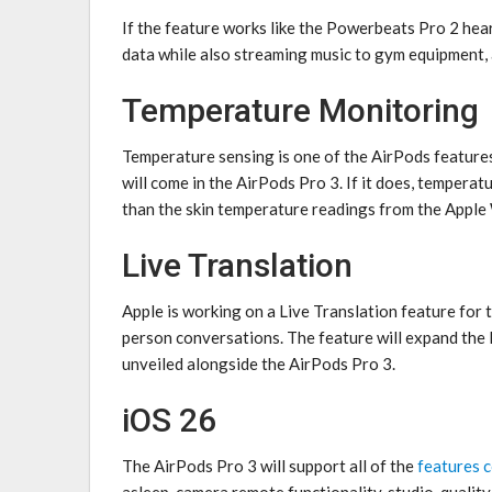
If the feature works like the ‌Powerbeats Pro‌ 2 hea
data while also streaming music to gym equipment,
Temperature Monitoring
Temperature sensing is one of the AirPods features 
will come in the ‌AirPods Pro 3‌. If it does, tempe
than the skin temperature readings from the Apple
Live Translation
Apple is working on a Live Translation feature for t
person conversations. The feature will expand the 
unveiled alongside the ‌AirPods Pro 3‌.
iOS 26
The ‌AirPods Pro 3‌ will support all of the
features 
asleep, camera remote functionality, studio-qualit