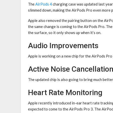
The
AirPods 4
charging case was updated last year, 
slimmed down, making the ‌AirPods Pro‌ even more 
Apple also removed the pairing button on the ‌AirPod
the same change is coming to the ‌AirPods Pro‌. The
the surface, so it only shows up when it’s on.
Audio Improvements
Apple is working on a new chip for the ‌AirPods Pro 3
Active Noise Cancellatio
The updated chip is also going to bring much bette
Heart Rate Monitoring
Apple recently introduced in-ear heart rate trackin
expected to come to the ‌AirPods Pro 3‌. The AirPod