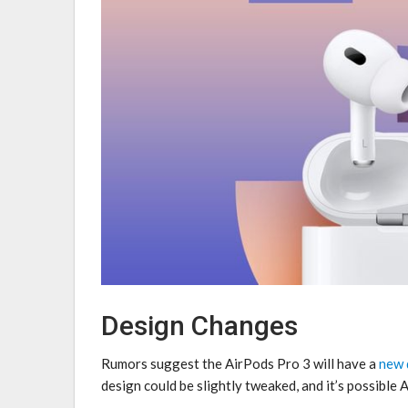
Design Changes
Rumors suggest the ‌AirPods Pro 3‌ will have a
new 
design could be slightly tweaked, and it’s possible 