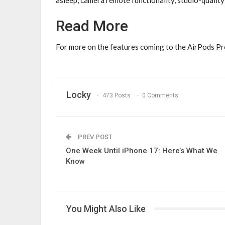
Read More
For more on the features coming to the ‌AirPods Pro
Locky
473 Posts
0 Comments
PREV POST
One Week Until iPhone 17: Here’s What We
Know
You Might Also Like