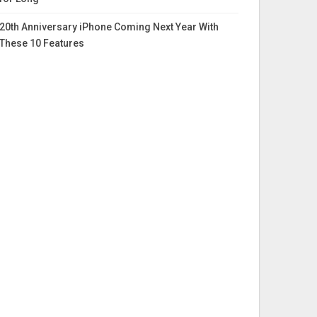
20th Anniversary iPhone Coming Next Year With
These 10 Features