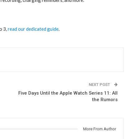
 3‌,
read our dedicated guide
.
NEXT POST
Five Days Until the Apple Watch Series 11: All
the Rumors
More From Author