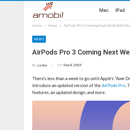
Mac
IPad
Home
News
AirPods Pro 3 Coming Next Week With Mul
NEWS
AirPods Pro 3 Coming Next We
On
Sep 4, 2025
By
Locky
There’s less than a week to go until Apple’s “Awe D
introduce an updated version of the
AirPods Pro
. 
features, an updated design, and more.