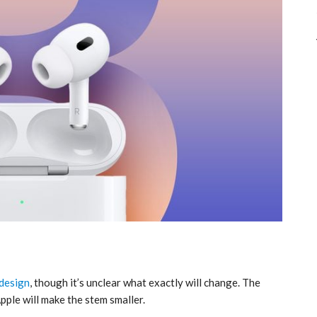
design
, though it’s unclear what exactly will change. The
Apple will make the stem smaller.